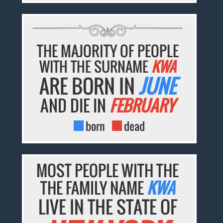
THE MAJORITY OF PEOPLE
WITH THE SURNAME
KWA
ARE BORN IN
JUNE
AND DIE IN
FEBRUARY
born
dead
MOST PEOPLE WITH THE
THE FAMILY NAME
KWA
LIVE IN THE STATE OF