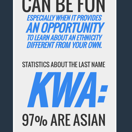
CAN BE FUN
ESPECIALLY WHEN IT PROVIDES
AN OPPORTUNITY
TO LEARN ABOUT AN ETHNICITY
DIFFERENT FROM YOUR OWN.
STATISTICS ABOUT THE LAST NAME
KWA:
97% ARE ASIAN