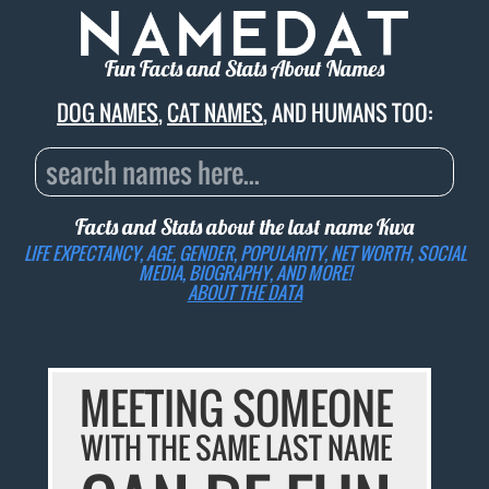
Fun Facts and Stats About Names
DOG NAMES
,
CAT NAMES
, AND HUMANS TOO:
Facts and Stats about the last name
Kwa
LIFE EXPECTANCY, AGE, GENDER, POPULARITY, NET WORTH, SOCIAL
MEDIA, BIOGRAPHY, AND MORE!
ABOUT THE DATA
MEETING SOMEONE
WITH THE SAME LAST NAME