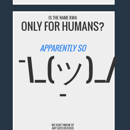
IS THE NAME KWA
ONLY FOR HUMANS?
APPARENTLY SO
¯\_(ツ)_/
¯
WE DON'T KNOW OF
ANY CATS OR DOGS