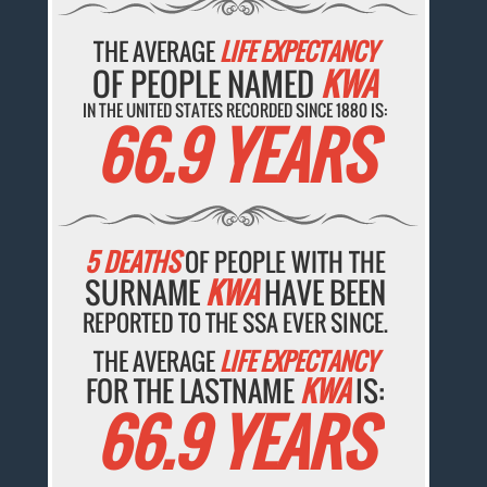
THE AVERAGE
LIFE EXPECTANCY
OF PEOPLE NAMED
KWA
IN THE UNITED STATES RECORDED SINCE 1880 IS:
66.9 YEARS
5 DEATHS
OF PEOPLE WITH THE
SURNAME
KWA
HAVE BEEN
REPORTED TO THE SSA EVER SINCE.
THE AVERAGE
LIFE EXPECTANCY
FOR THE LASTNAME
KWA
IS:
66.9 YEARS