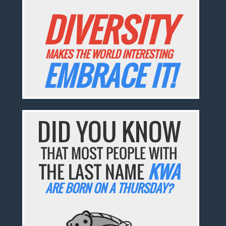
DIVERSITY
MAKES THE WORLD INTERESTING
EMBRACE IT!
DID YOU KNOW
THAT MOST PEOPLE WITH
THE LAST NAME
KWA
ARE BORN ON A THURSDAY?