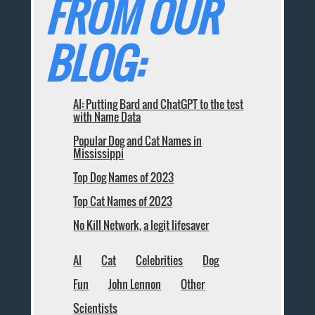
FROM OUR
BLOG:
AI: Putting Bard and ChatGPT to the test
with Name Data
Popular Dog and Cat Names in
Mississippi
Top Dog Names of 2023
Top Cat Names of 2023
No Kill Network, a legit lifesaver
AI
Cat
Celebrities
Dog
Fun
John Lennon
Other
Scientists