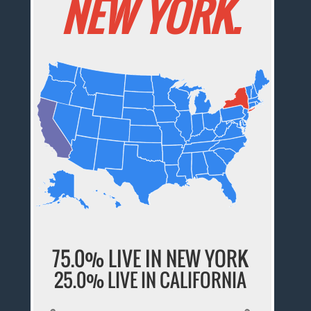
NEW YORK.
75.0% LIVE IN NEW YORK
25.0% LIVE IN CALIFORNIA