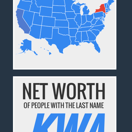
NET WORTH
OF PEOPLE WITH THE LAST NAME