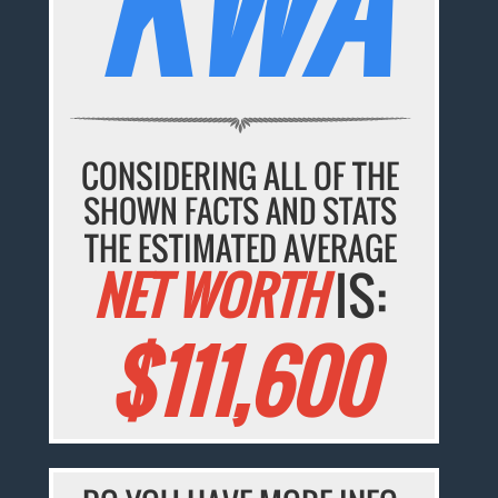
KWA
CONSIDERING ALL OF THE
SHOWN FACTS AND STATS
THE ESTIMATED AVERAGE
NET WORTH
IS:
$111,600