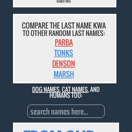
NAMED KWA
COMPARE THE LAST NAME KWA
TO OTHER RANDOM LAST NAMES:
PARBA
TONKS
DENSON
MARSH
DOG NAMES
,
CAT NAMES
, AND
HUMANS TOO: