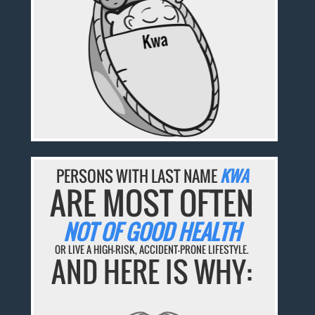
PERSONS WITH LAST NAME
KWA
ARE MOST OFTEN
NOT OF GOOD HEALTH
OR LIVE A HIGH-RISK, ACCIDENT-PRONE LIFESTYLE.
AND HERE IS WHY: