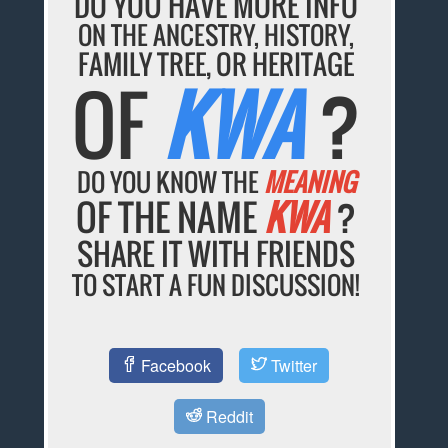
DO YOU HAVE MORE INFO
ON THE ANCESTRY, HISTORY,
FAMILY TREE, OR HERITAGE
OF
KWA
?
DO YOU KNOW THE
MEANING
OF THE NAME
KWA
?
SHARE IT WITH FRIENDS
TO START A FUN DISCUSSION!
Facebook
Twitter
Reddit