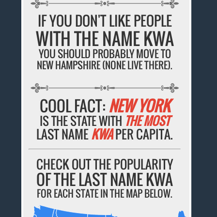
IF YOU DON'T LIKE PEOPLE
WITH THE NAME KWA
YOU SHOULD PROBABLY MOVE TO
NEW HAMPSHIRE (NONE LIVE THERE).
COOL FACT:
NEW YORK
IS THE STATE WITH
THE MOST
LAST NAME
KWA
PER CAPITA.
CHECK OUT THE POPULARITY
OF THE LAST NAME KWA
FOR EACH STATE IN THE MAP BELOW.