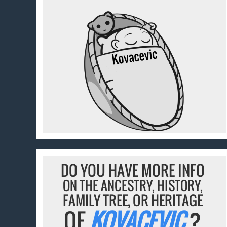
DO YOU HAVE MORE INFO
ON THE ANCESTRY, HISTORY,
FAMILY TREE, OR HERITAGE
OF
KOVACEVIC
?