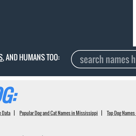
S
, AND HUMANS TOO:
G:
e Data
Popular Dog and Cat Names in Mississippi
Top Dog Names 