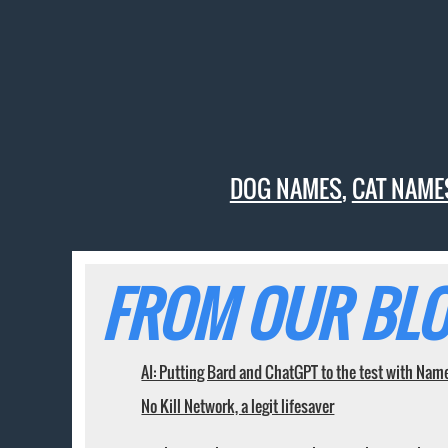
DOG NAMES
,
CAT NAME
FROM OUR BLO
AI: Putting Bard and ChatGPT to the test with Nam
No Kill Network, a legit lifesaver