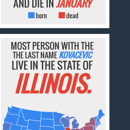
AND DIE IN
JANUARY
born
dead
MOST PERSON WITH THE
THE LAST NAME
KOVACEVIC
LIVE IN THE STATE OF
ILLINOIS.