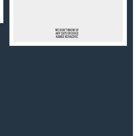
¯
WE DON'T KNOW OF
ANY CATS OR DOGS
NAMED KOVACEVIC