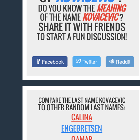
DO YOU KNOW THE
MEANING
OF THE NAME
KOVACEVIC
?
SHARE IT WITH FRIENDS
TO START A FUN DISCUSSION!
Facebook
Twitter
Reddit
COMPARE THE LAST NAME KOVACEVIC
TO OTHER RANDOM LAST NAMES:
CALINA
ENGEBRETSEN
QAMAR