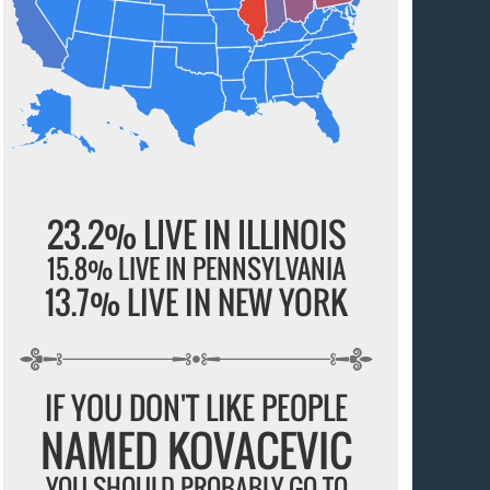
23.2% LIVE IN ILLINOIS
15.8% LIVE IN PENNSYLVANIA
13.7% LIVE IN NEW YORK
IF YOU DON'T LIKE PEOPLE
NAMED KOVACEVIC
YOU SHOULD PROBABLY GO TO