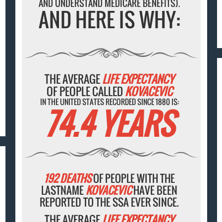
AND UNDERSTAND MEDICARE BENEFITS).
AND HERE IS WHY:
THE AVERAGE
LIFE EXPECTANCY
OF PEOPLE CALLED
KOVACEVIC
IN THE UNITED STATES RECORDED SINCE 1880 IS:
74.4 YEARS
192 DEATHS
OF PEOPLE WITH THE
LASTNAME
KOVACEVIC
HAVE BEEN
REPORTED TO THE SSA EVER SINCE.
THE AVERAGE
LIFE EXPECTANCY