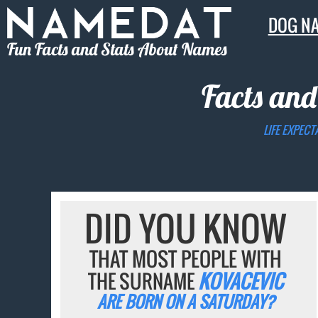
DOG N
Fun Facts and Stats About Names
Facts and
LIFE EXPECT
DID YOU KNOW
THAT MOST PEOPLE WITH
THE SURNAME
KOVACEVIC
ARE BORN ON A SATURDAY?