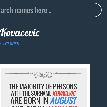
Kovacevic
Y, AND MORE!
THE MAJORITY OF PERSONS
WITH THE SURNAME
KOVACEVIC
ARE BORN IN
AUGUST