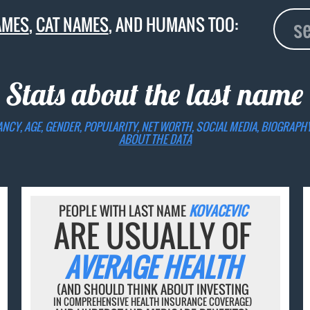
AMES
,
CAT NAMES
, AND HUMANS TOO:
 Stats about the last name
ANCY, AGE, GENDER, POPULARITY, NET WORTH, SOCIAL MEDIA, BIOGRAPH
ABOUT THE DATA
PEOPLE WITH LAST NAME
KOVACEVIC
ARE USUALLY OF
AVERAGE HEALTH
(AND SHOULD THINK ABOUT INVESTING
IN COMPREHENSIVE HEALTH INSURANCE COVERAGE)