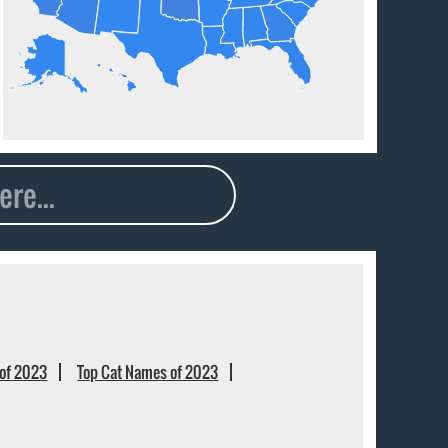
of 2023
Top Cat Names of 2023