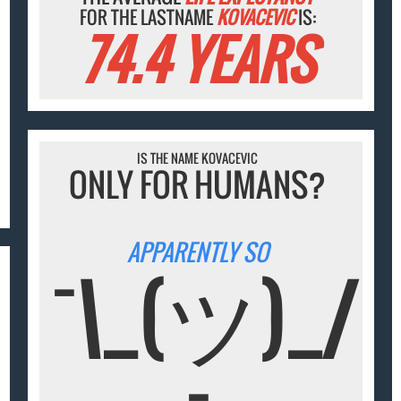
FOR THE LASTNAME
KOVACEVIC
IS:
74.4 YEARS
IS THE NAME KOVACEVIC
ONLY FOR HUMANS?
APPARENTLY SO
¯\_(ツ)_/