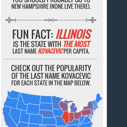
NEW HAMPSHIRE (NONE LIVE THERE).
FUN FACT:
ILLINOIS
IS THE STATE WITH
THE MOST
LAST NAME
KOVACEVIC
PER CAPITA.
CHECK OUT THE POPULARITY
OF THE LAST NAME KOVACEVIC
FOR EACH STATE IN THE MAP BELOW.