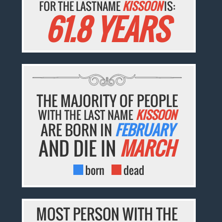
FOR THE LASTNAME
KISSOON
IS:
61.8 YEARS
THE MAJORITY OF PEOPLE
WITH THE LAST NAME
KISSOON
ARE BORN IN
FEBRUARY
AND DIE IN
MARCH
born
dead
MOST PERSON WITH THE