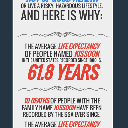
OR LIVE A RISKY, HAZARDOUS LIFESTYLE.
AND HERE IS WHY:
THE AVERAGE
LIFE EXPECTANCY
OF PEOPLE NAMED
KISSOON
IN THE UNITED STATES RECORDED SINCE 1880 IS:
61.8 YEARS
10 DEATHS
OF PEOPLE WITH THE
FAMILY NAME
KISSOON
HAVE BEEN
RECORDED BY THE SSA EVER SINCE.
THE AVERAGE
LIFE EXPECTANCY