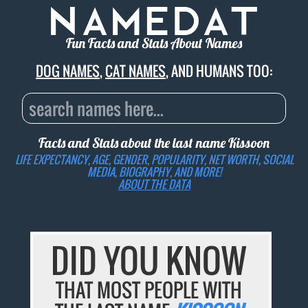
Fun Facts and Stats About Names
DOG NAMES
,
CAT NAMES
, AND HUMANS TOO:
Facts and Stats about the last name
Kissoon
LIFE EXPECTANCY, AGE, GENDER, POPULARITY, NET WORTH, SOCIAL
MEDIA, BIOGRAPHY, AND MORE!
ABOUT THE DATA
DID YOU KNOW
THAT MOST PEOPLE WITH