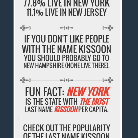
77.8% LIVE IN NEW YORK
11.1% LIVE IN NEW JERSEY
IF YOU DON'T LIKE PEOPLE
WITH THE NAME KISSOON
YOU SHOULD PROBABLY GO TO
NEW HAMPSHIRE (NONE LIVE THERE).
FUN FACT:
NEW YORK
IS THE STATE WITH
THE MOST
LAST NAME
KISSOON
PER CAPITA.
CHECK OUT THE POPULARITY
OF THE LAST NAME KISSOON