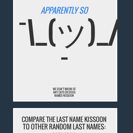
APPARENTLY SO
¯\_(ツ)_/
¯
WE DON'T KNOW OF
ANY CATS OR DOGS
NAMED KISSOON
COMPARE THE LAST NAME KISSOON
TO OTHER RANDOM LAST NAMES: