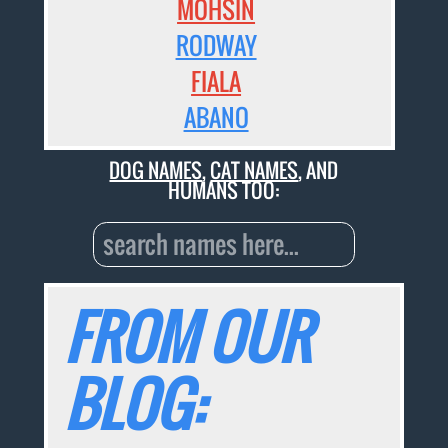
MOHSIN
RODWAY
FIALA
ABANO
DOG NAMES
,
CAT NAMES
, AND
HUMANS TOO:
FROM OUR
BLOG: