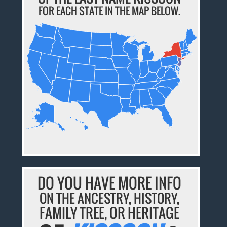
FOR EACH STATE IN THE MAP BELOW.
DO YOU HAVE MORE INFO
ON THE ANCESTRY, HISTORY,
FAMILY TREE, OR HERITAGE