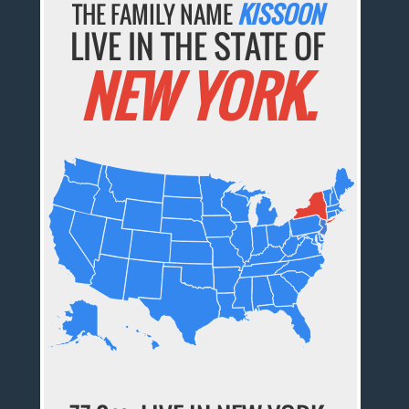
THE FAMILY NAME
KISSOON
LIVE IN THE STATE OF
NEW YORK.