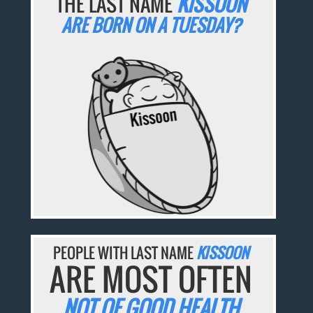
THE LAST NAME
KISSOON
ARE BORN ON A TUESDAY?
PEOPLE WITH LAST NAME
KISSOON
ARE MOST OFTEN
NOT OF GOOD HEALTH