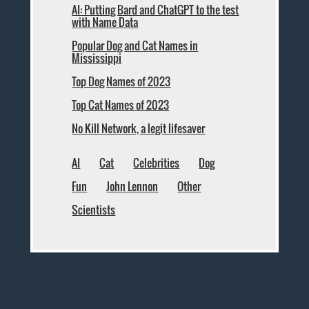
AI: Putting Bard and ChatGPT to the test
with Name Data
Popular Dog and Cat Names in
Mississippi
Top Dog Names of 2023
Top Cat Names of 2023
No Kill Network, a legit lifesaver
AI
Cat
Celebrities
Dog
Fun
John Lennon
Other
Scientists