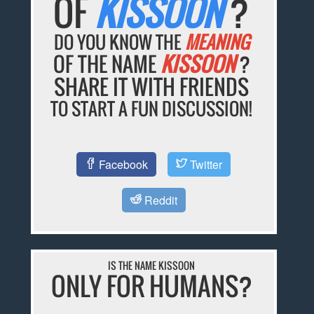
OF
KISSOON
?
DO YOU KNOW THE
MEANING
OF THE NAME
KISSOON
?
SHARE IT WITH FRIENDS
TO START A FUN DISCUSSION!
Facebook
Twitter
Reddit
IS THE NAME KISSOON
ONLY FOR HUMANS?