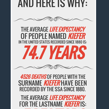
AND HERE IS WHY:
THE AVERAGE
LIFE EXPECTANCY
OF PEOPLE NAMED
KIEFER
IN THE UNITED STATES RECORDED SINCE 1880 IS:
74.7 YEARS
4526 DEATHS
OF PEOPLE WITH THE
SURNAME
KIEFER
HAVE BEEN
RECORDED BY THE SSA SINCE 1880.
THE AVERAGE
LIFE EXPECTANCY
FOR THE LASTNAME
KIEFER
IS: