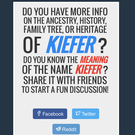
DO YOU HAVE MORE INFO
ON THE ANCESTRY, HISTORY,
FAMILY TREE, OR HERITAGE
OF
KIEFER
?
DO YOU KNOW THE
MEANING
OF THE NAME
KIEFER
?
SHARE IT WITH FRIENDS
TO START A FUN DISCUSSION!
Facebook
Twitter
Reddit