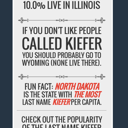
10.0% LIVE IN ILLINOIS
IF YOU DON'T LIKE PEOPLE
CALLED KIEFER
YOU SHOULD PROBABLY GO TO
WYOMING (NONE LIVE THERE).
FUN FACT:
NORTH DAKOTA
IS THE STATE WITH
THE MOST
LAST NAME
KIEFER
PER CAPITA.
CHECK OUT THE POPULARITY
OF THE LAST NAME KIEFER