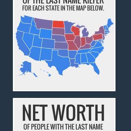
FOR EACH STATE IN THE MAP BELOW.
NET WORTH
OF PEOPLE WITH THE LAST NAME