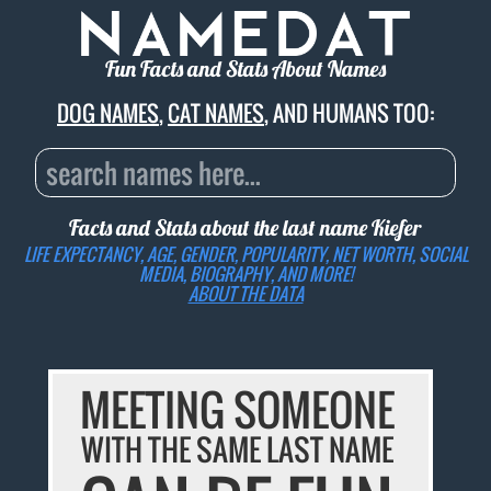
Fun Facts and Stats About Names
DOG NAMES
,
CAT NAMES
, AND HUMANS TOO:
Facts and Stats about the last name
Kiefer
LIFE EXPECTANCY, AGE, GENDER, POPULARITY, NET WORTH, SOCIAL
MEDIA, BIOGRAPHY, AND MORE!
ABOUT THE DATA
MEETING SOMEONE
WITH THE SAME LAST NAME