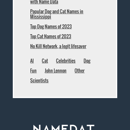
with Name Data
Popular Dog and Cat Names in
Mississippi
Top Dog Names of 2023
Top Cat Names of 2023
No Kill Network, a legit lifesaver
AI
Cat
Celebrities
Dog
Fun
John Lennon
Other
Scientists