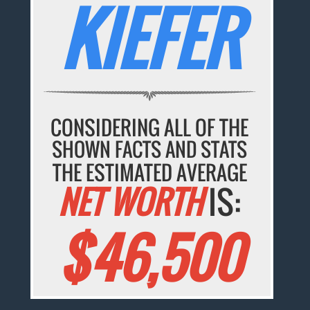
KIEFER
CONSIDERING ALL OF THE
SHOWN FACTS AND STATS
THE ESTIMATED AVERAGE
NET WORTH
IS:
$46,500