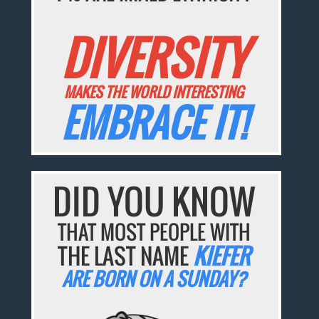
DIVERSITY
MAKES THE WORLD INTERESTING
EMBRACE IT!
DID YOU KNOW
THAT MOST PEOPLE WITH
THE LAST NAME
KIEFER
ARE BORN ON A SUNDAY?