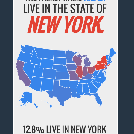
LIVE IN THE STATE OF
NEW YORK.
12.8% LIVE IN NEW YORK