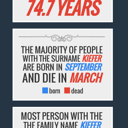
74.7 YEARS
THE MAJORITY OF PEOPLE
WITH THE SURNAME
KIEFER
ARE BORN IN
SEPTEMBER
AND DIE IN
MARCH
born
dead
MOST PERSON WITH THE
THE FAMILY NAME
KIEFER