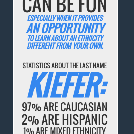
CAN BE FUN
ESPECIALLY WHEN IT PROVIDES
AN OPPORTUNITY
TO LEARN ABOUT AN ETHNICITY
DIFFERENT FROM YOUR OWN.
STATISTICS ABOUT THE LAST NAME
KIEFER:
97% ARE CAUCASIAN
2% ARE HISPANIC
1% ARE MIXED ETHNICITY