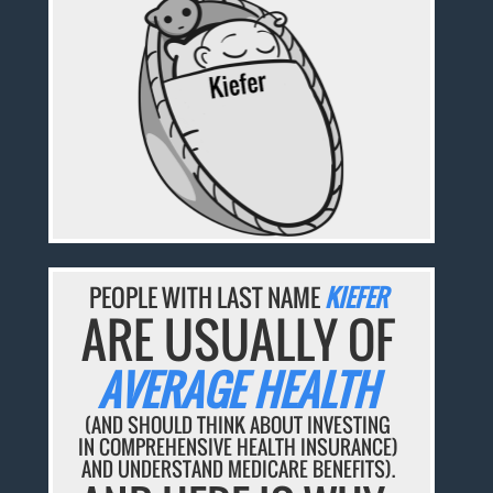
PEOPLE WITH LAST NAME
KIEFER
ARE USUALLY OF
AVERAGE HEALTH
(AND SHOULD THINK ABOUT INVESTING
IN COMPREHENSIVE HEALTH INSURANCE)
AND UNDERSTAND MEDICARE BENEFITS).