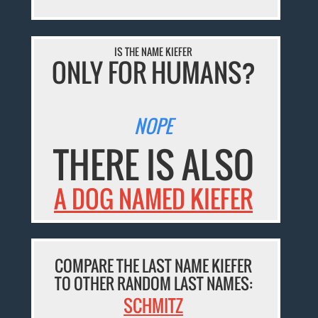
IS THE NAME KIEFER
ONLY FOR HUMANS?
NOPE
THERE IS ALSO
A DOG NAMED KIEFER
COMPARE THE LAST NAME KIEFER
TO OTHER RANDOM LAST NAMES:
SCHMITZ