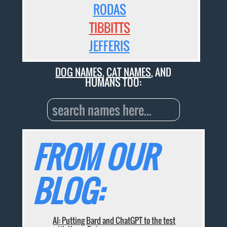
RODAS
TIBBITTS
JEFFERIS
DOG NAMES
,
CAT NAMES
, AND
HUMANS TOO:
FROM OUR
BLOG:
AI: Putting Bard and ChatGPT to the test