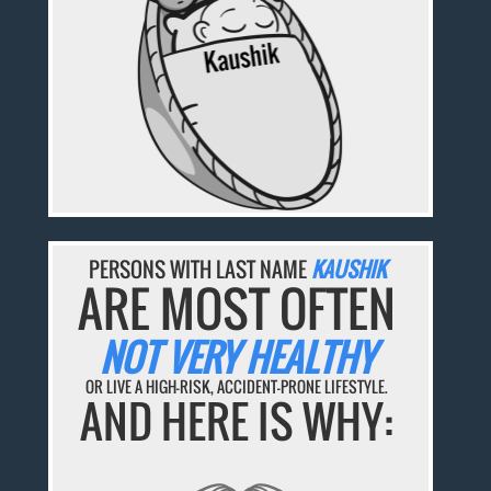
PERSONS WITH LAST NAME
KAUSHIK
ARE MOST OFTEN
NOT VERY HEALTHY
OR LIVE A HIGH-RISK, ACCIDENT-PRONE LIFESTYLE.
AND HERE IS WHY: