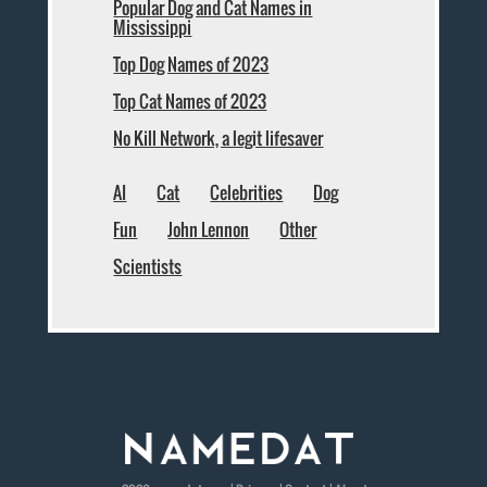
Popular Dog and Cat Names in
Mississippi
Top Dog Names of 2023
Top Cat Names of 2023
No Kill Network, a legit lifesaver
AI
Cat
Celebrities
Dog
Fun
John Lennon
Other
Scientists