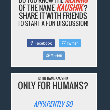
OF THE NAME
KAUSHIK
?
SHARE IT WITH FRIENDS
TO START A FUN DISCUSSION!
Facebook
Twitter
Reddit
IS THE NAME KAUSHIK
ONLY FOR HUMANS?
APPARENTLY SO