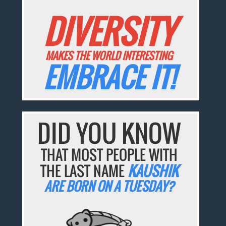
DIVERSITY
MAKES THE WORLD INTERESTING
EMBRACE IT!
DID YOU KNOW
THAT MOST PEOPLE WITH
THE LAST NAME
KAUSHIK
ARE BORN ON A TUESDAY?