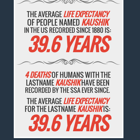
THE AVERAGE
LIFE EXPECTANCY
OF PEOPLE NAMED
KAUSHIK
IN THE US RECORDED SINCE 1880 IS:
39.6 YEARS
4 DEATHS
OF HUMANS WITH THE
LASTNAME
KAUSHIK
HAVE BEEN
RECORDED BY THE SSA EVER SINCE.
THE AVERAGE
LIFE EXPECTANCY
FOR THE LASTNAME
KAUSHIK
IS:
39.6 YEARS