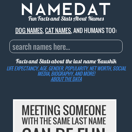
Fun Facts and Stats About Names
DOG NAMES
,
CAT NAMES
, AND HUMANS TOO:
Facts and Stats about the last name
Kaushik
LIFE EXPECTANCY, AGE, GENDER, POPULARITY, NET WORTH, SOCIAL
MEDIA, BIOGRAPHY, AND MORE!
ABOUT THE DATA
MEETING SOMEONE
WITH THE SAME LAST NAME