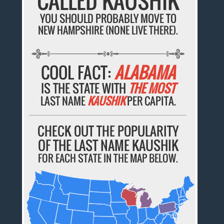
CALLED KAUSHIK
YOU SHOULD PROBABLY MOVE TO
NEW HAMPSHIRE (NONE LIVE THERE).
COOL FACT:
ALABAMA
IS THE STATE WITH
THE MOST
LAST NAME
KAUSHIK
PER CAPITA.
CHECK OUT THE POPULARITY
OF THE LAST NAME KAUSHIK
FOR EACH STATE IN THE MAP BELOW.