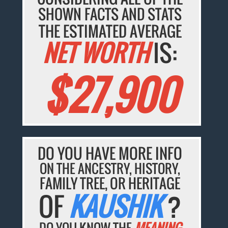
SHOWN FACTS AND STATS
THE ESTIMATED AVERAGE
NET WORTH
IS:
$27,900
DO YOU HAVE MORE INFO
ON THE ANCESTRY, HISTORY,
FAMILY TREE, OR HERITAGE
OF
KAUSHIK
?
DO YOU KNOW THE
MEANING