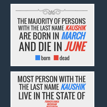
THE MAJORITY OF PERSONS
WITH THE LAST NAME
KAUSHIK
ARE BORN IN
MARCH
AND DIE IN
JUNE
born
dead
MOST PERSON WITH THE
THE LAST NAME
KAUSHIK
LIVE IN THE STATE OF
PENNSYLVANIA
MICHIGAN
WISCONSIN