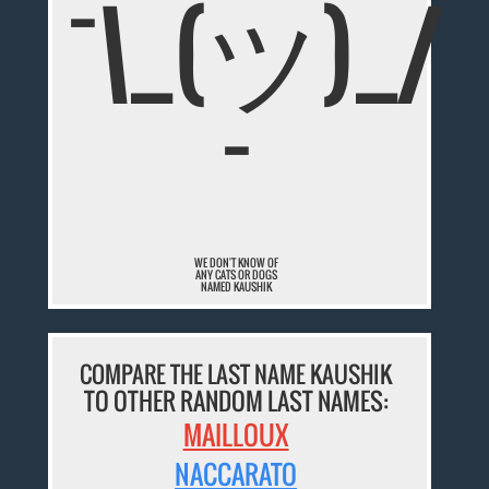
¯\_(ツ)_/
¯
WE DON'T KNOW OF
ANY CATS OR DOGS
NAMED KAUSHIK
COMPARE THE LAST NAME KAUSHIK
TO OTHER RANDOM LAST NAMES:
MAILLOUX
NACCARATO