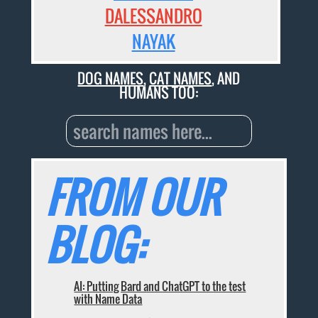
DALESSANDRO
NAYAK
DOG NAMES
,
CAT NAMES
, AND
HUMANS TOO:
FROM OUR
BLOG:
AI: Putting Bard and ChatGPT to the test
with Name Data