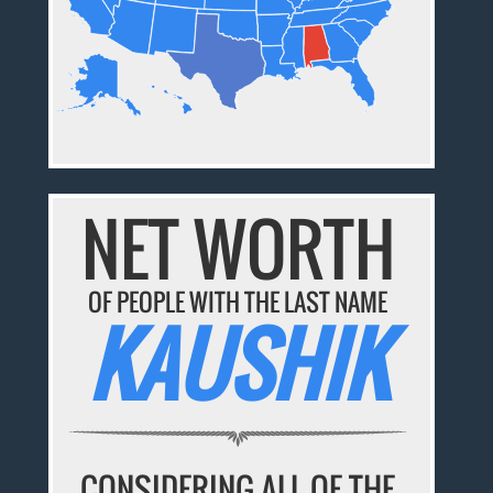
NET WORTH
OF PEOPLE WITH THE LAST NAME
KAUSHIK
CONSIDERING ALL OF THE