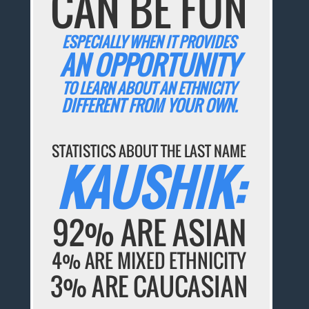
CAN BE FUN
ESPECIALLY WHEN IT PROVIDES
AN OPPORTUNITY
TO LEARN ABOUT AN ETHNICITY
DIFFERENT FROM YOUR OWN.
STATISTICS ABOUT THE LAST NAME
KAUSHIK:
92% ARE ASIAN
4% ARE MIXED ETHNICITY
3% ARE CAUCASIAN