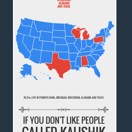
ALABAMA
AND TEXAS.
20.0% LIVE IN PENNSYLVANIA, MICHIGAN, WISCONSIN, ALABAMA AND TEXAS
IF YOU DON'T LIKE PEOPLE