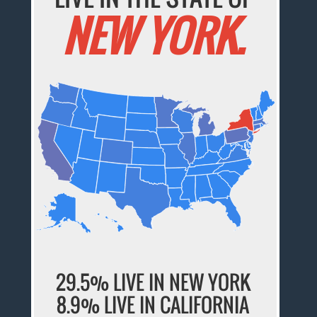
NEW YORK.
29.5% LIVE IN NEW YORK
8.9% LIVE IN CALIFORNIA