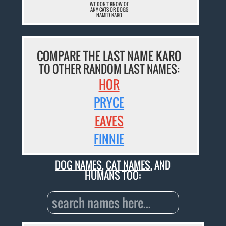
WE DON'T KNOW OF
ANY CATS OR DOGS
NAMED KARO
COMPARE THE LAST NAME KARO
TO OTHER RANDOM LAST NAMES:
HOR
PRYCE
EAVES
FINNIE
DOG NAMES
,
CAT NAMES
, AND
HUMANS TOO: