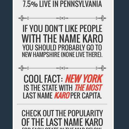
7.5% LIVE IN PENNSYLVANIA
IF YOU DON'T LIKE PEOPLE
WITH THE NAME KARO
YOU SHOULD PROBABLY GO TO
NEW HAMPSHIRE (NONE LIVE THERE).
COOL FACT:
NEW YORK
IS THE STATE WITH
THE MOST
LAST NAME
KARO
PER CAPITA.
CHECK OUT THE POPULARITY
OF THE LAST NAME KARO