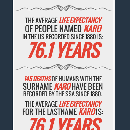
THE AVERAGE
LIFE EXPECTANCY
OF PEOPLE NAMED
KARO
IN THE US RECORDED SINCE 1880 IS:
76.1 YEARS
145 DEATHS
OF HUMANS WITH THE
SURNAME
KARO
HAVE BEEN
RECORDED BY THE SSA SINCE 1880.
THE AVERAGE
LIFE EXPECTANCY
FOR THE LASTNAME
KARO
IS:
76.1 YEARS