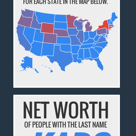
FOR EACH STATE IN THE MAP BELOW.
NET WORTH
OF PEOPLE WITH THE LAST NAME