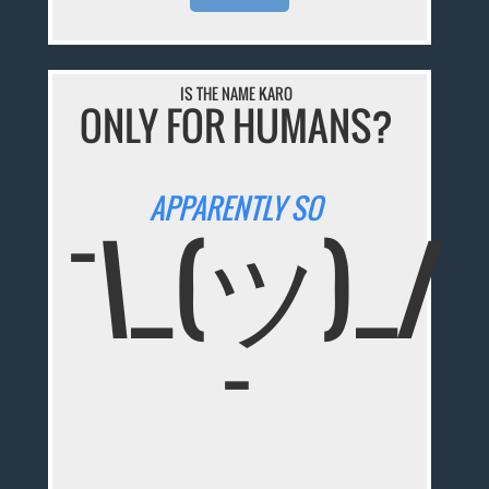
IS THE NAME KARO
ONLY FOR HUMANS?
APPARENTLY SO
¯\_(ツ)_/
¯