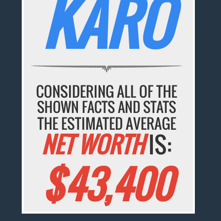
KARO
CONSIDERING ALL OF THE
SHOWN FACTS AND STATS
THE ESTIMATED AVERAGE
NET WORTH
IS:
$43,400