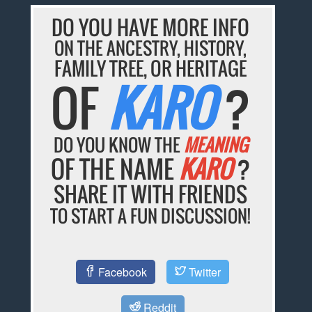
DO YOU HAVE MORE INFO
ON THE ANCESTRY, HISTORY,
FAMILY TREE, OR HERITAGE
OF
KARO
?
DO YOU KNOW THE
MEANING
OF THE NAME
KARO
?
SHARE IT WITH FRIENDS
TO START A FUN DISCUSSION!
Facebook
Twitter
Reddit