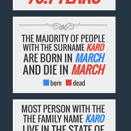
THE MAJORITY OF PEOPLE
WITH THE SURNAME
KARO
ARE BORN IN
MARCH
AND DIE IN
MARCH
born
dead
MOST PERSON WITH THE
THE FAMILY NAME
KARO
LIVE IN THE STATE OF