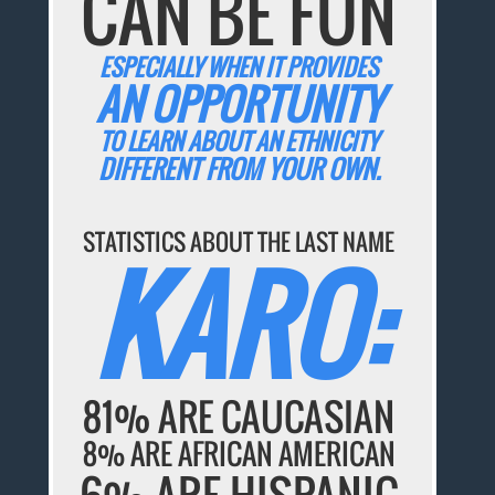
CAN BE FUN
ESPECIALLY WHEN IT PROVIDES
AN OPPORTUNITY
TO LEARN ABOUT AN ETHNICITY
DIFFERENT FROM YOUR OWN.
STATISTICS ABOUT THE LAST NAME
KARO:
81% ARE CAUCASIAN
8% ARE AFRICAN AMERICAN
6% ARE HISPANIC