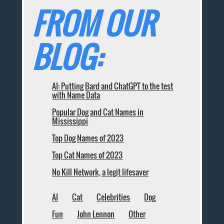
FROM OUR
BLOG:
AI: Putting Bard and ChatGPT to the test
with Name Data
Popular Dog and Cat Names in
Mississippi
Top Dog Names of 2023
Top Cat Names of 2023
No Kill Network, a legit lifesaver
AI
Cat
Celebrities
Dog
Fun
John Lennon
Other