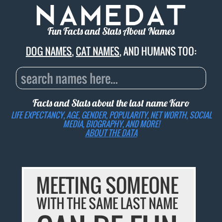
Fun Facts and Stats About Names
DOG NAMES
,
CAT NAMES
, AND HUMANS TOO:
Facts and Stats about the last name
Karo
LIFE EXPECTANCY, AGE, GENDER, POPULARITY, NET WORTH, SOCIAL
MEDIA, BIOGRAPHY, AND MORE!
ABOUT THE DATA
MEETING SOMEONE
WITH THE SAME LAST NAME