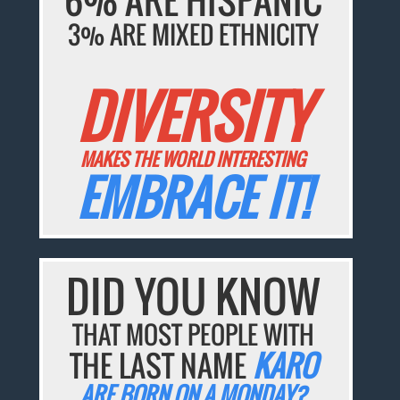
3% ARE MIXED ETHNICITY
DIVERSITY
MAKES THE WORLD INTERESTING
EMBRACE IT!
DID YOU KNOW
THAT MOST PEOPLE WITH
THE LAST NAME
KARO
ARE BORN ON A MONDAY?