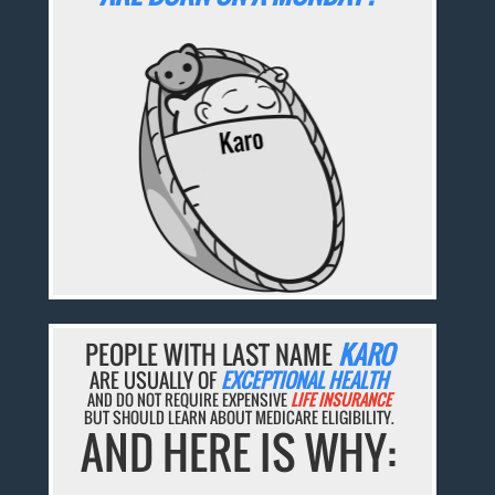
PEOPLE WITH LAST NAME
KARO
ARE USUALLY OF
EXCEPTIONAL HEALTH
AND DO NOT REQUIRE EXPENSIVE
LIFE INSURANCE
BUT SHOULD LEARN ABOUT MEDICARE ELIGIBILITY.
AND HERE IS WHY: