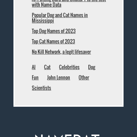
with Name Data
Popular Dog and Cat Names in
Mississippi
Top Dog Names of 2023
Top Cat Names of 2023
No Kill Network, a legit lifesaver
AI
Cat
Celebrities
Dog
Fun
John Lennon
Other
Scientists