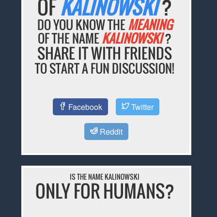
OF
KALINOWSKI
?
DO YOU KNOW THE
MEANING
OF THE NAME
KALINOWSKI
?
SHARE IT WITH FRIENDS
TO START A FUN DISCUSSION!
Facebook
Twitter
Reddit
IS THE NAME KALINOWSKI
ONLY FOR HUMANS?