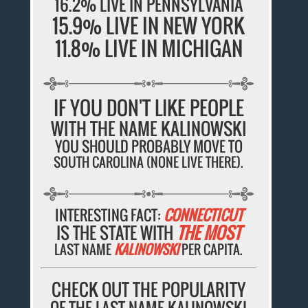
16.2% LIVE IN PENNSYLVANIA
15.9% LIVE IN NEW YORK
11.8% LIVE IN MICHIGAN
IF YOU DON'T LIKE PEOPLE
WITH THE NAME KALINOWSKI
YOU SHOULD PROBABLY MOVE TO
SOUTH CAROLINA (NONE LIVE THERE).
INTERESTING FACT:
CONNECTICUT
IS THE STATE WITH
THE MOST
LAST NAME
KALINOWSKI
PER CAPITA.
CHECK OUT THE POPULARITY
OF THE LAST NAME KALINOWSKI