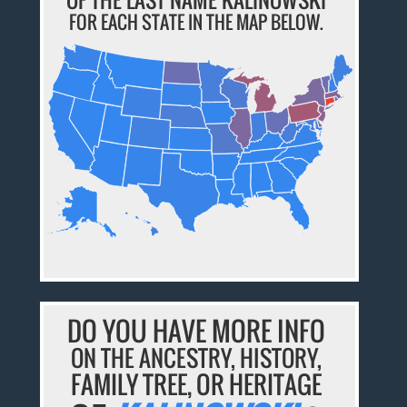
FOR EACH STATE IN THE MAP BELOW.
DO YOU HAVE MORE INFO
ON THE ANCESTRY, HISTORY,
FAMILY TREE, OR HERITAGE