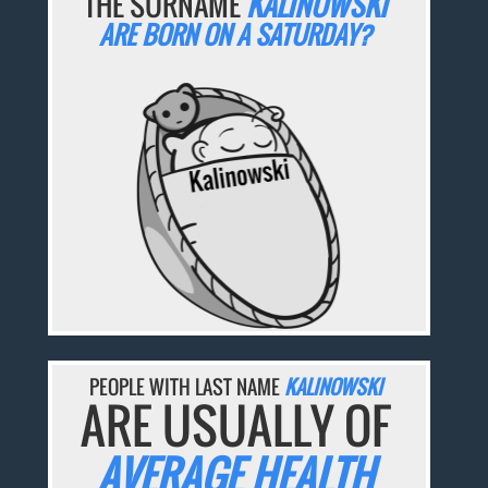
THE SURNAME
KALINOWSKI
ARE BORN ON A SATURDAY?
PEOPLE WITH LAST NAME
KALINOWSKI
ARE USUALLY OF
AVERAGE HEALTH