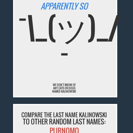
APPARENTLY SO
¯\_(ツ)_/
¯
WE DON'T KNOW OF
ANY CATS OR DOGS
NAMED KALINOWSKI
COMPARE THE LAST NAME KALINOWSKI
TO OTHER RANDOM LAST NAMES:
PURNOMO