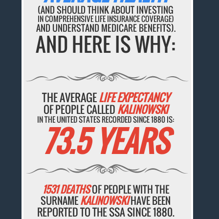
(AND SHOULD THINK ABOUT INVESTING
IN COMPREHENSIVE LIFE INSURANCE COVERAGE)
AND UNDERSTAND MEDICARE BENEFITS).
AND HERE IS WHY:
THE AVERAGE
LIFE EXPECTANCY
OF PEOPLE CALLED
KALINOWSKI
IN THE UNITED STATES RECORDED SINCE 1880 IS:
73.5 YEARS
1531 DEATHS
OF PEOPLE WITH THE
SURNAME
KALINOWSKI
HAVE BEEN
REPORTED TO THE SSA SINCE 1880.