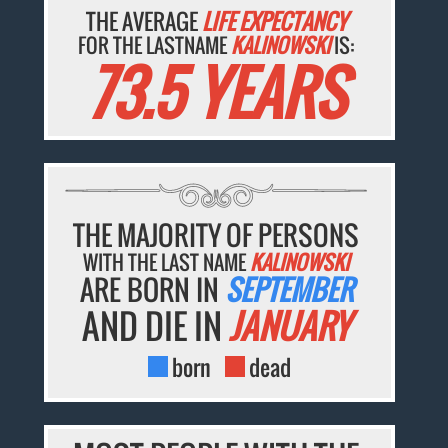
THE AVERAGE
LIFE EXPECTANCY
FOR THE LASTNAME
KALINOWSKI
IS:
73.5 YEARS
THE MAJORITY OF PERSONS
WITH THE LAST NAME
KALINOWSKI
ARE BORN IN
SEPTEMBER
AND DIE IN
JANUARY
born
dead