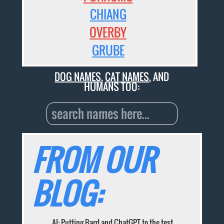
CHIANG
OVERBY
GRUBE
DOG NAMES
,
CAT NAMES
, AND
HUMANS TOO:
FROM OUR
BLOG:
AI: Putting Bard and ChatGPT to the test