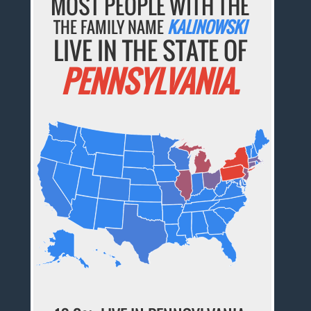
MOST PEOPLE WITH THE
THE FAMILY NAME
KALINOWSKI
LIVE IN THE STATE OF
PENNSYLVANIA.