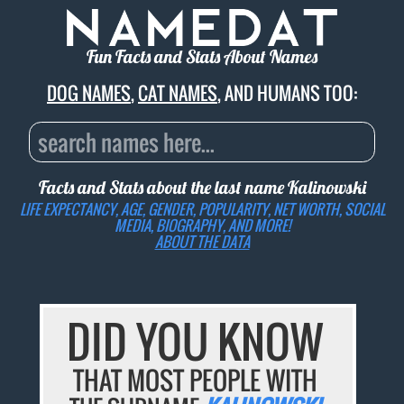
Fun Facts and Stats About Names
DOG NAMES
,
CAT NAMES
, AND HUMANS TOO:
Facts and Stats about the last name
Kalinowski
LIFE EXPECTANCY, AGE, GENDER, POPULARITY, NET WORTH, SOCIAL
MEDIA, BIOGRAPHY, AND MORE!
ABOUT THE DATA
DID YOU KNOW
THAT MOST PEOPLE WITH