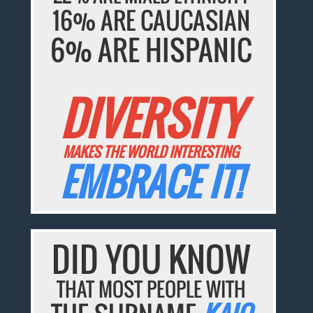
16% ARE CAUCASIAN
6% ARE HISPANIC
DIVERSITY
MAKES THE WORLD INTERESTING
EMBRACE IT!
DID YOU KNOW
THAT MOST PEOPLE WITH