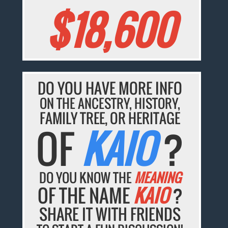
$18,600
DO YOU HAVE MORE INFO
ON THE ANCESTRY, HISTORY,
FAMILY TREE, OR HERITAGE
OF
KAIO
?
DO YOU KNOW THE
MEANING
OF THE NAME
KAIO
?
SHARE IT WITH FRIENDS