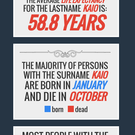
THE AVERAGE
LIFE EXPECTANCY
FOR THE LASTNAME
KAIO
IS:
58.8 YEARS
THE MAJORITY OF PERSONS
WITH THE SURNAME
KAIO
ARE BORN IN
JANUARY
AND DIE IN
OCTOBER
born
dead