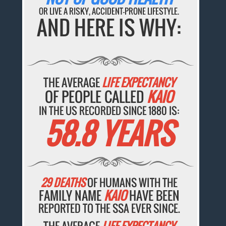
OR LIVE A RISKY, ACCIDENT-PRONE LIFESTYLE.
AND HERE IS WHY:
THE AVERAGE
LIFE EXPECTANCY
OF PEOPLE CALLED
KAIO
IN THE US RECORDED SINCE 1880 IS:
58.8 YEARS
29 DEATHS
OF HUMANS WITH THE
FAMILY NAME
KAIO
HAVE BEEN
REPORTED TO THE SSA EVER SINCE.