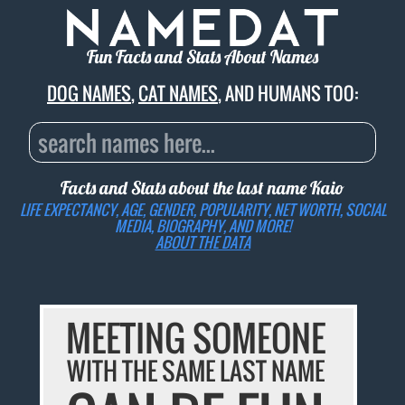
Fun Facts and Stats About Names
DOG NAMES
,
CAT NAMES
, AND HUMANS TOO:
Facts and Stats about the last name
Kaio
LIFE EXPECTANCY, AGE, GENDER, POPULARITY, NET WORTH, SOCIAL
MEDIA, BIOGRAPHY, AND MORE!
ABOUT THE DATA
MEETING SOMEONE
WITH THE SAME LAST NAME