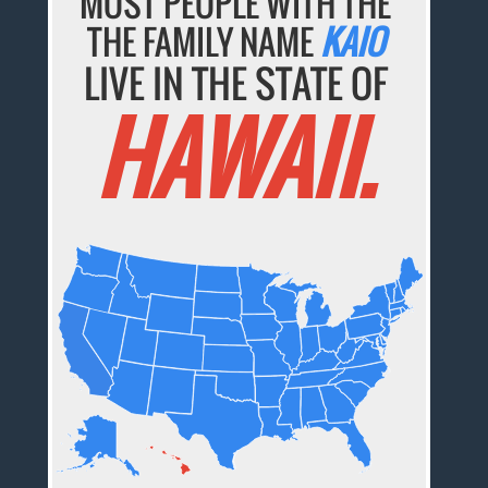
MOST PEOPLE WITH THE
THE FAMILY NAME
KAIO
LIVE IN THE STATE OF
HAWAII.