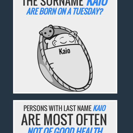
THE SURNAME
KAIO
ARE BORN ON A TUESDAY?
PERSONS WITH LAST NAME
KAIO
ARE MOST OFTEN
NOT OF GOOD HEALTH