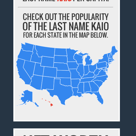
CHECK OUT THE POPULARITY
OF THE LAST NAME KAIO
FOR EACH STATE IN THE MAP BELOW.