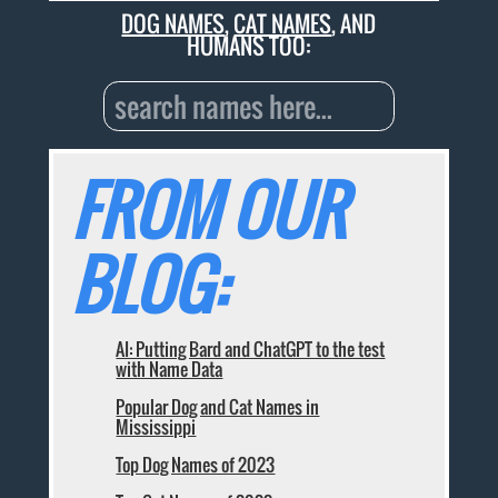
DOG NAMES
,
CAT NAMES
, AND
HUMANS TOO:
FROM OUR
BLOG:
AI: Putting Bard and ChatGPT to the test
with Name Data
Popular Dog and Cat Names in
Mississippi
Top Dog Names of 2023