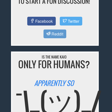
TO START A FUN DISCUSSION!
Facebook
Twitter
Reddit
IS THE NAME KAIO
ONLY FOR HUMANS?
APPARENTLY SO
¯\_(ツ)_/