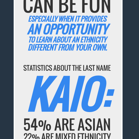
CAN BE FUN
ESPECIALLY WHEN IT PROVIDES
AN OPPORTUNITY
TO LEARN ABOUT AN ETHNICITY
DIFFERENT FROM YOUR OWN.
STATISTICS ABOUT THE LAST NAME
KAIO:
54% ARE ASIAN
22% ARE MIXED ETHNICITY