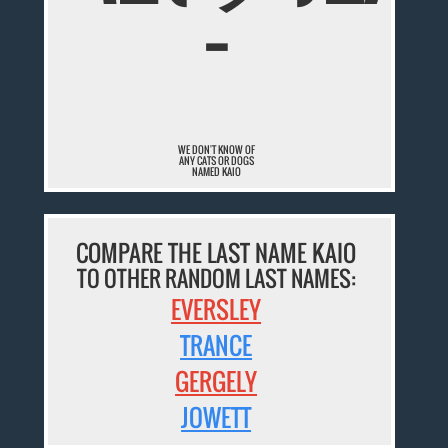
¯
WE DON'T KNOW OF
ANY CATS OR DOGS
NAMED KAIO
COMPARE THE LAST NAME KAIO
TO OTHER RANDOM LAST NAMES:
EVERSLEY
TRANCE
GERGELY
JOWETT