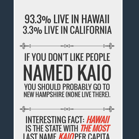
93.3% LIVE IN HAWAII
3.3% LIVE IN CALIFORNIA
IF YOU DON'T LIKE PEOPLE
NAMED KAIO
YOU SHOULD PROBABLY GO TO
NEW HAMPSHIRE (NONE LIVE THERE).
INTERESTING FACT:
HAWAII
IS THE STATE WITH
THE MOST
LAST NAME
KAIO
PER CAPITA.