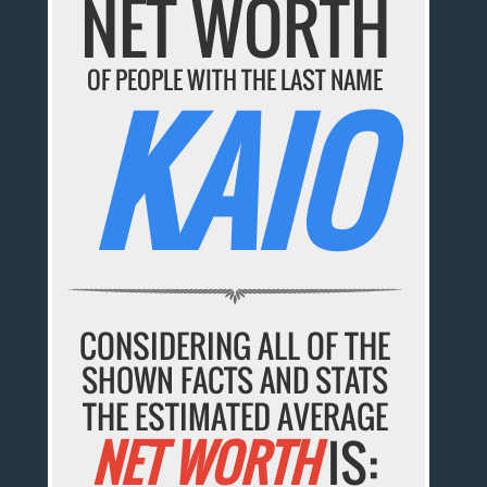
NET WORTH
OF PEOPLE WITH THE LAST NAME
KAIO
CONSIDERING ALL OF THE
SHOWN FACTS AND STATS
THE ESTIMATED AVERAGE
NET WORTH
IS: