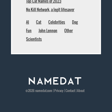
Top Cat Names of 2023
No Kill Network, a legit lifesaver
AI
Cat
Celebrities
Dog
Fun
John Lennon
Other
Scientists
©2026
namedat
.com |
Privacy
|
Contact
|
About