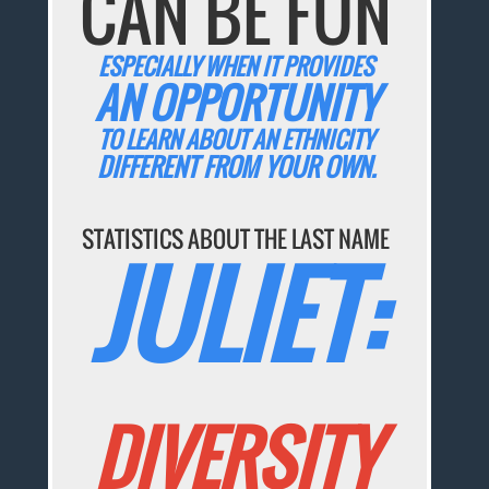
CAN BE FUN
ESPECIALLY WHEN IT PROVIDES
AN OPPORTUNITY
TO LEARN ABOUT AN ETHNICITY
DIFFERENT FROM YOUR OWN.
STATISTICS ABOUT THE LAST NAME
JULIET:
DIVERSITY