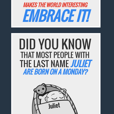
MAKES THE WORLD INTERESTING
EMBRACE IT!
DID YOU KNOW
THAT MOST PEOPLE WITH
THE LAST NAME
JULIET
ARE BORN ON A MONDAY?