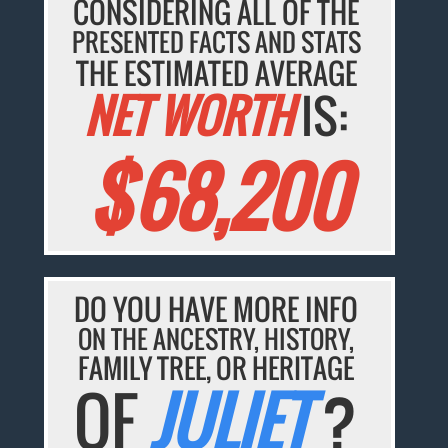
CONSIDERING ALL OF THE
PRESENTED FACTS AND STATS
THE ESTIMATED AVERAGE
NET WORTH
IS:
$68,200
DO YOU HAVE MORE INFO
ON THE ANCESTRY, HISTORY,
FAMILY TREE, OR HERITAGE
OF
JULIET
?