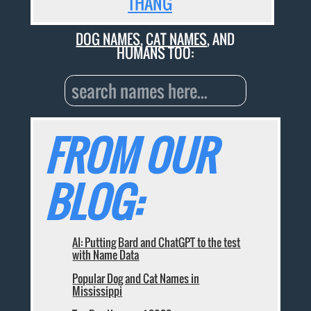
THANG
DOG NAMES
,
CAT NAMES
, AND
HUMANS TOO:
FROM OUR
BLOG:
AI: Putting Bard and ChatGPT to the test
with Name Data
Popular Dog and Cat Names in
Mississippi