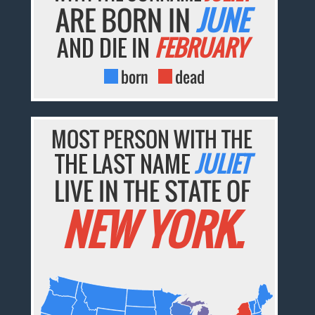
ARE BORN IN
JUNE
AND DIE IN
FEBRUARY
born
dead
MOST PERSON WITH THE
THE LAST NAME
JULIET
LIVE IN THE STATE OF
NEW YORK.