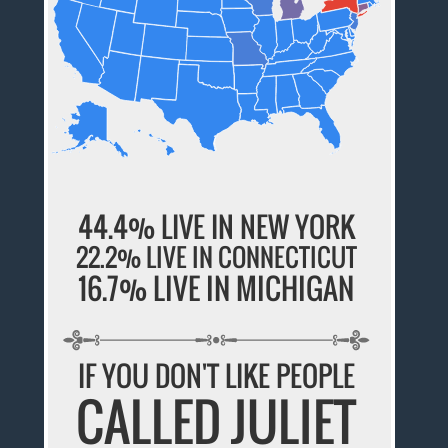
44.4% LIVE IN NEW YORK
22.2% LIVE IN CONNECTICUT
16.7% LIVE IN MICHIGAN
IF YOU DON'T LIKE PEOPLE
CALLED JULIET