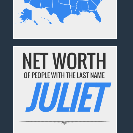
NET WORTH
OF PEOPLE WITH THE LAST NAME
JULIET