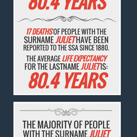
80.4 YEARS
17 DEATHS
OF PEOPLE WITH THE
SURNAME
JULIET
HAVE BEEN
REPORTED TO THE SSA SINCE 1880.
THE AVERAGE
LIFE EXPECTANCY
FOR THE LASTNAME
JULIET
IS:
80.4 YEARS
THE MAJORITY OF PEOPLE
WITH THE SURNAME
JULIET