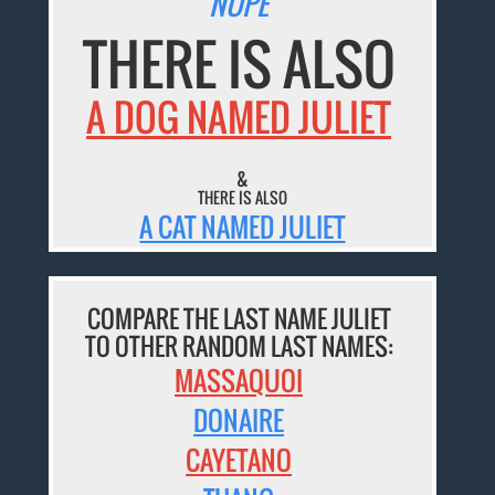
NOPE
THERE IS ALSO
A DOG NAMED JULIET
&
THERE IS ALSO
A CAT NAMED JULIET
COMPARE THE LAST NAME JULIET
TO OTHER RANDOM LAST NAMES:
MASSAQUOI
DONAIRE
CAYETANO