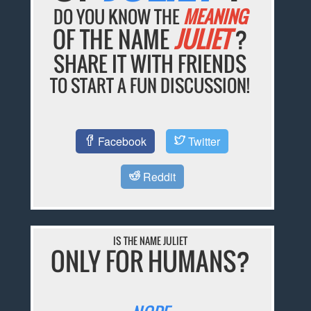
DO YOU KNOW THE
MEANING
OF THE NAME
JULIET
?
SHARE IT WITH FRIENDS
TO START A FUN DISCUSSION!
Facebook
Twitter
Reddit
IS THE NAME JULIET
ONLY FOR HUMANS?