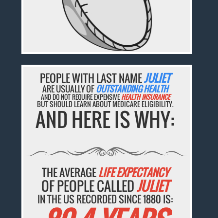
PEOPLE WITH LAST NAME
JULIET
ARE USUALLY OF
OUTSTANDING HEALTH
AND DO NOT REQUIRE EXPENSIVE
HEALTH INSURANCE
BUT SHOULD LEARN ABOUT MEDICARE ELIGIBILITY.
AND HERE IS WHY:
THE AVERAGE
LIFE EXPECTANCY
OF PEOPLE CALLED
JULIET
IN THE US RECORDED SINCE 1880 IS: