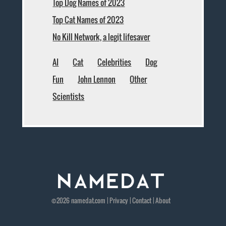
Top Dog Names of 2023
Top Cat Names of 2023
No Kill Network, a legit lifesaver
AI
Cat
Celebrities
Dog
Fun
John Lennon
Other
Scientists
©2026
namedat
.com |
Privacy
|
Contact
|
About