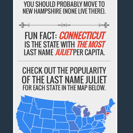
YOU SHOULD PROBABLY MOVE TO
NEW HAMPSHIRE (NONE LIVE THERE).
FUN FACT:
CONNECTICUT
IS THE STATE WITH
THE MOST
LAST NAME
JULIET
PER CAPITA.
CHECK OUT THE POPULARITY
OF THE LAST NAME JULIET
FOR EACH STATE IN THE MAP BELOW.