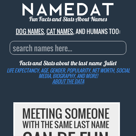
Fun Facts and Stats About Names
DOG NAMES
,
CAT NAMES
, AND HUMANS TOO:
Facts and Stats about the last name
Juliet
LIFE EXPECTANCY, AGE, GENDER, POPULARITY, NET WORTH, SOCIAL
MEDIA, BIOGRAPHY, AND MORE!
ABOUT THE DATA
MEETING SOMEONE
WITH THE SAME LAST NAME