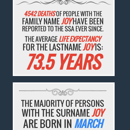
4542 DEATHS
OF PEOPLE WITH THE
FAMILY NAME
JOY
HAVE BEEN
REPORTED TO THE SSA EVER SINCE.
THE AVERAGE
LIFE EXPECTANCY
FOR THE LASTNAME
JOY
IS:
73.5 YEARS
THE MAJORITY OF PERSONS
WITH THE SURNAME
JOY
ARE BORN IN
MARCH