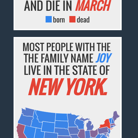
AND DIE IN
MARCH
born
dead
MOST PEOPLE WITH THE
THE FAMILY NAME
JOY
LIVE IN THE STATE OF
NEW YORK.