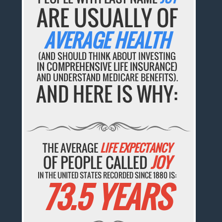
ARE USUALLY OF
AVERAGE HEALTH
(AND SHOULD THINK ABOUT INVESTING
IN COMPREHENSIVE LIFE INSURANCE)
AND UNDERSTAND MEDICARE BENEFITS).
AND HERE IS WHY:
THE AVERAGE
LIFE EXPECTANCY
OF PEOPLE CALLED
JOY
IN THE UNITED STATES RECORDED SINCE 1880 IS:
73.5 YEARS