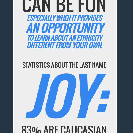
CAN BE FUN
ESPECIALLY WHEN IT PROVIDES
AN OPPORTUNITY
TO LEARN ABOUT AN ETHNICITY
DIFFERENT FROM YOUR OWN.
STATISTICS ABOUT THE LAST NAME
JOY:
83% ARE CAUCASIAN