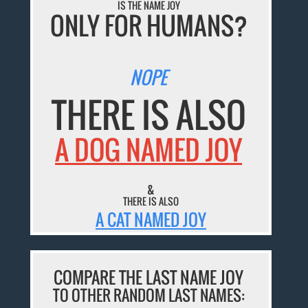
IS THE NAME JOY
ONLY FOR HUMANS?
NOPE
THERE IS ALSO
A DOG NAMED JOY
&
THERE IS ALSO
A CAT NAMED JOY
COMPARE THE LAST NAME JOY
TO OTHER RANDOM LAST NAMES: