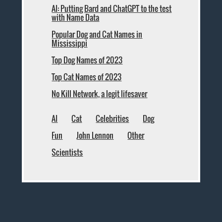
AI: Putting Bard and ChatGPT to the test
with Name Data
Popular Dog and Cat Names in
Mississippi
Top Dog Names of 2023
Top Cat Names of 2023
No Kill Network, a legit lifesaver
AI
Cat
Celebrities
Dog
Fun
John Lennon
Other
Scientists