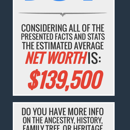
CONSIDERING ALL OF THE
PRESENTED FACTS AND STATS
THE ESTIMATED AVERAGE
NET WORTH
IS:
$139,500
DO YOU HAVE MORE INFO
ON THE ANCESTRY, HISTORY,
FAMILY TREE, OR HERITAGE