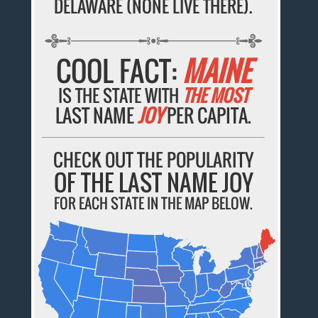
DELAWARE (NONE LIVE THERE).
COOL FACT:
MAINE
IS THE STATE WITH
THE MOST
LAST NAME
JOY
PER CAPITA.
CHECK OUT THE POPULARITY
OF THE LAST NAME JOY
FOR EACH STATE IN THE MAP BELOW.