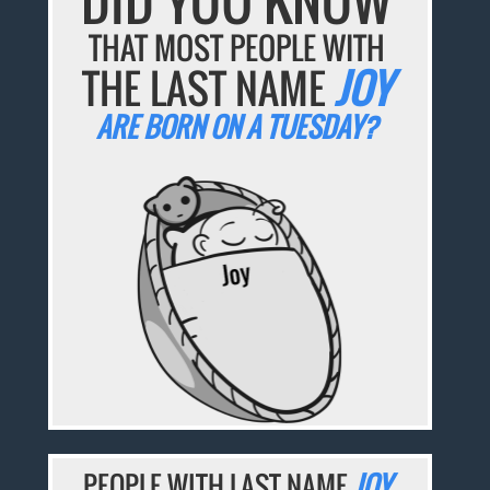
DID YOU KNOW
THAT MOST PEOPLE WITH
THE LAST NAME
JOY
ARE BORN ON A TUESDAY?
PEOPLE WITH LAST NAME
JOY