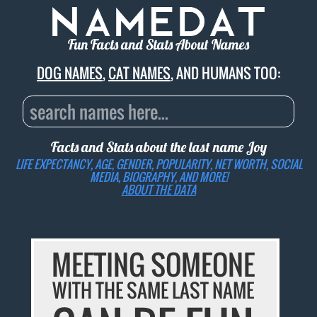
Fun Facts and Stats About Names
DOG NAMES
,
CAT NAMES
, AND HUMANS TOO:
Facts and Stats about the last name
Joy
LIFE EXPECTANCY, AGE, GENDER, POPULARITY, NET WORTH, SOCIAL
MEDIA, BIOGRAPHY, AND MORE!
ABOUT THE DATA
MEETING SOMEONE
WITH THE SAME LAST NAME