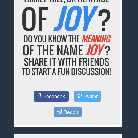
OF
JOY
?
DO YOU KNOW THE
MEANING
OF THE NAME
JOY
?
SHARE IT WITH FRIENDS
TO START A FUN DISCUSSION!
Facebook
Twitter
Reddit