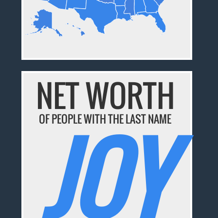
NET WORTH
JOY
OF PEOPLE WITH THE LAST NAME