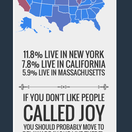
11.8% LIVE IN NEW YORK
7.8% LIVE IN CALIFORNIA
5.9% LIVE IN MASSACHUSETTS
IF YOU DON'T LIKE PEOPLE
CALLED JOY
YOU SHOULD PROBABLY MOVE TO