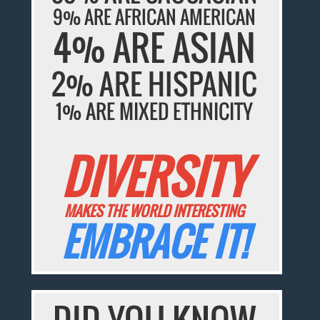
9% ARE AFRICAN AMERICAN
4% ARE ASIAN
2% ARE HISPANIC
1% ARE MIXED ETHNICITY
DIVERSITY
MAKES THE WORLD INTERESTING
EMBRACE IT!