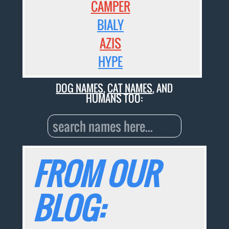
CAMPER
BIALY
AZIS
HYPE
DOG NAMES
,
CAT NAMES
, AND
HUMANS TOO:
FROM OUR
BLOG: