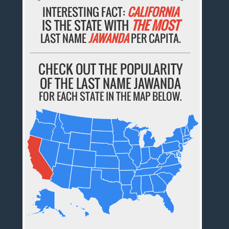
INTERESTING FACT:
CALIFORNIA
IS THE STATE WITH
THE MOST
LAST NAME
JAWANDA
PER CAPITA.
CHECK OUT THE POPULARITY
OF THE LAST NAME JAWANDA
FOR EACH STATE IN THE MAP BELOW.