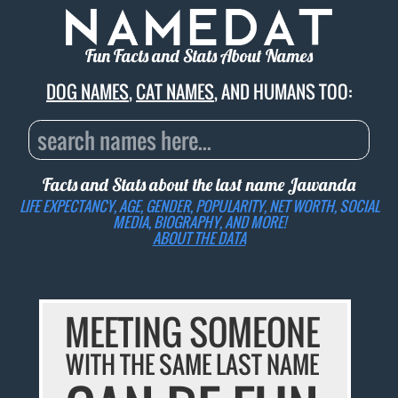
Fun Facts and Stats About Names
DOG NAMES
,
CAT NAMES
, AND HUMANS TOO:
Facts and Stats about the last name
Jawanda
LIFE EXPECTANCY, AGE, GENDER, POPULARITY, NET WORTH, SOCIAL
MEDIA, BIOGRAPHY, AND MORE!
ABOUT THE DATA
MEETING SOMEONE
WITH THE SAME LAST NAME