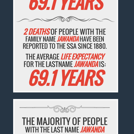
69.1 YEARS
2 DEATHS
OF PEOPLE WITH THE
FAMILY NAME
JAWANDA
HAVE BEEN
REPORTED TO THE SSA SINCE 1880.
THE AVERAGE
LIFE EXPECTANCY
FOR THE LASTNAME
JAWANDA
IS:
69.1 YEARS
THE MAJORITY OF PEOPLE
WITH THE LAST NAME
JAWANDA