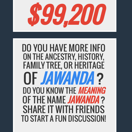
$99,200
DO YOU HAVE MORE INFO
ON THE ANCESTRY, HISTORY,
FAMILY TREE, OR HERITAGE
OF
JAWANDA
?
DO YOU KNOW THE
MEANING
OF THE NAME
JAWANDA
?
SHARE IT WITH FRIENDS
TO START A FUN DISCUSSION!