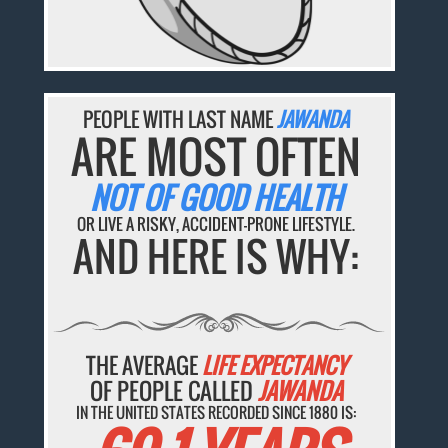
PEOPLE WITH LAST NAME
JAWANDA
ARE MOST OFTEN
NOT OF GOOD HEALTH
OR LIVE A RISKY, ACCIDENT-PRONE LIFESTYLE.
AND HERE IS WHY:
THE AVERAGE
LIFE EXPECTANCY
OF PEOPLE CALLED
JAWANDA
IN THE UNITED STATES RECORDED SINCE 1880 IS: