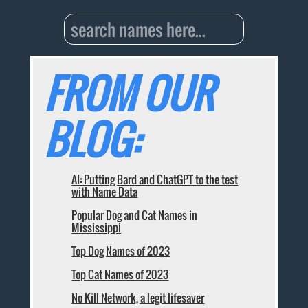
FROM OUR
BLOG:
AI: Putting Bard and ChatGPT to the test
with Name Data
Popular Dog and Cat Names in
Mississippi
Top Dog Names of 2023
Top Cat Names of 2023
No Kill Network, a legit lifesaver