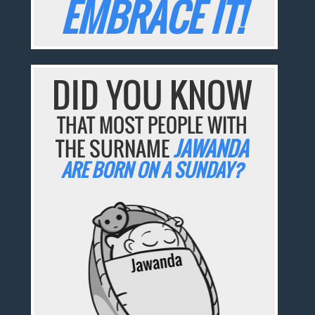
EMBRACE IT!
DID YOU KNOW
THAT MOST PEOPLE WITH
THE SURNAME
JAWANDA
ARE BORN ON A SUNDAY?