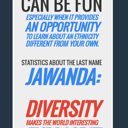
CAN BE FUN
ESPECIALLY WHEN IT PROVIDES
AN OPPORTUNITY
TO LEARN ABOUT AN ETHNICITY
DIFFERENT FROM YOUR OWN.
STATISTICS ABOUT THE LAST NAME
JAWANDA:
DIVERSITY
MAKES THE WORLD INTERESTING