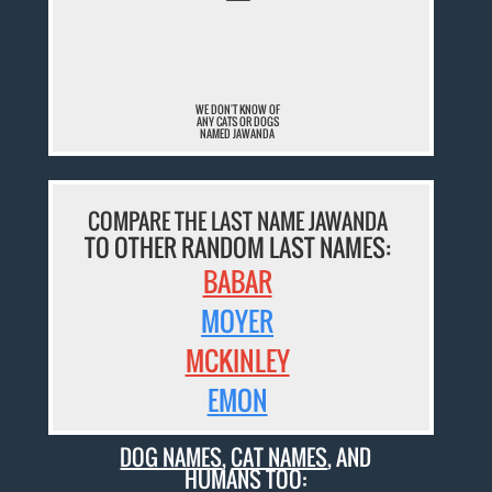
¯
WE DON'T KNOW OF
ANY CATS OR DOGS
NAMED JAWANDA
COMPARE THE LAST NAME JAWANDA
TO OTHER RANDOM LAST NAMES:
BABAR
MOYER
MCKINLEY
EMON
DOG NAMES
,
CAT NAMES
, AND
HUMANS TOO: