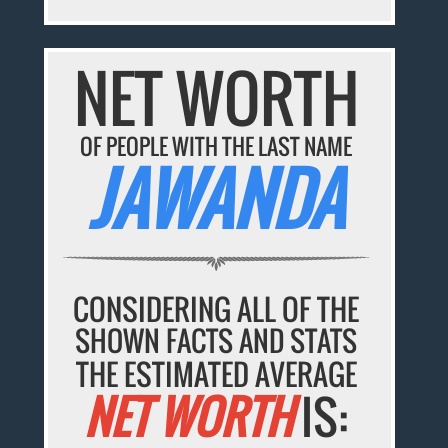
NET WORTH
OF PEOPLE WITH THE LAST NAME
JAWANDA
CONSIDERING ALL OF THE
SHOWN FACTS AND STATS
THE ESTIMATED AVERAGE
NET WORTH
IS: