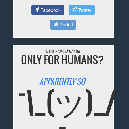
Facebook
Twitter
Reddit
IS THE NAME JAWANDA
ONLY FOR HUMANS?
APPARENTLY SO
¯\_(ツ)_/