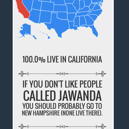
100.0% LIVE IN CALIFORNIA
IF YOU DON'T LIKE PEOPLE
CALLED JAWANDA
YOU SHOULD PROBABLY GO TO
NEW HAMPSHIRE (NONE LIVE THERE).