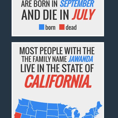
ARE BORN IN
SEPTEMBER
AND DIE IN
JULY
born
dead
MOST PEOPLE WITH THE
THE FAMILY NAME
JAWANDA
LIVE IN THE STATE OF
CALIFORNIA.