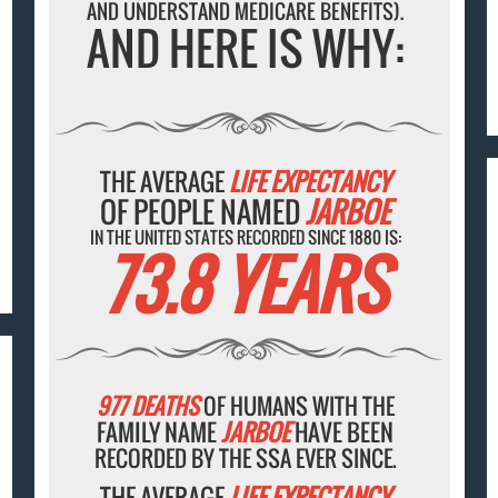
AND UNDERSTAND MEDICARE BENEFITS).
AND HERE IS WHY:
THE AVERAGE
LIFE EXPECTANCY
OF PEOPLE NAMED
JARBOE
IN THE UNITED STATES RECORDED SINCE 1880 IS:
73.8 YEARS
977 DEATHS
OF HUMANS WITH THE
FAMILY NAME
JARBOE
HAVE BEEN
RECORDED BY THE SSA EVER SINCE.
THE AVERAGE
LIFE EXPECTANCY