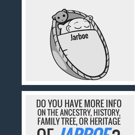
DO YOU HAVE MORE INFO
ON THE ANCESTRY, HISTORY,
FAMILY TREE, OR HERITAGE