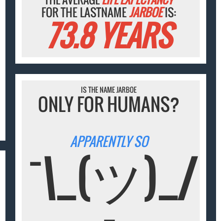
FOR THE LASTNAME
JARBOE
IS:
73.8 YEARS
IS THE NAME JARBOE
ONLY FOR HUMANS?
APPARENTLY SO
¯\_(ツ)_/