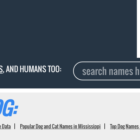
S
, AND HUMANS TOO:
G:
e Data
Popular Dog and Cat Names in Mississippi
Top Dog Names 