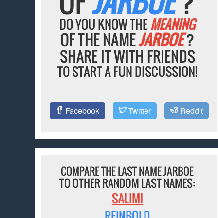
OF
JARBOE
?
DO YOU KNOW THE
MEANING
OF THE NAME
JARBOE
?
SHARE IT WITH FRIENDS
TO START A FUN DISCUSSION!
Facebook
Twitter
Reddit
COMPARE THE LAST NAME JARBOE
TO OTHER RANDOM LAST NAMES:
SALIMI
REINBOLD