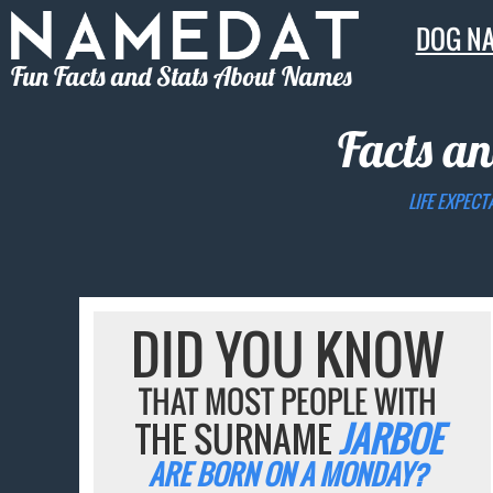
DOG N
Fun Facts and Stats About Names
Facts an
LIFE EXPECT
DID YOU KNOW
THAT MOST PEOPLE WITH
THE SURNAME
JARBOE
ARE BORN ON A MONDAY?