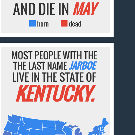
AND DIE IN
MAY
born
dead
MOST PEOPLE WITH THE
THE LAST NAME
JARBOE
LIVE IN THE STATE OF
KENTUCKY.