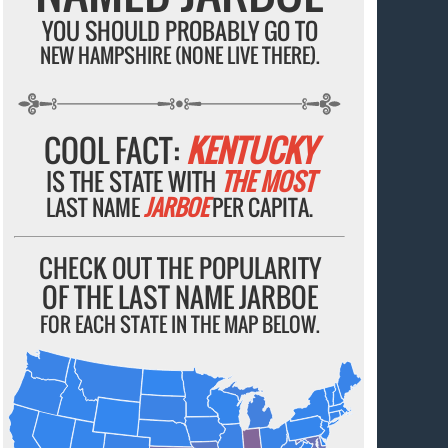
YOU SHOULD PROBABLY GO TO
NEW HAMPSHIRE (NONE LIVE THERE).
COOL FACT:
KENTUCKY
IS THE STATE WITH
THE MOST
LAST NAME
JARBOE
PER CAPITA.
CHECK OUT THE POPULARITY
OF THE LAST NAME JARBOE
FOR EACH STATE IN THE MAP BELOW.