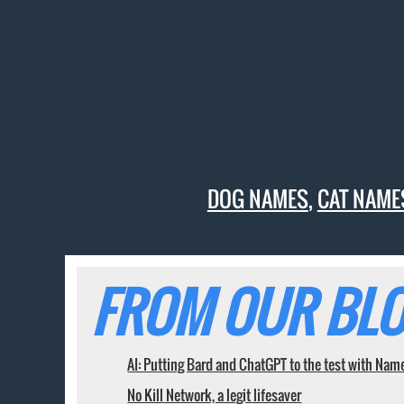
DOG NAMES
,
CAT NAME
FROM OUR BLO
AI: Putting Bard and ChatGPT to the test with Nam
No Kill Network, a legit lifesaver