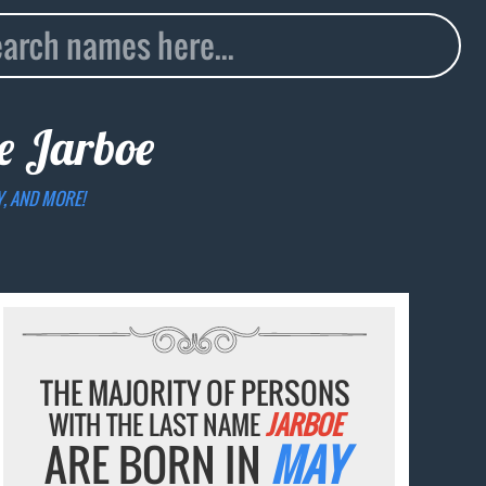
me
Jarboe
Y, AND MORE!
THE MAJORITY OF PERSONS
WITH THE LAST NAME
JARBOE
ARE BORN IN
MAY