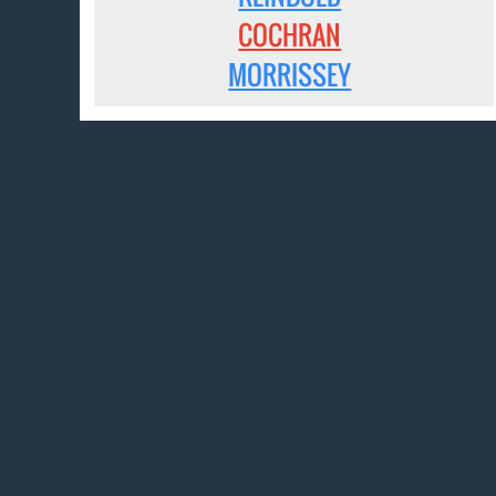
COCHRAN
MORRISSEY