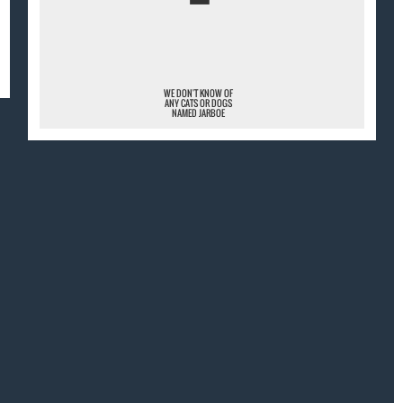
¯
WE DON'T KNOW OF
ANY CATS OR DOGS
NAMED JARBOE