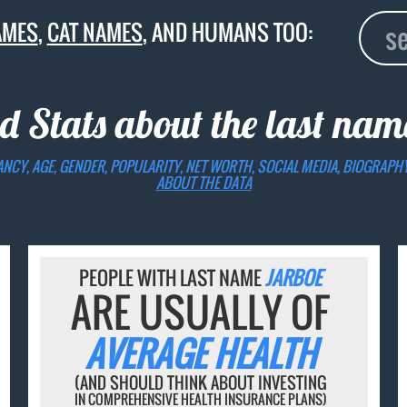
AMES
,
CAT NAMES
, AND HUMANS TOO:
d Stats about the last na
ANCY, AGE, GENDER, POPULARITY, NET WORTH, SOCIAL MEDIA, BIOGRAPH
ABOUT THE DATA
PEOPLE WITH LAST NAME
JARBOE
ARE USUALLY OF
AVERAGE HEALTH
(AND SHOULD THINK ABOUT INVESTING
IN COMPREHENSIVE HEALTH INSURANCE PLANS)