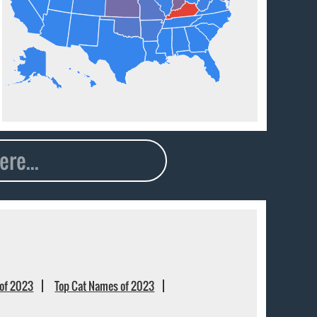
of 2023
Top Cat Names of 2023