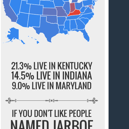
21.3% LIVE IN KENTUCKY
14.5% LIVE IN INDIANA
9.0% LIVE IN MARYLAND
IF YOU DON'T LIKE PEOPLE
NAMED JARBOE