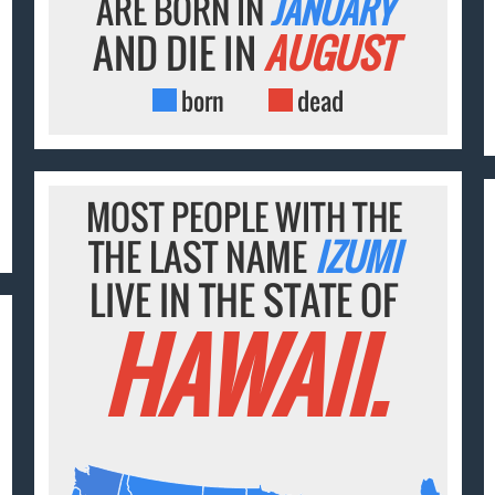
ARE BORN IN
JANUARY
AND DIE IN
AUGUST
born
dead
MOST PEOPLE WITH THE
THE LAST NAME
IZUMI
LIVE IN THE STATE OF
HAWAII.