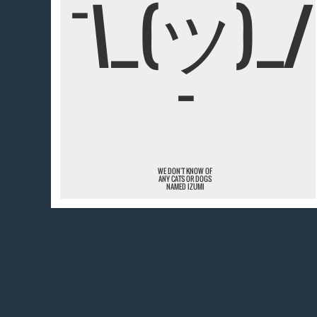
¯\_(ツ)_/
¯
WE DON'T KNOW OF
ANY CATS OR DOGS
NAMED IZUMI