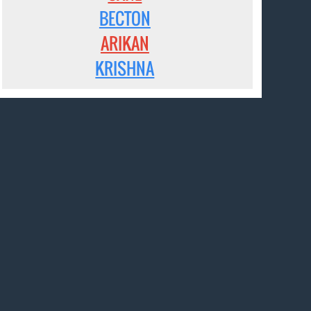
BECTON
ARIKAN
KRISHNA