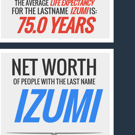
THE AVERAGE
LIFE EXPECTANCY
FOR THE LASTNAME
IZUMI
IS:
75.0 YEARS
NET WORTH
OF PEOPLE WITH THE LAST NAME
IZUMI