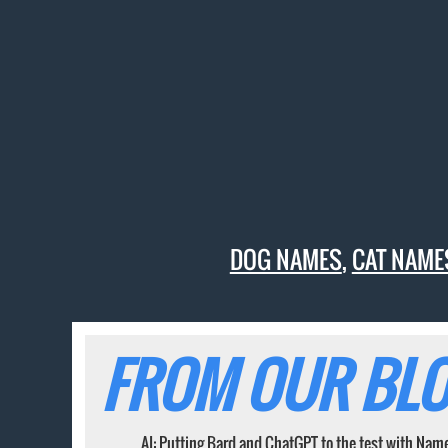
DOG NAMES
,
CAT NAME
FROM OUR BLO
AI: Putting Bard and ChatGPT to the test with Nam