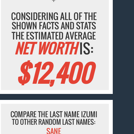
CONSIDERING ALL OF THE
SHOWN FACTS AND STATS
THE ESTIMATED AVERAGE
NET WORTH
IS:
$12,400
COMPARE THE LAST NAME IZUMI
TO OTHER RANDOM LAST NAMES:
SANE