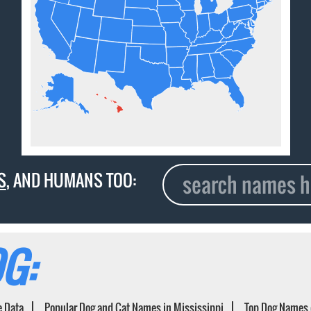
S
, AND HUMANS TOO:
G:
e Data
Popular Dog and Cat Names in Mississippi
Top Dog Names 