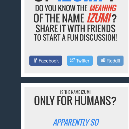
DO YOU KNOW THE
MEANING
OF THE NAME
IZUMI
?
SHARE IT WITH FRIENDS
TO START A FUN DISCUSSION!
Facebook
Twitter
Reddit
IS THE NAME IZUMI
ONLY FOR HUMANS?
APPARENTLY SO