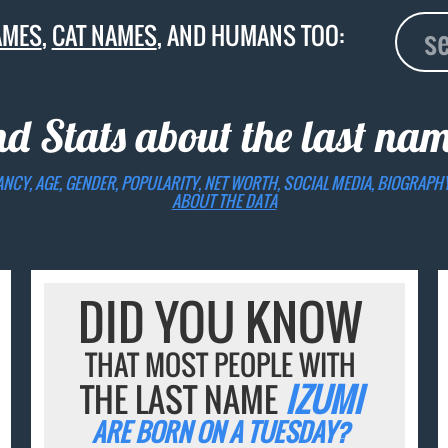
AMES
,
CAT NAMES
, AND HUMANS TOO:
nd Stats about the last na
ANCY, AGE, GENDER, POPULARITY, NET WORTH, SOCIAL MEDIA, BIOGRAPH
ABOUT THE DATA
DID YOU KNOW
THAT MOST PEOPLE WITH
THE LAST NAME
IZUMI
ARE BORN ON A TUESDAY?