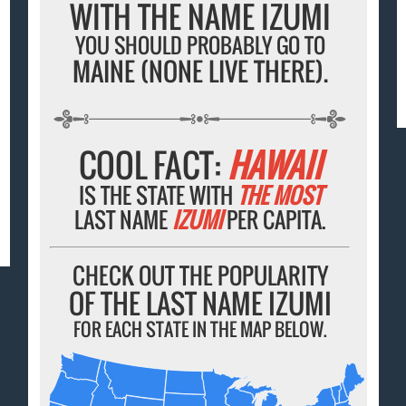
WITH THE NAME IZUMI
YOU SHOULD PROBABLY GO TO
MAINE (NONE LIVE THERE).
COOL FACT:
HAWAII
IS THE STATE WITH
THE MOST
LAST NAME
IZUMI
PER CAPITA.
CHECK OUT THE POPULARITY
OF THE LAST NAME IZUMI
FOR EACH STATE IN THE MAP BELOW.