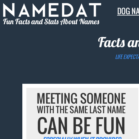
DOG N
Fun Facts and Stats About Names
Facts a
LIFE EXPECT
MEETING SOMEONE
WITH THE SAME LAST NAME
CAN BE FUN