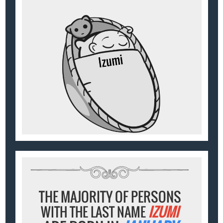
THE MAJORITY OF PERSONS
WITH THE LAST NAME
IZUMI