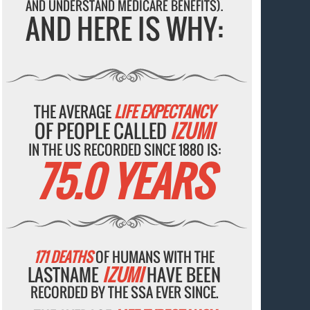
AND UNDERSTAND MEDICARE BENEFITS).
AND HERE IS WHY:
THE AVERAGE
LIFE EXPECTANCY
OF PEOPLE CALLED
IZUMI
IN THE US RECORDED SINCE 1880 IS:
75.0 YEARS
171 DEATHS
OF HUMANS WITH THE
LASTNAME
IZUMI
HAVE BEEN
RECORDED BY THE SSA EVER SINCE.