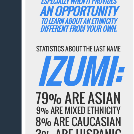
ESPECIALLY WHEN IT PROVIDES
AN OPPORTUNITY
TO LEARN ABOUT AN ETHNICITY
DIFFERENT FROM YOUR OWN.
STATISTICS ABOUT THE LAST NAME
IZUMI:
79% ARE ASIAN
9% ARE MIXED ETHNICITY
8% ARE CAUCASIAN