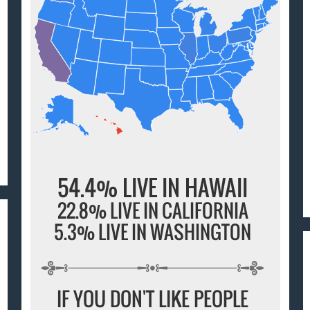
54.4% LIVE IN HAWAII
22.8% LIVE IN CALIFORNIA
5.3% LIVE IN WASHINGTON
IF YOU DON'T LIKE PEOPLE