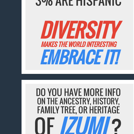
3% ARE HISPANIC
DIVERSITY
MAKES THE WORLD INTERESTING
EMBRACE IT!
DO YOU HAVE MORE INFO
ON THE ANCESTRY, HISTORY,
FAMILY TREE, OR HERITAGE
OF
IZUMI
?