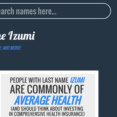
me
Izumi
Y, AND MORE!
PEOPLE WITH LAST NAME
IZUMI
ARE COMMONLY OF
AVERAGE HEALTH
(AND SHOULD THINK ABOUT INVESTING
IN COMPREHENSIVE HEALTH INSURANCE)