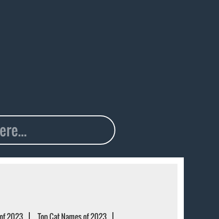
of 2023
Top Cat Names of 2023