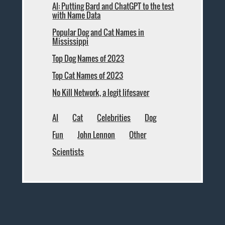
AI: Putting Bard and ChatGPT to the test
with Name Data
Popular Dog and Cat Names in
Mississippi
Top Dog Names of 2023
Top Cat Names of 2023
No Kill Network, a legit lifesaver
AI
Cat
Celebrities
Dog
Fun
John Lennon
Other
Scientists