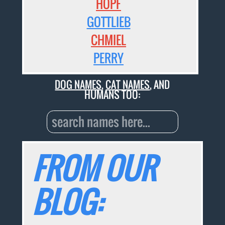
HOPF
GOTTLIEB
CHMIEL
PERRY
DOG NAMES
,
CAT NAMES
, AND
HUMANS TOO:
FROM OUR
BLOG: