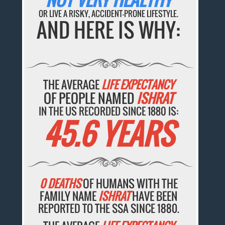
OR LIVE A RISKY, ACCIDENT-PRONE LIFESTYLE.
AND HERE IS WHY:
THE AVERAGE
LIFE EXPECTANCY
OF PEOPLE NAMED
ISHRAT
IN THE US RECORDED SINCE 1880 IS:
45.6 YEARS
0 DEATHS
OF HUMANS WITH THE
FAMILY NAME
ISHRAT
HAVE BEEN
REPORTED TO THE SSA SINCE 1880.