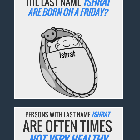
THE LAST NAME
ISHRAT
ARE BORN ON A FRIDAY?
PERSONS WITH LAST NAME
ISHRAT
ARE OFTEN TIMES
NOT VERY HEALTHY