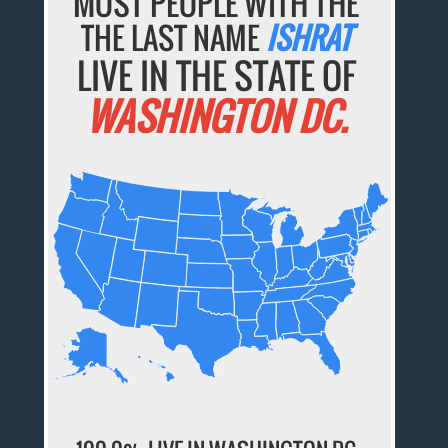
MOST PEOPLE WITH THE
THE LAST NAME
ISHRAT
LIVE IN THE STATE OF
WASHINGTON DC.