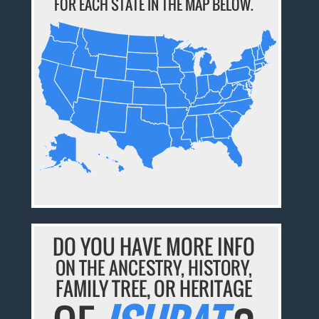
FOR EACH STATE IN THE MAP BELOW.
DO YOU HAVE MORE INFO
ON THE ANCESTRY, HISTORY,
FAMILY TREE, OR HERITAGE