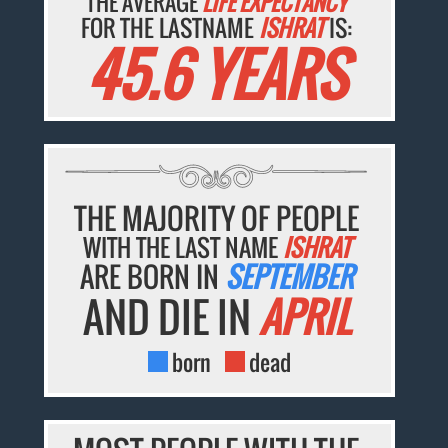
THE AVERAGE
LIFE EXPECTANCY
FOR THE LASTNAME
ISHRAT
IS:
45.6 YEARS
THE MAJORITY OF PEOPLE
WITH THE LAST NAME
ISHRAT
ARE BORN IN
SEPTEMBER
AND DIE IN
APRIL
born
dead