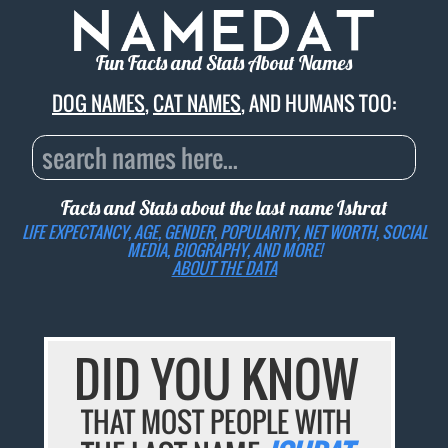
Fun Facts and Stats About Names
DOG NAMES
,
CAT NAMES
, AND HUMANS TOO:
Facts and Stats about the last name
Ishrat
LIFE EXPECTANCY, AGE, GENDER, POPULARITY, NET WORTH, SOCIAL
MEDIA, BIOGRAPHY, AND MORE!
ABOUT THE DATA
DID YOU KNOW
THAT MOST PEOPLE WITH