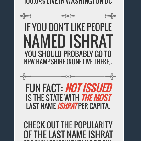
100.0% LIVE IN WASHINGTON DC
IF YOU DON'T LIKE PEOPLE
NAMED ISHRAT
YOU SHOULD PROBABLY GO TO
NEW HAMPSHIRE (NONE LIVE THERE).
FUN FACT:
NOT ISSUED
IS THE STATE WITH
THE MOST
LAST NAME
ISHRAT
PER CAPITA.
CHECK OUT THE POPULARITY
OF THE LAST NAME ISHRAT