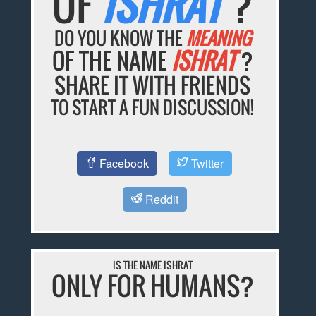
OF
ISHRAT
?
DO YOU KNOW THE
MEANING
OF THE NAME
ISHRAT
?
SHARE IT WITH FRIENDS
TO START A FUN DISCUSSION!
Facebook
Twitter
Reddit
IS THE NAME ISHRAT
ONLY FOR HUMANS?