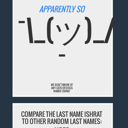
APPARENTLY SO
¯\_(ツ)_/
¯
WE DON'T KNOW OF
ANY CATS OR DOGS
NAMED ISHRAT
COMPARE THE LAST NAME ISHRAT
TO OTHER RANDOM LAST NAMES: