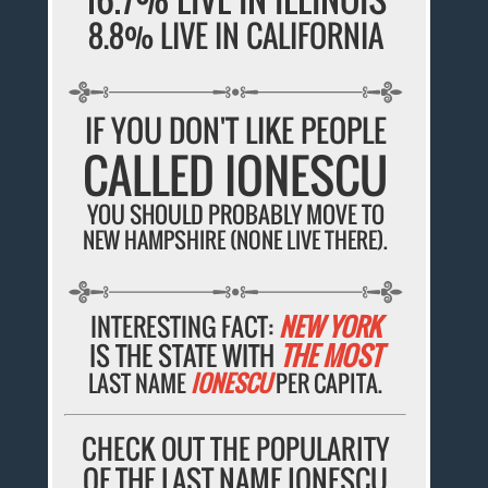
8.8% LIVE IN CALIFORNIA
IF YOU DON'T LIKE PEOPLE
CALLED IONESCU
YOU SHOULD PROBABLY MOVE TO
NEW HAMPSHIRE (NONE LIVE THERE).
INTERESTING FACT:
NEW YORK
IS THE STATE WITH
THE MOST
LAST NAME
IONESCU
PER CAPITA.
CHECK OUT THE POPULARITY
OF THE LAST NAME IONESCU