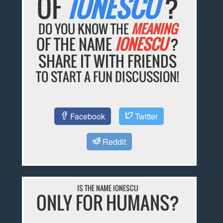
OF
IONESCU
?
DO YOU KNOW THE
MEANING
OF THE NAME
IONESCU
?
SHARE IT WITH FRIENDS
TO START A FUN DISCUSSION!
Facebook
Twitter
Reddit
IS THE NAME IONESCU
ONLY FOR HUMANS?