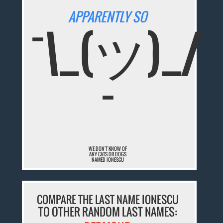
APPARENTLY SO
¯\_(ツ)_/
¯
WE DON'T KNOW OF
ANY CATS OR DOGS
NAMED IONESCU
COMPARE THE LAST NAME IONESCU
TO OTHER RANDOM LAST NAMES: