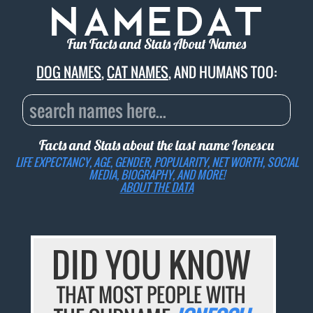
Fun Facts and Stats About Names
DOG NAMES
,
CAT NAMES
, AND HUMANS TOO:
Facts and Stats about the last name
Ionescu
LIFE EXPECTANCY, AGE, GENDER, POPULARITY, NET WORTH, SOCIAL
MEDIA, BIOGRAPHY, AND MORE!
ABOUT THE DATA
DID YOU KNOW
THAT MOST PEOPLE WITH