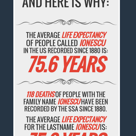
AND HERE IS WHY:
THE AVERAGE
LIFE EXPECTANCY
OF PEOPLE CALLED
IONESCU
IN THE US RECORDED SINCE 1880 IS:
75.6 YEARS
118 DEATHS
OF PEOPLE WITH THE
FAMILY NAME
IONESCU
HAVE BEEN
RECORDED BY THE SSA SINCE 1880.
THE AVERAGE
LIFE EXPECTANCY
FOR THE LASTNAME
IONESCU
IS: