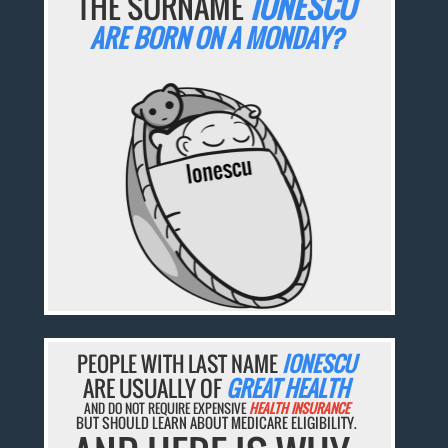
THE SURNAME
IONESCU
ARE BORN ON A MONDAY?
PEOPLE WITH LAST NAME
IONESCU
ARE USUALLY OF
GREAT HEALTH
AND DO NOT REQUIRE EXPENSIVE
HEALTH INSURANCE
BUT SHOULD LEARN ABOUT MEDICARE ELIGIBILITY.