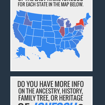
FOR EACH STATE IN THE MAP BELOW.
DO YOU HAVE MORE INFO
ON THE ANCESTRY, HISTORY,
FAMILY TREE, OR HERITAGE