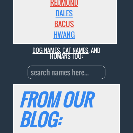
REDMOND
DALES
BACUS
HWANG
DOG NAMES
,
CAT NAMES
, AND
HUMANS TOO:
FROM OUR
BLOG: