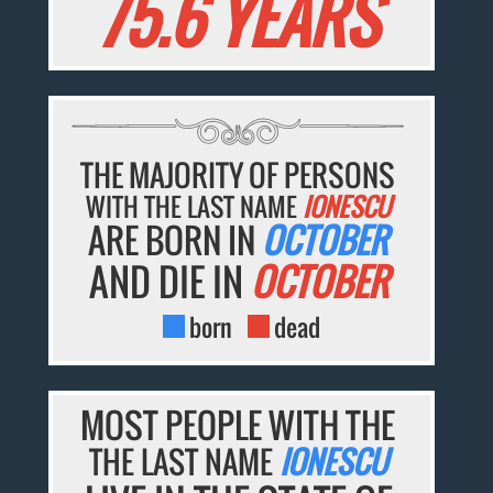
75.6 YEARS
THE MAJORITY OF PERSONS
WITH THE LAST NAME
IONESCU
ARE BORN IN
OCTOBER
AND DIE IN
OCTOBER
born
dead
MOST PEOPLE WITH THE
THE LAST NAME
IONESCU