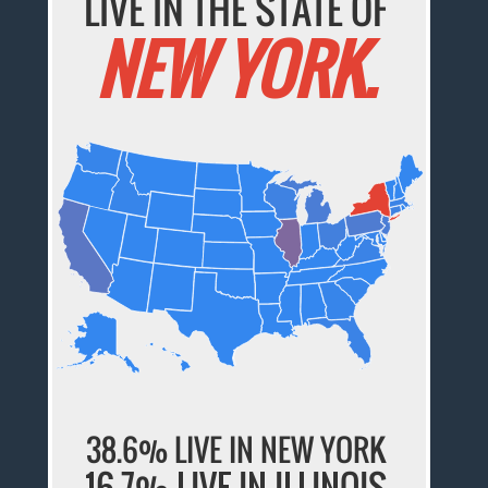
LIVE IN THE STATE OF
NEW YORK.
38.6% LIVE IN NEW YORK
16.7% LIVE IN ILLINOIS