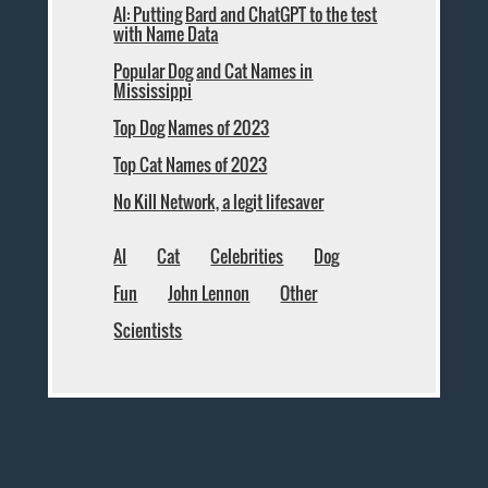
AI: Putting Bard and ChatGPT to the test
with Name Data
Popular Dog and Cat Names in
Mississippi
Top Dog Names of 2023
Top Cat Names of 2023
No Kill Network, a legit lifesaver
AI
Cat
Celebrities
Dog
Fun
John Lennon
Other
Scientists