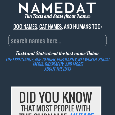
Fun Facts and Stats About Names
DOG NAMES
,
CAT NAMES
, AND HUMANS TOO:
Facts and Stats about the last name
Hulme
LIFE EXPECTANCY, AGE, GENDER, POPULARITY, NET WORTH, SOCIAL
MEDIA, BIOGRAPHY, AND MORE!
ABOUT THE DATA
DID YOU KNOW
THAT MOST PEOPLE WITH