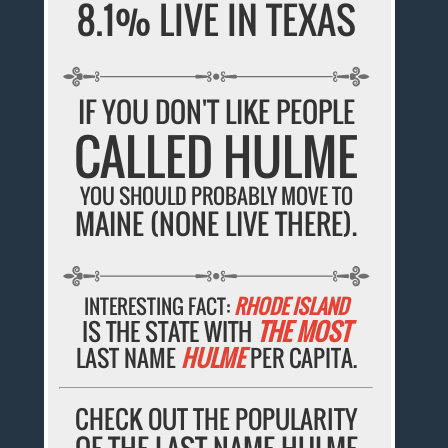
8.1% LIVE IN TEXAS
IF YOU DON'T LIKE PEOPLE
CALLED HULME
YOU SHOULD PROBABLY MOVE TO
MAINE (NONE LIVE THERE).
INTERESTING FACT:
RHODE ISLAND
IS THE STATE WITH
THE MOST
LAST NAME
HULME
PER CAPITA.
CHECK OUT THE POPULARITY