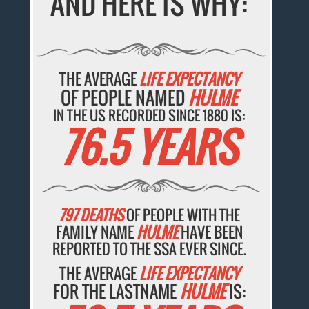
AND HERE IS WHY:
THE AVERAGE
LIFE EXPECTANCY
OF PEOPLE NAMED
HULME
IN THE US RECORDED SINCE 1880 IS:
76.5 YEARS
797 DEATHS
OF PEOPLE WITH THE
FAMILY NAME
HULME
HAVE BEEN
REPORTED TO THE SSA EVER SINCE.
THE AVERAGE
LIFE EXPECTANCY
FOR THE LASTNAME
HULME
IS: