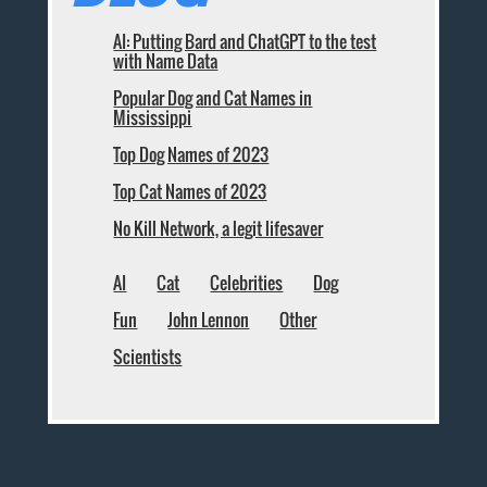
AI: Putting Bard and ChatGPT to the test
with Name Data
Popular Dog and Cat Names in
Mississippi
Top Dog Names of 2023
Top Cat Names of 2023
No Kill Network, a legit lifesaver
AI
Cat
Celebrities
Dog
Fun
John Lennon
Other
Scientists