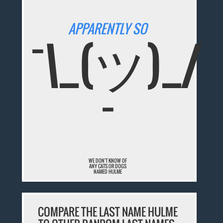
APPARENTLY SO
¯\_(ツ)_/
¯
WE DON'T KNOW OF
ANY CATS OR DOGS
NAMED HULME
COMPARE THE LAST NAME HULME