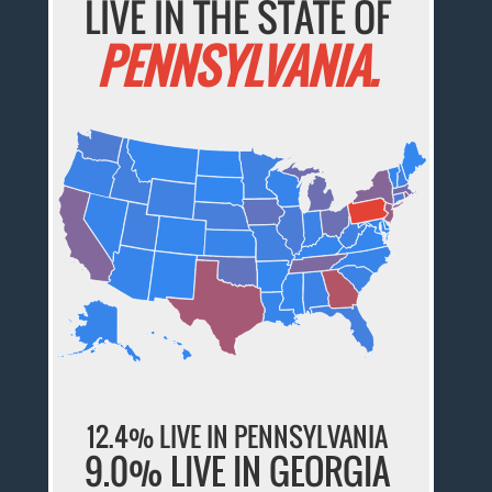
LIVE IN THE STATE OF
PENNSYLVANIA.
12.4% LIVE IN PENNSYLVANIA
9.0% LIVE IN GEORGIA