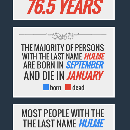
76.5 YEARS
THE MAJORITY OF PERSONS
WITH THE LAST NAME
HULME
ARE BORN IN
SEPTEMBER
AND DIE IN
JANUARY
born
dead
MOST PEOPLE WITH THE
THE LAST NAME
HULME