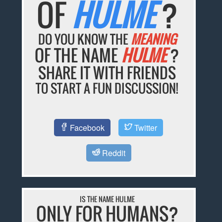
OF
HULME
?
DO YOU KNOW THE
MEANING
OF THE NAME
HULME
?
SHARE IT WITH FRIENDS
TO START A FUN DISCUSSION!
Facebook
Twitter
Reddit
IS THE NAME HULME
ONLY FOR HUMANS?