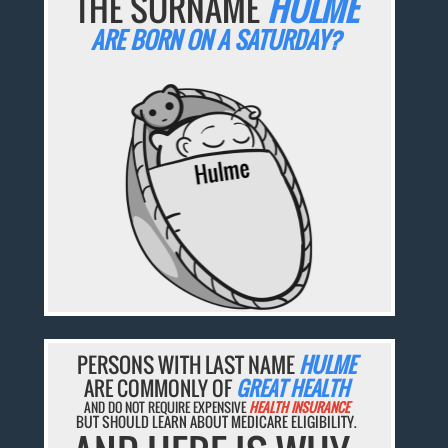
THE SURNAME
HULME
ARE BORN ON A SATURDAY?
PERSONS WITH LAST NAME
HULME
ARE COMMONLY OF
GREAT HEALTH
AND DO NOT REQUIRE EXPENSIVE
HEALTH INSURANCE
BUT SHOULD LEARN ABOUT MEDICARE ELIGIBILITY.