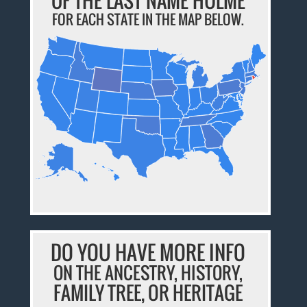
OF THE LAST NAME HULME
FOR EACH STATE IN THE MAP BELOW.
DO YOU HAVE MORE INFO
ON THE ANCESTRY, HISTORY,
FAMILY TREE, OR HERITAGE