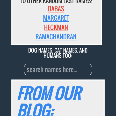
TO OTHER RANDOM LAST NAMES:
DABAS
MARGARET
HECKMAN
RAMACHANDRAN
DOG NAMES
,
CAT NAMES
, AND
HUMANS TOO:
FROM OUR
BLOG: