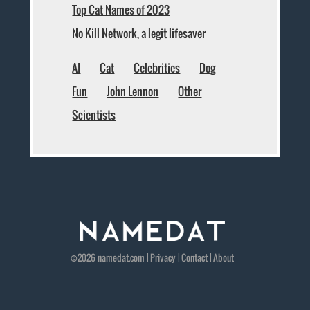
Top Cat Names of 2023
No Kill Network, a legit lifesaver
AI
Cat
Celebrities
Dog
Fun
John Lennon
Other
Scientists
©2026
namedat
.com |
Privacy
|
Contact
|
About