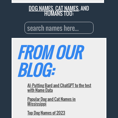
DOG NAMES
,
CAT NAMES
, AND
HUMANS TOO:
FROM OUR
BLOG:
AI: Putting Bard and ChatGPT to the test
with Name Data
Popular Dog and Cat Names in
Mississippi
Top Dog Names of 2023