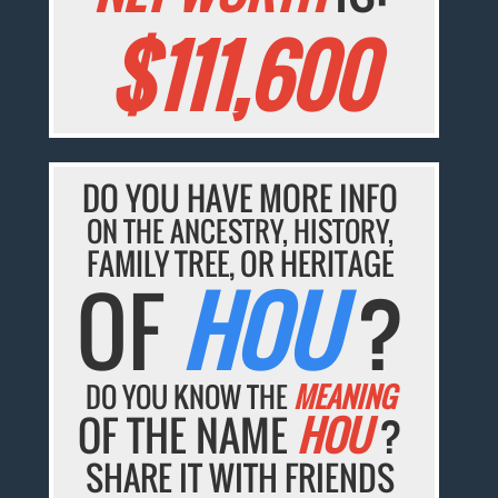
$111,600
DO YOU HAVE MORE INFO
ON THE ANCESTRY, HISTORY,
FAMILY TREE, OR HERITAGE
OF
HOU
?
DO YOU KNOW THE
MEANING
OF THE NAME
HOU
?
SHARE IT WITH FRIENDS