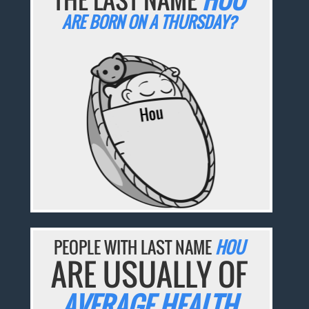
ARE BORN ON A THURSDAY?
PEOPLE WITH LAST NAME
HOU
ARE USUALLY OF
AVERAGE HEALTH