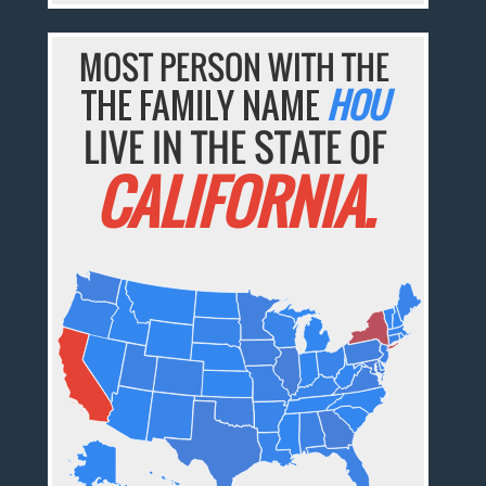
MOST PERSON WITH THE
THE FAMILY NAME
HOU
LIVE IN THE STATE OF
CALIFORNIA.