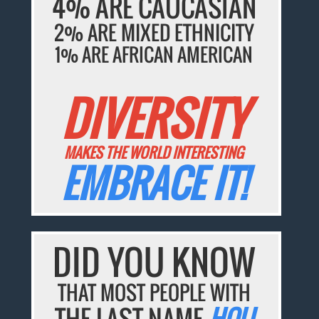
4% ARE CAUCASIAN
2% ARE MIXED ETHNICITY
1% ARE AFRICAN AMERICAN
DIVERSITY
MAKES THE WORLD INTERESTING
EMBRACE IT!
DID YOU KNOW
THAT MOST PEOPLE WITH
THE LAST NAME
HOU