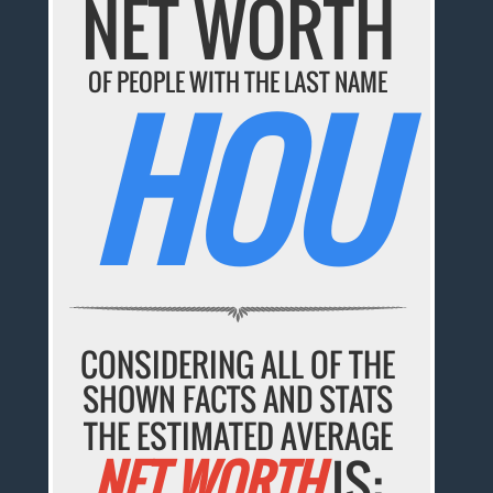
NET WORTH
OF PEOPLE WITH THE LAST NAME
HOU
CONSIDERING ALL OF THE
SHOWN FACTS AND STATS
THE ESTIMATED AVERAGE
NET WORTH
IS: