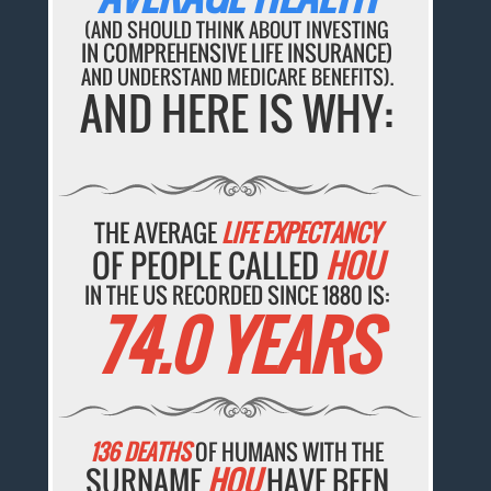
(AND SHOULD THINK ABOUT INVESTING
IN COMPREHENSIVE LIFE INSURANCE)
AND UNDERSTAND MEDICARE BENEFITS).
AND HERE IS WHY:
THE AVERAGE
LIFE EXPECTANCY
OF PEOPLE CALLED
HOU
IN THE US RECORDED SINCE 1880 IS:
74.0 YEARS
136 DEATHS
OF HUMANS WITH THE
SURNAME
HOU
HAVE BEEN