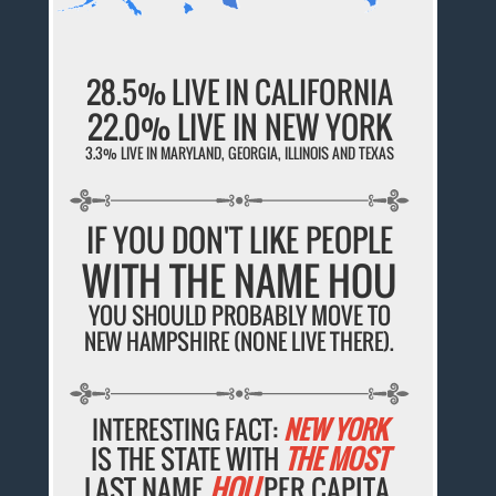
28.5% LIVE IN CALIFORNIA
22.0% LIVE IN NEW YORK
3.3% LIVE IN MARYLAND, GEORGIA, ILLINOIS AND TEXAS
IF YOU DON'T LIKE PEOPLE
WITH THE NAME HOU
YOU SHOULD PROBABLY MOVE TO
NEW HAMPSHIRE (NONE LIVE THERE).
INTERESTING FACT:
NEW YORK
IS THE STATE WITH
THE MOST
LAST NAME
HOU
PER CAPITA.