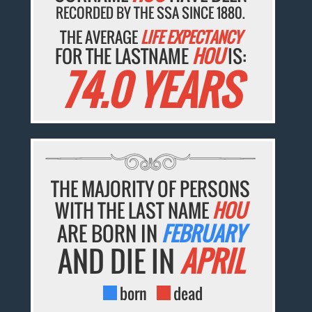
RECORDED BY THE SSA SINCE 1880.
THE AVERAGE
LIFE EXPECTANCY
FOR THE LASTNAME
HOU
IS:
74.0 YEARS
THE MAJORITY OF PERSONS
WITH THE LAST NAME
HOU
ARE BORN IN
FEBRUARY
AND DIE IN
APRIL
born
dead