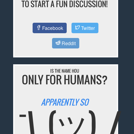
TO START A FUN DISCUSSION!
Facebook
Twitter
Reddit
IS THE NAME HOU
ONLY FOR HUMANS?
APPARENTLY SO
¯\_(ツ)_/