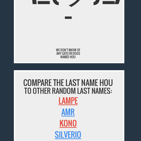
¯
WE DON'T KNOW OF
ANY CATS OR DOGS
NAMED HOU
COMPARE THE LAST NAME HOU
TO OTHER RANDOM LAST NAMES:
LAMPE
AMR
KONO
SILVERIO