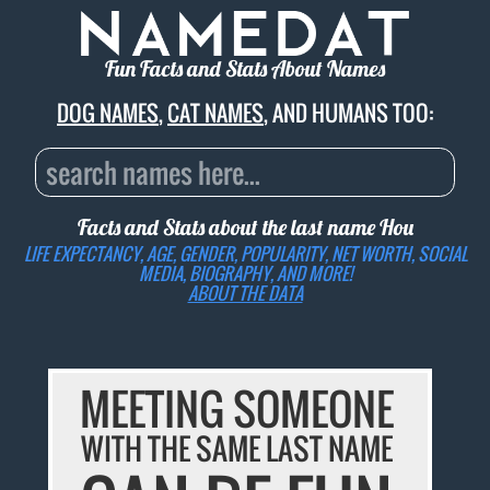
Fun Facts and Stats About Names
DOG NAMES
,
CAT NAMES
, AND HUMANS TOO:
Facts and Stats about the last name
Hou
LIFE EXPECTANCY, AGE, GENDER, POPULARITY, NET WORTH, SOCIAL
MEDIA, BIOGRAPHY, AND MORE!
ABOUT THE DATA
MEETING SOMEONE
WITH THE SAME LAST NAME