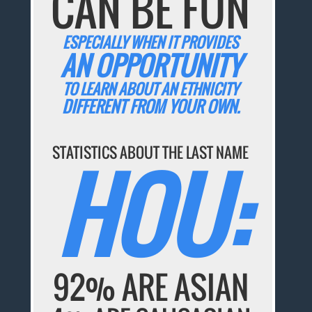
CAN BE FUN
ESPECIALLY WHEN IT PROVIDES
AN OPPORTUNITY
TO LEARN ABOUT AN ETHNICITY
DIFFERENT FROM YOUR OWN.
STATISTICS ABOUT THE LAST NAME
HOU:
92% ARE ASIAN