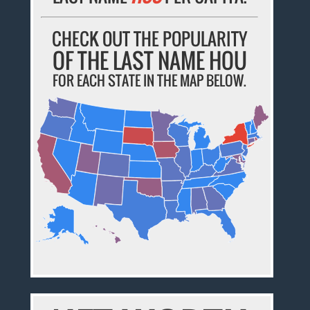
CHECK OUT THE POPULARITY
OF THE LAST NAME HOU
FOR EACH STATE IN THE MAP BELOW.