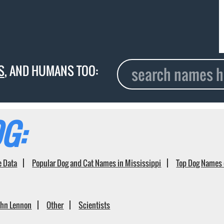
S
, AND HUMANS TOO:
G:
e Data
Popular Dog and Cat Names in Mississippi
Top Dog Names 
ohn Lennon
Other
Scientists