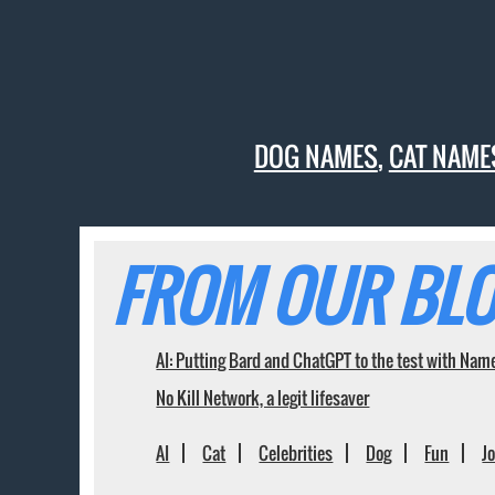
DOG NAMES
,
CAT NAME
FROM OUR BLO
AI: Putting Bard and ChatGPT to the test with Nam
No Kill Network, a legit lifesaver
AI
Cat
Celebrities
Dog
Fun
J