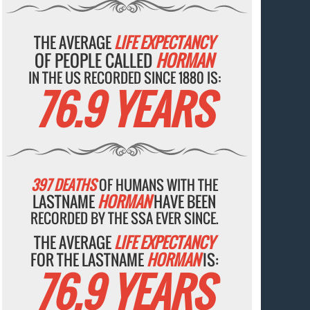
THE AVERAGE
LIFE EXPECTANCY
OF PEOPLE CALLED
HORMAN
IN THE US RECORDED SINCE 1880 IS:
76.9 YEARS
397 DEATHS
OF HUMANS WITH THE
LASTNAME
HORMAN
HAVE BEEN
RECORDED BY THE SSA EVER SINCE.
THE AVERAGE
LIFE EXPECTANCY
FOR THE LASTNAME
HORMAN
IS:
76.9 YEARS