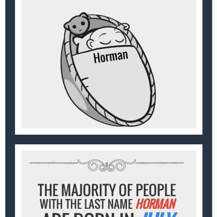
THE MAJORITY OF PEOPLE
WITH THE LAST NAME
HORMAN