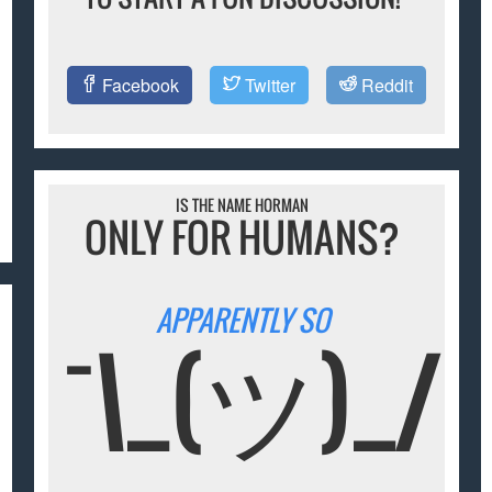
Facebook
Twitter
Reddit
IS THE NAME HORMAN
ONLY FOR HUMANS?
APPARENTLY SO
¯\_(ツ)_/