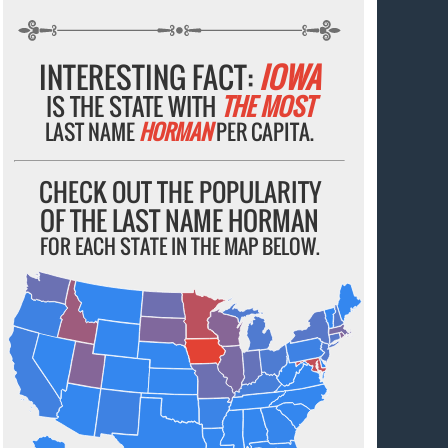
INTERESTING FACT:
IOWA
IS THE STATE WITH
THE MOST
LAST NAME
HORMAN
PER CAPITA.
CHECK OUT THE POPULARITY
OF THE LAST NAME HORMAN
FOR EACH STATE IN THE MAP BELOW.