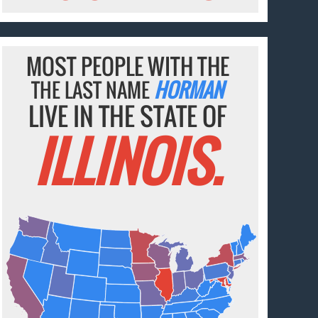
MOST PEOPLE WITH THE
THE LAST NAME
HORMAN
LIVE IN THE STATE OF
ILLINOIS.