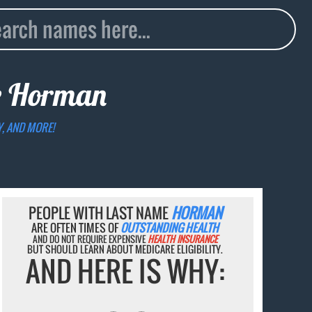
e
Horman
Y, AND MORE!
PEOPLE WITH LAST NAME
HORMAN
ARE OFTEN TIMES OF
OUTSTANDING HEALTH
AND DO NOT REQUIRE EXPENSIVE
HEALTH INSURANCE
BUT SHOULD LEARN ABOUT MEDICARE ELIGIBILITY.
AND HERE IS WHY: