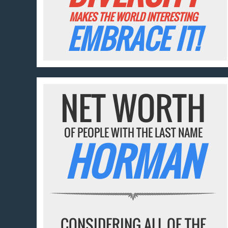
MAKES THE WORLD INTERESTING
EMBRACE IT!
NET WORTH
OF PEOPLE WITH THE LAST NAME
HORMAN
CONSIDERING ALL OF THE