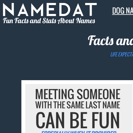
DOG N
Fun Facts and Stats About Names
Facts an
LIFE EXPECT
MEETING SOMEONE
WITH THE SAME LAST NAME
CAN BE FUN