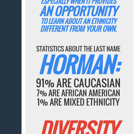
ESPECIALLY WHEN IT PROVIDES
AN OPPORTUNITY
TO LEARN ABOUT AN ETHNICITY
DIFFERENT FROM YOUR OWN.
STATISTICS ABOUT THE LAST NAME
HORMAN:
91% ARE CAUCASIAN
7% ARE AFRICAN AMERICAN
1% ARE MIXED ETHNICITY
DIVERSITY