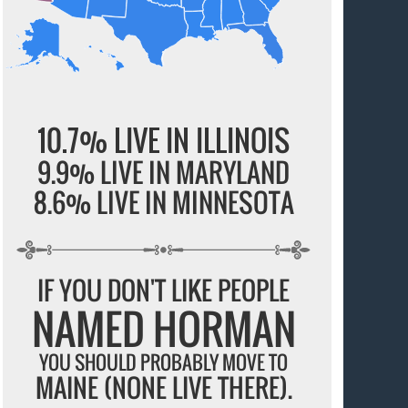
10.7% LIVE IN ILLINOIS
9.9% LIVE IN MARYLAND
8.6% LIVE IN MINNESOTA
IF YOU DON'T LIKE PEOPLE
NAMED HORMAN
YOU SHOULD PROBABLY MOVE TO
MAINE (NONE LIVE THERE).