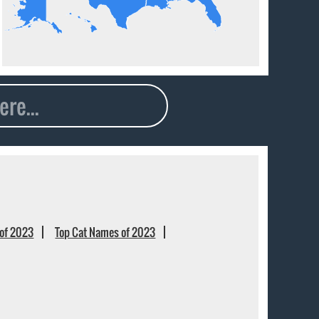
of 2023
Top Cat Names of 2023