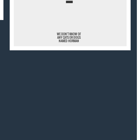
¯
WE DON'T KNOW OF
ANY CATS OR DOGS
NAMED HORMAN