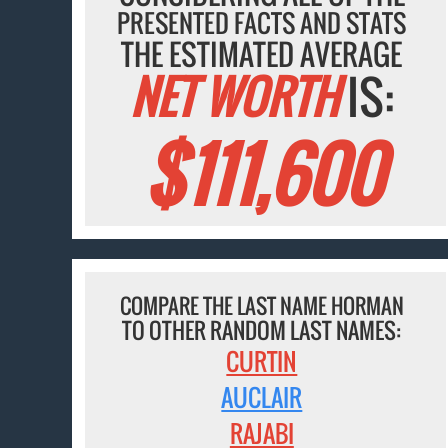
PRESENTED FACTS AND STATS
THE ESTIMATED AVERAGE
NET WORTH
IS:
$111,600
COMPARE THE LAST NAME HORMAN
TO OTHER RANDOM LAST NAMES:
CURTIN
AUCLAIR
RAJABI