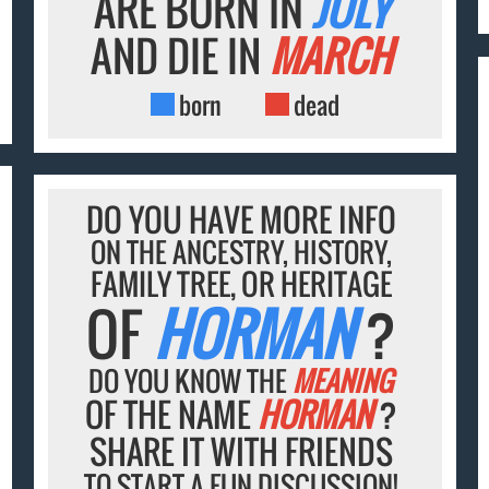
ARE BORN IN
JULY
AND DIE IN
MARCH
born
dead
DO YOU HAVE MORE INFO
ON THE ANCESTRY, HISTORY,
FAMILY TREE, OR HERITAGE
OF
HORMAN
?
DO YOU KNOW THE
MEANING
OF THE NAME
HORMAN
?
SHARE IT WITH FRIENDS
TO START A FUN DISCUSSION!