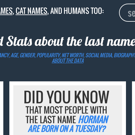
AMES
,
CAT NAMES
, AND HUMANS TOO:
d Stats about the last nam
ANCY, AGE, GENDER, POPULARITY, NET WORTH, SOCIAL MEDIA, BIOGRAPH
ABOUT THE DATA
DID YOU KNOW
THAT MOST PEOPLE WITH
THE LAST NAME
HORMAN
ARE BORN ON A TUESDAY?