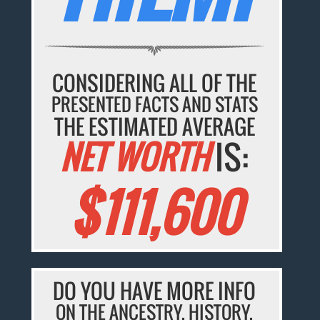
CONSIDERING ALL OF THE
PRESENTED FACTS AND STATS
THE ESTIMATED AVERAGE
NET WORTH
IS:
$111,600
DO YOU HAVE MORE INFO
ON THE ANCESTRY, HISTORY,