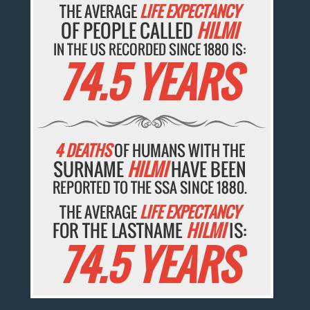
THE AVERAGE
LIFE EXPECTANCY
OF PEOPLE CALLED
HILMI
IN THE US RECORDED SINCE 1880 IS:
74.5 YEARS
4 DEATHS
OF HUMANS WITH THE
SURNAME
HILMI
HAVE BEEN
REPORTED TO THE SSA SINCE 1880.
THE AVERAGE
LIFE EXPECTANCY
FOR THE LASTNAME
HILMI
IS:
74.5 YEARS