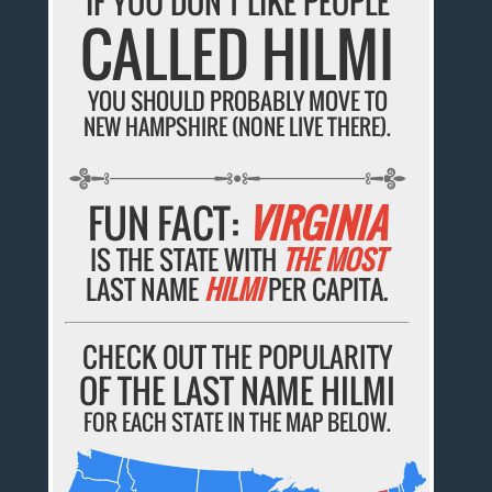
IF YOU DON'T LIKE PEOPLE
CALLED HILMI
YOU SHOULD PROBABLY MOVE TO
NEW HAMPSHIRE (NONE LIVE THERE).
FUN FACT:
VIRGINIA
IS THE STATE WITH
THE MOST
LAST NAME
HILMI
PER CAPITA.
CHECK OUT THE POPULARITY
OF THE LAST NAME HILMI
FOR EACH STATE IN THE MAP BELOW.