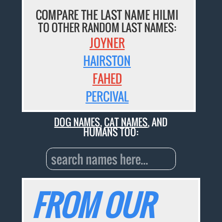
COMPARE THE LAST NAME HILMI
TO OTHER RANDOM LAST NAMES:
JOYNER
HAIRSTON
FAHED
PERCIVAL
DOG NAMES
,
CAT NAMES
, AND
HUMANS TOO:
FROM OUR