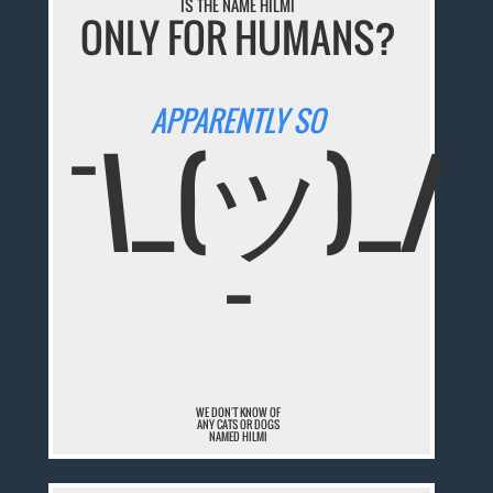
IS THE NAME HILMI
ONLY FOR HUMANS?
APPARENTLY SO
¯\_(ツ)_/
¯
WE DON'T KNOW OF
ANY CATS OR DOGS
NAMED HILMI