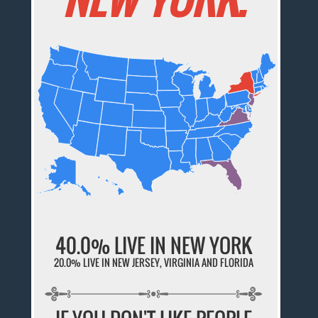
40.0% LIVE IN NEW YORK
20.0% LIVE IN NEW JERSEY, VIRGINIA AND FLORIDA