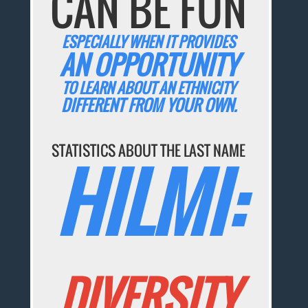
CAN BE FUN
ESPECIALLY WHEN IT PROVIDES
AN OPPORTUNITY
TO LEARN ABOUT AN ETHNICITY
DIFFERENT FROM YOUR OWN.
STATISTICS ABOUT THE LAST NAME
HILMI:
DIVERSITY