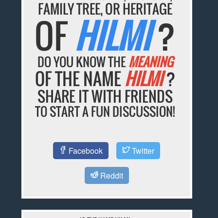
FAMILY TREE, OR HERITAGE
OF
HILMI
?
DO YOU KNOW THE
MEANING
OF THE NAME
HILMI
?
SHARE IT WITH FRIENDS
TO START A FUN DISCUSSION!
Facebook
Twitter
Reddit