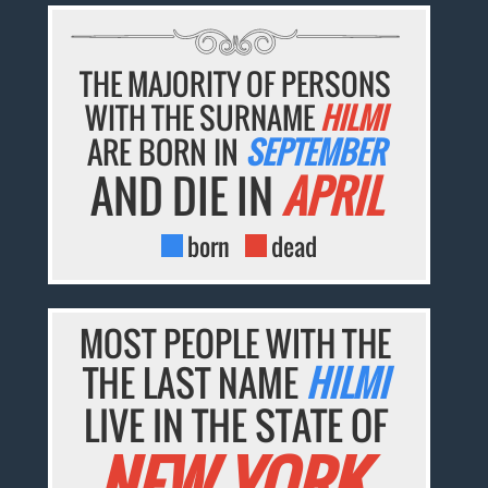
THE MAJORITY OF PERSONS
WITH THE SURNAME
HILMI
ARE BORN IN
SEPTEMBER
AND DIE IN
APRIL
born
dead
MOST PEOPLE WITH THE
THE LAST NAME
HILMI
LIVE IN THE STATE OF
NEW YORK.