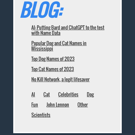
BLOG:
AI: Putting Bard and ChatGPT to the test
with Name Data
Popular Dog and Cat Names in
Mississippi
Top Dog Names of 2023
Top Cat Names of 2023
No Kill Network, a legit lifesaver
AI
Cat
Celebrities
Dog
Fun
John Lennon
Other
Scientists