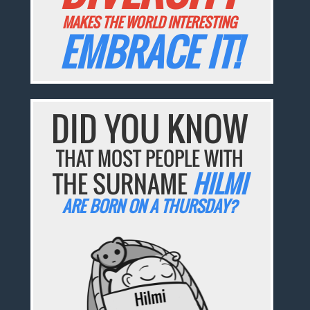
MAKES THE WORLD INTERESTING
EMBRACE IT!
DID YOU KNOW
THAT MOST PEOPLE WITH
THE SURNAME
HILMI
ARE BORN ON A THURSDAY?