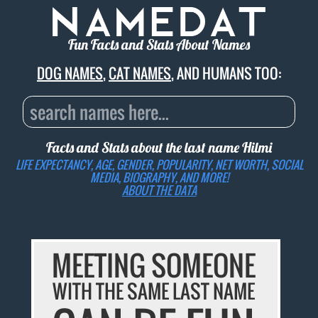
Fun Facts and Stats About Names
DOG NAMES
,
CAT NAMES
, AND HUMANS TOO:
Facts and Stats about the last name
Hilmi
LIFE EXPECTANCY, AGE, GENDER, POPULARITY, NET WORTH, SOCIAL
MEDIA, BIOGRAPHY, AND MORE!
ABOUT THE DATA
MEETING SOMEONE
WITH THE SAME LAST NAME