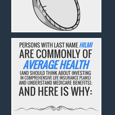
PERSONS WITH LAST NAME
HILMI
ARE COMMONLY OF
AVERAGE HEALTH
(AND SHOULD THINK ABOUT INVESTING
IN COMPREHENSIVE LIFE INSURANCE PLANS)
AND UNDERSTAND MEDICARE BENEFITS).
AND HERE IS WHY: