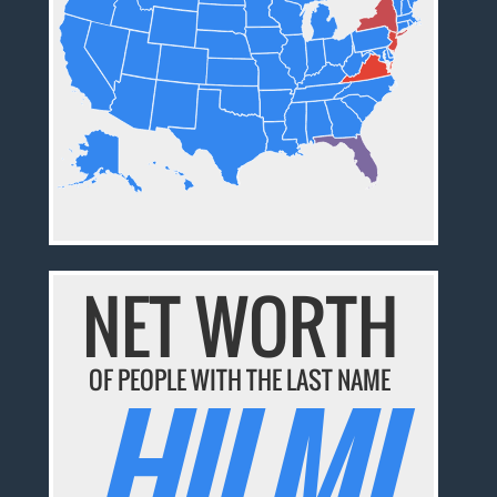
NET WORTH
OF PEOPLE WITH THE LAST NAME
HILMI