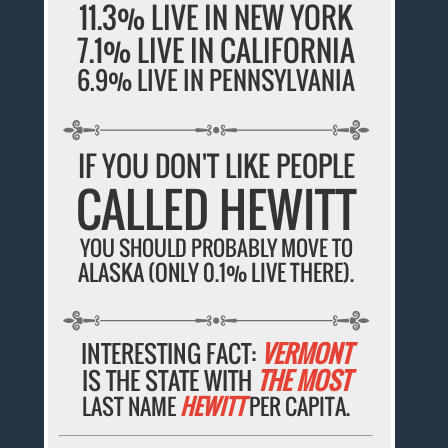
11.3% LIVE IN NEW YORK
7.1% LIVE IN CALIFORNIA
6.9% LIVE IN PENNSYLVANIA
IF YOU DON'T LIKE PEOPLE
CALLED HEWITT
YOU SHOULD PROBABLY MOVE TO
ALASKA (ONLY 0.1% LIVE THERE).
INTERESTING FACT:
VERMONT
IS THE STATE WITH
THE MOST
LAST NAME
HEWITT
PER CAPITA.