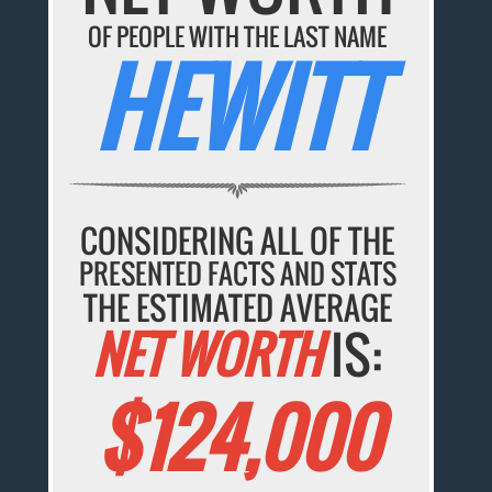
OF PEOPLE WITH THE LAST NAME
HEWITT
CONSIDERING ALL OF THE
PRESENTED FACTS AND STATS
THE ESTIMATED AVERAGE
NET WORTH
IS:
$124,000