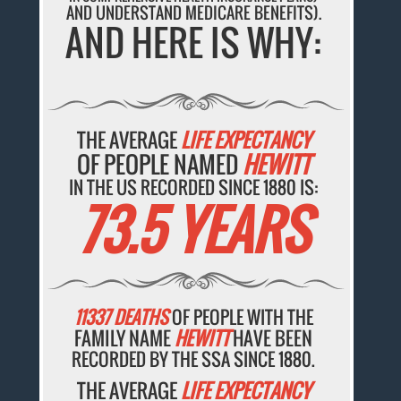
AND UNDERSTAND MEDICARE BENEFITS).
AND HERE IS WHY:
THE AVERAGE
LIFE EXPECTANCY
OF PEOPLE NAMED
HEWITT
IN THE US RECORDED SINCE 1880 IS:
73.5 YEARS
11337 DEATHS
OF PEOPLE WITH THE
FAMILY NAME
HEWITT
HAVE BEEN
RECORDED BY THE SSA SINCE 1880.
THE AVERAGE
LIFE EXPECTANCY