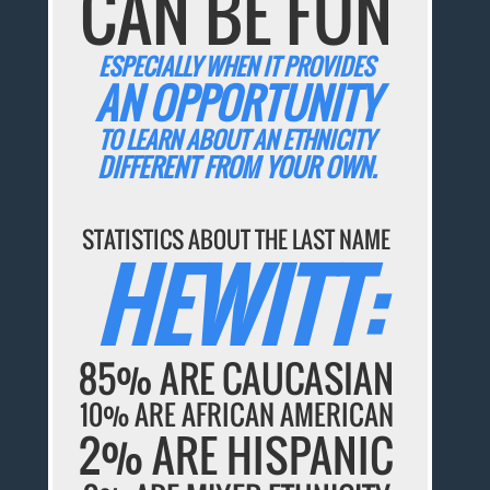
CAN BE FUN
ESPECIALLY WHEN IT PROVIDES
AN OPPORTUNITY
TO LEARN ABOUT AN ETHNICITY
DIFFERENT FROM YOUR OWN.
STATISTICS ABOUT THE LAST NAME
HEWITT:
85% ARE CAUCASIAN
10% ARE AFRICAN AMERICAN
2% ARE HISPANIC