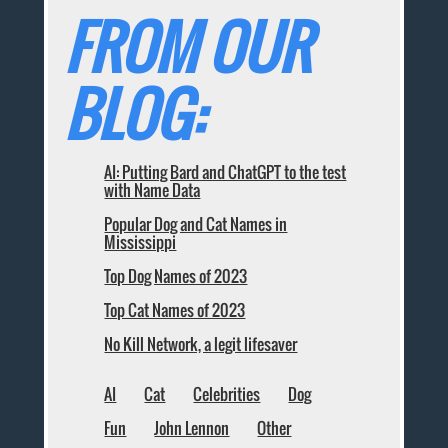
FROM OUR
BLOG:
AI: Putting Bard and ChatGPT to the test
with Name Data
Popular Dog and Cat Names in
Mississippi
Top Dog Names of 2023
Top Cat Names of 2023
No Kill Network, a legit lifesaver
AI
Cat
Celebrities
Dog
Fun
John Lennon
Other