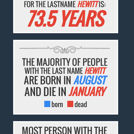
FOR THE LASTNAME
HEWITT
IS:
73.5 YEARS
THE MAJORITY OF PEOPLE
WITH THE LAST NAME
HEWITT
ARE BORN IN
AUGUST
AND DIE IN
JANUARY
born
dead
MOST PERSON WITH THE