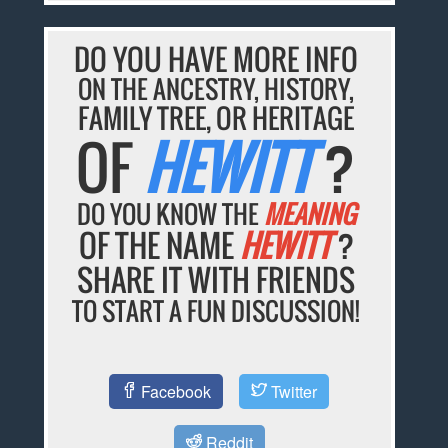
DO YOU HAVE MORE INFO
ON THE ANCESTRY, HISTORY,
FAMILY TREE, OR HERITAGE
OF
HEWITT
?
DO YOU KNOW THE
MEANING
OF THE NAME
HEWITT
?
SHARE IT WITH FRIENDS
TO START A FUN DISCUSSION!
Facebook
Twitter
Reddit