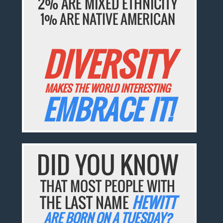
2% ARE MIXED ETHNICITY
1% ARE NATIVE AMERICAN
DIVERSITY
MAKES THE WORLD INTERESTING
EMBRACE IT!
DID YOU KNOW
THAT MOST PEOPLE WITH
THE LAST NAME
HEWITT
ARE BORN ON A TUESDAY?