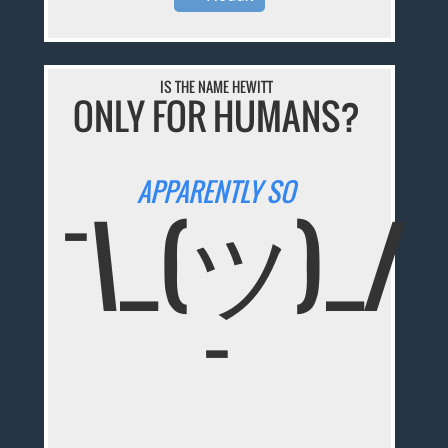
IS THE NAME HEWITT
ONLY FOR HUMANS?
APPARENTLY SO
¯\_(ツ)_/
¯