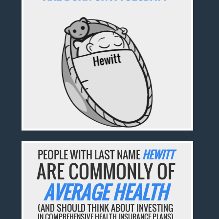
PEOPLE WITH LAST NAME
HEWITT
ARE COMMONLY OF
AVERAGE HEALTH
(AND SHOULD THINK ABOUT INVESTING
IN COMPREHENSIVE HEALTH INSURANCE PLANS)