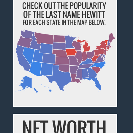
CHECK OUT THE POPULARITY
OF THE LAST NAME HEWITT
FOR EACH STATE IN THE MAP BELOW.
NET WORTH