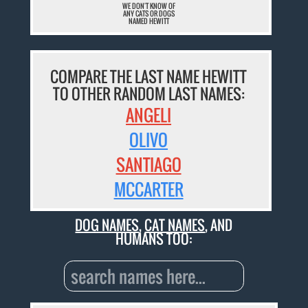
WE DON'T KNOW OF
ANY CATS OR DOGS
NAMED HEWITT
COMPARE THE LAST NAME HEWITT
TO OTHER RANDOM LAST NAMES:
ANGELI
OLIVO
SANTIAGO
MCCARTER
DOG NAMES
,
CAT NAMES
, AND
HUMANS TOO: