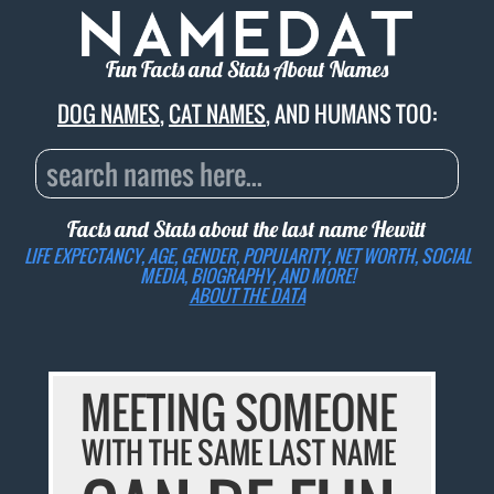
Fun Facts and Stats About Names
DOG NAMES
,
CAT NAMES
, AND HUMANS TOO:
Facts and Stats about the last name
Hewitt
LIFE EXPECTANCY, AGE, GENDER, POPULARITY, NET WORTH, SOCIAL
MEDIA, BIOGRAPHY, AND MORE!
ABOUT THE DATA
MEETING SOMEONE
WITH THE SAME LAST NAME