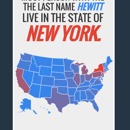
THE LAST NAME
HEWITT
LIVE IN THE STATE OF
NEW YORK.