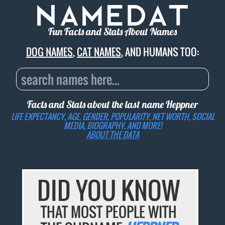
Fun Facts and Stats About Names
DOG NAMES
,
CAT NAMES
, AND HUMANS TOO:
Facts and Stats about the last name
Heppner
LIFE EXPECTANCY, AGE, GENDER, POPULARITY, NET WORTH, SOCIAL
MEDIA, BIOGRAPHY, AND MORE!
ABOUT THE DATA
DID YOU KNOW
THAT MOST PEOPLE WITH