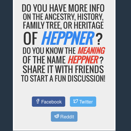
DO YOU HAVE MORE INFO
ON THE ANCESTRY, HISTORY,
FAMILY TREE, OR HERITAGE
OF
HEPPNER
?
DO YOU KNOW THE
MEANING
OF THE NAME
HEPPNER
?
SHARE IT WITH FRIENDS
TO START A FUN DISCUSSION!
Facebook
Twitter
Reddit