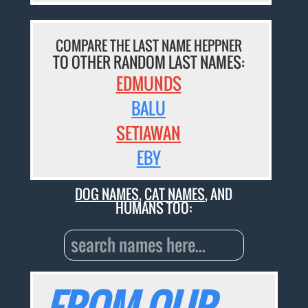
COMPARE THE LAST NAME HEPPNER
TO OTHER RANDOM LAST NAMES:
EDMUNDS
BALU
SETIAWAN
EBY
DOG NAMES
,
CAT NAMES
, AND
HUMANS TOO: