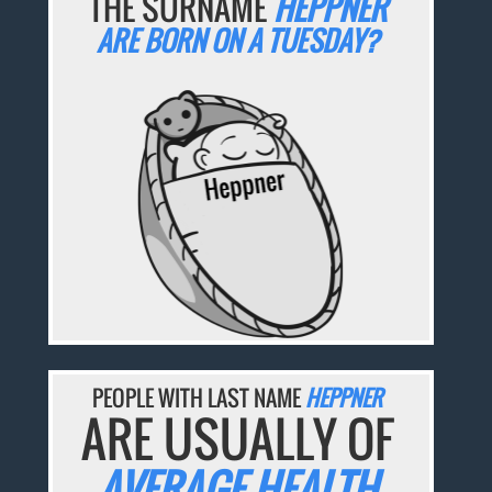
THE SURNAME
HEPPNER
ARE BORN ON A TUESDAY?
PEOPLE WITH LAST NAME
HEPPNER
ARE USUALLY OF
AVERAGE HEALTH