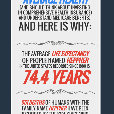
(AND SHOULD THINK ABOUT INVESTING
IN COMPREHENSIVE HEALTH INSURANCE)
AND UNDERSTAND MEDICARE BENEFITS).
AND HERE IS WHY:
THE AVERAGE
LIFE EXPECTANCY
OF PEOPLE NAMED
HEPPNER
IN THE UNITED STATES RECORDED SINCE 1880 IS:
74.4 YEARS
551 DEATHS
OF HUMANS WITH THE
FAMILY NAME
HEPPNER
HAVE BEEN
RECORDED BY THE SSA SINCE 1880.