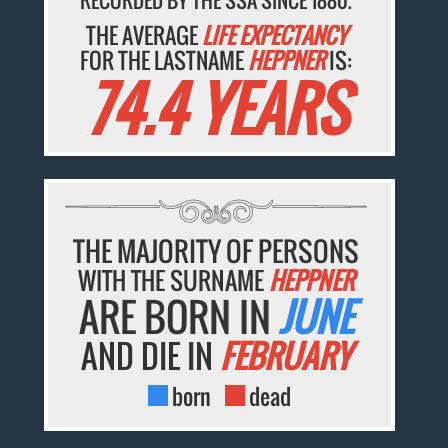
THE AVERAGE
LIFE EXPECTANCY
FOR THE LASTNAME
HEPPNER
IS:
74.4 YEARS
THE MAJORITY OF PERSONS
WITH THE SURNAME
HEPPNER
ARE BORN IN
JUNE
AND DIE IN
FEBRUARY
born
dead