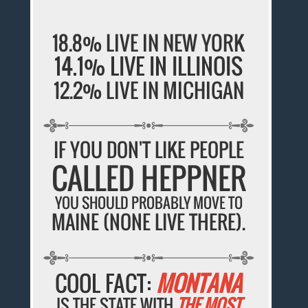
18.8% LIVE IN NEW YORK
14.1% LIVE IN ILLINOIS
12.2% LIVE IN MICHIGAN
IF YOU DON'T LIKE PEOPLE
CALLED HEPPNER
YOU SHOULD PROBABLY MOVE TO
MAINE (NONE LIVE THERE).
COOL FACT:
MONTANA
IS THE STATE WITH
THE MOST