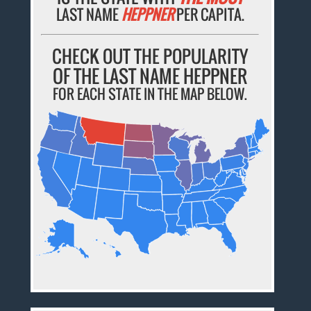
LAST NAME
HEPPNER
PER CAPITA.
CHECK OUT THE POPULARITY
OF THE LAST NAME HEPPNER
FOR EACH STATE IN THE MAP BELOW.