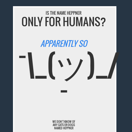
IS THE NAME HEPPNER
ONLY FOR HUMANS?
APPARENTLY SO
¯\_(ツ)_/
¯
WE DON'T KNOW OF
ANY CATS OR DOGS
NAMED HEPPNER