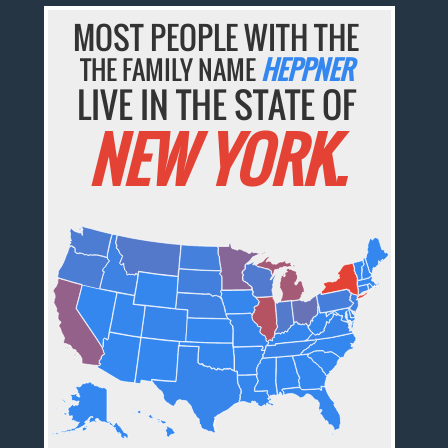
MOST PEOPLE WITH THE
THE FAMILY NAME
HEPPNER
LIVE IN THE STATE OF
NEW YORK.