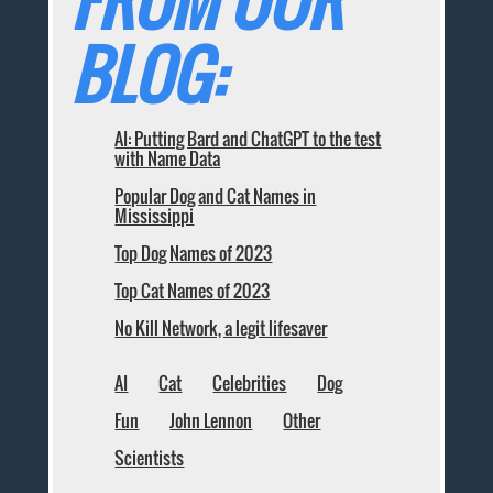
FROM OUR
BLOG:
AI: Putting Bard and ChatGPT to the test
with Name Data
Popular Dog and Cat Names in
Mississippi
Top Dog Names of 2023
Top Cat Names of 2023
No Kill Network, a legit lifesaver
AI
Cat
Celebrities
Dog
Fun
John Lennon
Other
Scientists