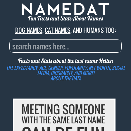
Fun Facts and Stats About Names
DOG NAMES
,
CAT NAMES
, AND HUMANS TOO:
Facts and Stats about the last name
Hellen
LIFE EXPECTANCY, AGE, GENDER, POPULARITY, NET WORTH, SOCIAL
MEDIA, BIOGRAPHY, AND MORE!
ABOUT THE DATA
MEETING SOMEONE
WITH THE SAME LAST NAME