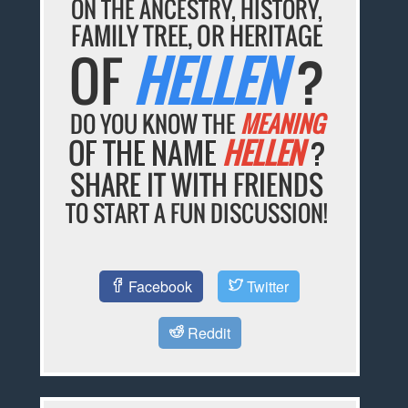
ON THE ANCESTRY, HISTORY,
FAMILY TREE, OR HERITAGE
OF
HELLEN
?
DO YOU KNOW THE
MEANING
OF THE NAME
HELLEN
?
SHARE IT WITH FRIENDS
TO START A FUN DISCUSSION!
Facebook
Twitter
Reddit