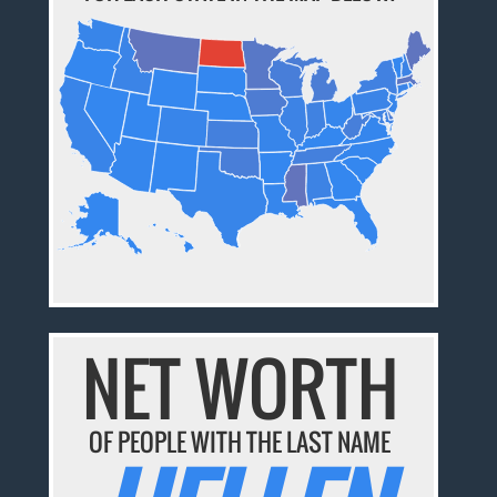
NET WORTH
OF PEOPLE WITH THE LAST NAME