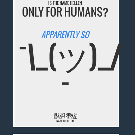
IS THE NAME HELLEN
ONLY FOR HUMANS?
APPARENTLY SO
¯\_(ツ)_/
¯
WE DON'T KNOW OF
ANY CATS OR DOGS
NAMED HELLEN