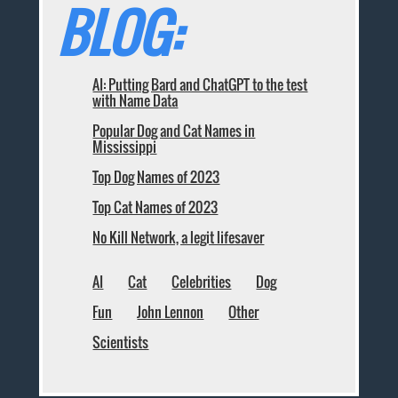
BLOG:
AI: Putting Bard and ChatGPT to the test
with Name Data
Popular Dog and Cat Names in
Mississippi
Top Dog Names of 2023
Top Cat Names of 2023
No Kill Network, a legit lifesaver
AI
Cat
Celebrities
Dog
Fun
John Lennon
Other
Scientists