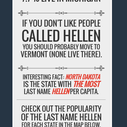
IF YOU DON'T LIKE PEOPLE
CALLED HELLEN
YOU SHOULD PROBABLY MOVE TO
VERMONT (NONE LIVE THERE).
INTERESTING FACT:
NORTH DAKOTA
IS THE STATE WITH
THE MOST
LAST NAME
HELLEN
PER CAPITA.
CHECK OUT THE POPULARITY
OF THE LAST NAME HELLEN
FOR EACH STATE IN THE MAP BELOW.