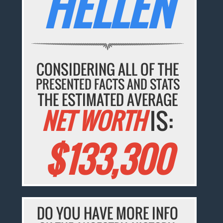
HELLEN
CONSIDERING ALL OF THE
PRESENTED FACTS AND STATS
THE ESTIMATED AVERAGE
NET WORTH
IS:
$133,300
DO YOU HAVE MORE INFO