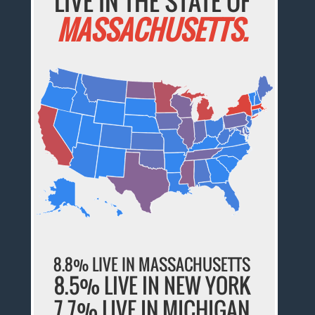
LIVE IN THE STATE OF
MASSACHUSETTS.
8.8% LIVE IN MASSACHUSETTS
8.5% LIVE IN NEW YORK
7.7% LIVE IN MICHIGAN