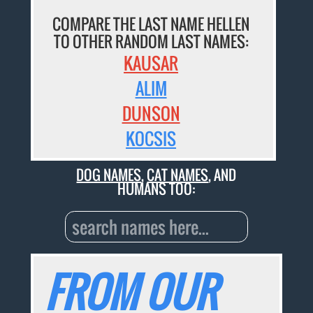
COMPARE THE LAST NAME HELLEN
TO OTHER RANDOM LAST NAMES:
KAUSAR
ALIM
DUNSON
KOCSIS
DOG NAMES
,
CAT NAMES
, AND
HUMANS TOO:
FROM OUR