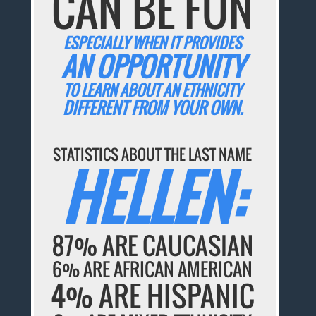
CAN BE FUN
ESPECIALLY WHEN IT PROVIDES
AN OPPORTUNITY
TO LEARN ABOUT AN ETHNICITY
DIFFERENT FROM YOUR OWN.
STATISTICS ABOUT THE LAST NAME
HELLEN:
87% ARE CAUCASIAN
6% ARE AFRICAN AMERICAN
4% ARE HISPANIC