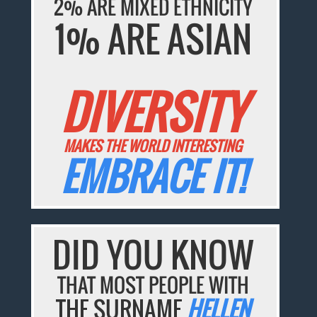
2% ARE MIXED ETHNICITY
1% ARE ASIAN
DIVERSITY
MAKES THE WORLD INTERESTING
EMBRACE IT!
DID YOU KNOW
THAT MOST PEOPLE WITH
THE SURNAME
HELLEN