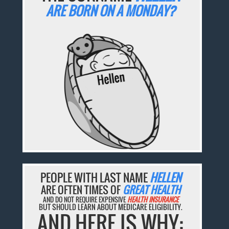
ARE BORN ON A MONDAY?
PEOPLE WITH LAST NAME
HELLEN
ARE OFTEN TIMES OF
GREAT HEALTH
AND DO NOT REQUIRE EXPENSIVE
HEALTH INSURANCE
BUT SHOULD LEARN ABOUT MEDICARE ELIGIBILITY.
AND HERE IS WHY: