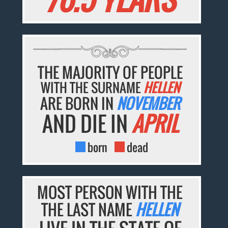
THE MAJORITY OF PEOPLE
WITH THE SURNAME
HELLEN
ARE BORN IN
NOVEMBER
AND DIE IN
APRIL
born
dead
MOST PERSON WITH THE
THE LAST NAME
HELLEN