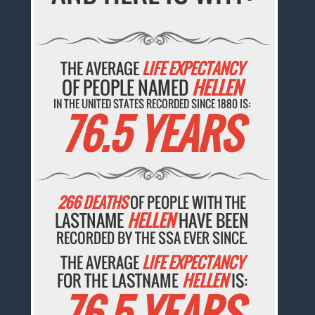
THE AVERAGE
LIFE EXPECTANCY
OF PEOPLE NAMED
HELLEN
IN THE UNITED STATES RECORDED SINCE 1880 IS:
76.5 YEARS
266 DEATHS
OF PEOPLE WITH THE
LASTNAME
HELLEN
HAVE BEEN
RECORDED BY THE SSA EVER SINCE.
THE AVERAGE
LIFE EXPECTANCY
FOR THE LASTNAME
HELLEN
IS:
76.5 YEARS