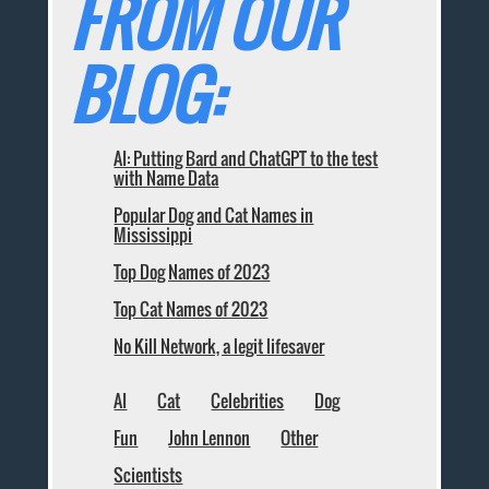
FROM OUR
BLOG:
AI: Putting Bard and ChatGPT to the test
with Name Data
Popular Dog and Cat Names in
Mississippi
Top Dog Names of 2023
Top Cat Names of 2023
No Kill Network, a legit lifesaver
AI
Cat
Celebrities
Dog
Fun
John Lennon
Other
Scientists