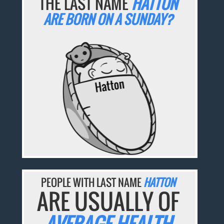
THE LAST NAME
HATTON
ARE BORN ON A SUNDAY?
PEOPLE WITH LAST NAME
HATTON
ARE USUALLY OF