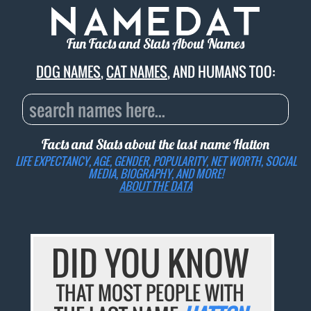
Fun Facts and Stats About Names
DOG NAMES
,
CAT NAMES
, AND HUMANS TOO:
Facts and Stats about the last name
Hatton
LIFE EXPECTANCY, AGE, GENDER, POPULARITY, NET WORTH, SOCIAL
MEDIA, BIOGRAPHY, AND MORE!
ABOUT THE DATA
DID YOU KNOW
THAT MOST PEOPLE WITH