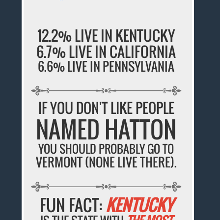
12.2% LIVE IN KENTUCKY
6.7% LIVE IN CALIFORNIA
6.6% LIVE IN PENNSYLVANIA
IF YOU DON'T LIKE PEOPLE
NAMED HATTON
YOU SHOULD PROBABLY GO TO
VERMONT (NONE LIVE THERE).
FUN FACT:
KENTUCKY