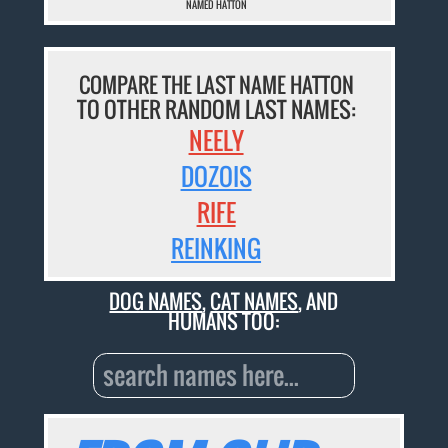
NAMED HATTON
COMPARE THE LAST NAME HATTON
TO OTHER RANDOM LAST NAMES:
NEELY
DOZOIS
RIFE
REINKING
DOG NAMES
,
CAT NAMES
, AND
HUMANS TOO: