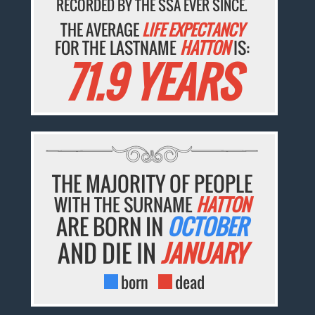
RECORDED BY THE SSA EVER SINCE.
THE AVERAGE
LIFE EXPECTANCY
FOR THE LASTNAME
HATTON
IS:
71.9 YEARS
THE MAJORITY OF PEOPLE
WITH THE SURNAME
HATTON
ARE BORN IN
OCTOBER
AND DIE IN
JANUARY
born
dead