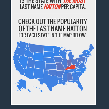
IS THE STATE WITH
THE MOST
LAST NAME
HATTON
PER CAPITA.
CHECK OUT THE POPULARITY
OF THE LAST NAME HATTON
FOR EACH STATE IN THE MAP BELOW.