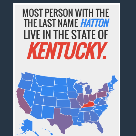
MOST PERSON WITH THE
THE LAST NAME
HATTON
LIVE IN THE STATE OF
KENTUCKY.