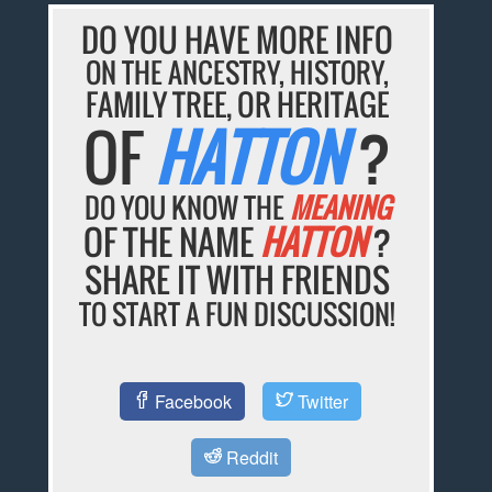
DO YOU HAVE MORE INFO
ON THE ANCESTRY, HISTORY,
FAMILY TREE, OR HERITAGE
OF
HATTON
?
DO YOU KNOW THE
MEANING
OF THE NAME
HATTON
?
SHARE IT WITH FRIENDS
TO START A FUN DISCUSSION!
Facebook
Twitter
Reddit