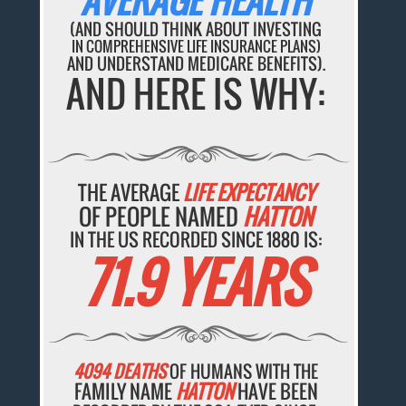
AVERAGE HEALTH
(AND SHOULD THINK ABOUT INVESTING
IN COMPREHENSIVE LIFE INSURANCE PLANS)
AND UNDERSTAND MEDICARE BENEFITS).
AND HERE IS WHY:
THE AVERAGE
LIFE EXPECTANCY
OF PEOPLE NAMED
HATTON
IN THE US RECORDED SINCE 1880 IS:
71.9 YEARS
4094 DEATHS
OF HUMANS WITH THE
FAMILY NAME
HATTON
HAVE BEEN