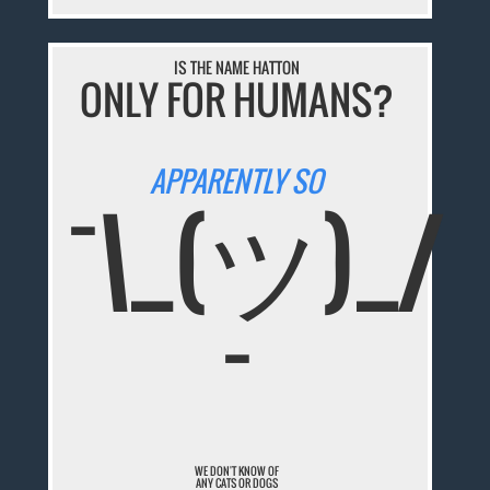
IS THE NAME HATTON
ONLY FOR HUMANS?
APPARENTLY SO
¯\_(ツ)_/
¯
WE DON'T KNOW OF
ANY CATS OR DOGS