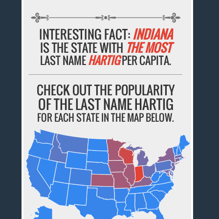
INTERESTING FACT:
INDIANA
IS THE STATE WITH
THE MOST
LAST NAME
HARTIG
PER CAPITA.
CHECK OUT THE POPULARITY
OF THE LAST NAME HARTIG
FOR EACH STATE IN THE MAP BELOW.