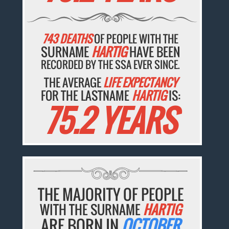
743 DEATHS
OF PEOPLE WITH THE
SURNAME
HARTIG
HAVE BEEN
RECORDED BY THE SSA EVER SINCE.
THE AVERAGE
LIFE EXPECTANCY
FOR THE LASTNAME
HARTIG
IS:
75.2 YEARS
THE MAJORITY OF PEOPLE
WITH THE SURNAME
HARTIG
ARE BORN IN
OCTOBER