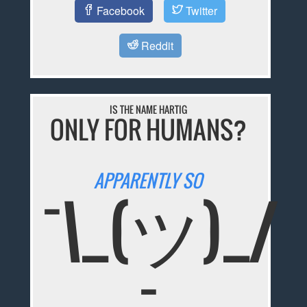
Facebook
Twitter
Reddit
IS THE NAME HARTIG
ONLY FOR HUMANS?
APPARENTLY SO
¯\_(ツ)_/