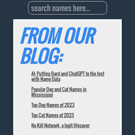
FROM OUR
BLOG:
AI: Putting Bard and ChatGPT to the test
with Name Data
Popular Dog and Cat Names in
Mississippi
Top Dog Names of 2023
Top Cat Names of 2023
No Kill Network, a legit lifesaver