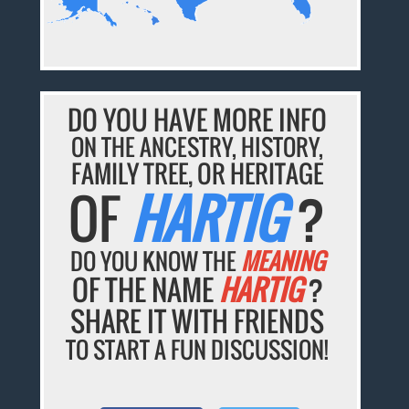
DO YOU HAVE MORE INFO
ON THE ANCESTRY, HISTORY,
FAMILY TREE, OR HERITAGE
OF
HARTIG
?
DO YOU KNOW THE
MEANING
OF THE NAME
HARTIG
?
SHARE IT WITH FRIENDS
TO START A FUN DISCUSSION!