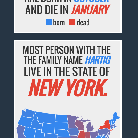
AND DIE IN
JANUARY
born
dead
MOST PERSON WITH THE
THE FAMILY NAME
HARTIG
LIVE IN THE STATE OF
NEW YORK.