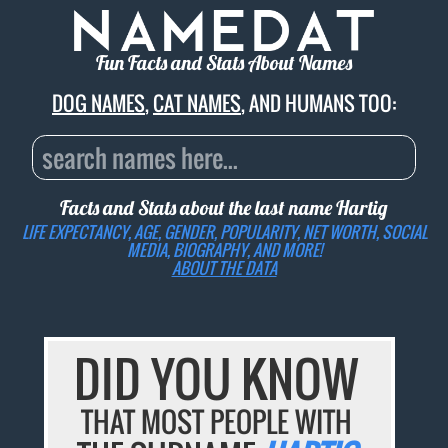
Fun Facts and Stats About Names
DOG NAMES
,
CAT NAMES
, AND HUMANS TOO:
Facts and Stats about the last name
Hartig
LIFE EXPECTANCY, AGE, GENDER, POPULARITY, NET WORTH, SOCIAL
MEDIA, BIOGRAPHY, AND MORE!
ABOUT THE DATA
DID YOU KNOW
THAT MOST PEOPLE WITH