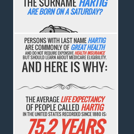
THE SURNAME
HARTIG
ARE BORN ON A SATURDAY?
PERSONS WITH LAST NAME
HARTIG
ARE COMMONLY OF
GREAT HEALTH
AND DO NOT REQUIRE EXPENSIVE
HEALTH INSURANCE
BUT SHOULD LEARN ABOUT MEDICARE ELIGIBILITY.
AND HERE IS WHY:
THE AVERAGE
LIFE EXPECTANCY
OF PEOPLE CALLED
HARTIG
IN THE UNITED STATES RECORDED SINCE 1880 IS:
75.2 YEARS