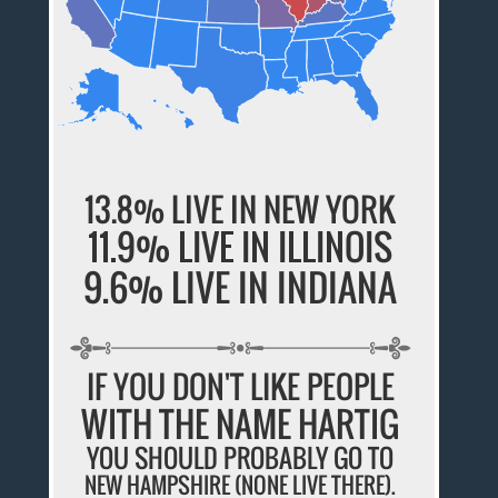
13.8% LIVE IN NEW YORK
11.9% LIVE IN ILLINOIS
9.6% LIVE IN INDIANA
IF YOU DON'T LIKE PEOPLE
WITH THE NAME HARTIG
YOU SHOULD PROBABLY GO TO
NEW HAMPSHIRE (NONE LIVE THERE).