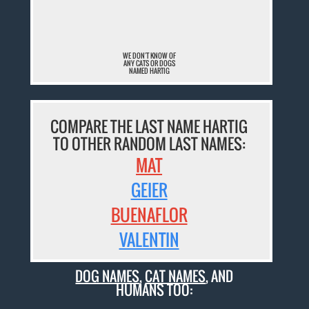
¯
WE DON'T KNOW OF
ANY CATS OR DOGS
NAMED HARTIG
COMPARE THE LAST NAME HARTIG
TO OTHER RANDOM LAST NAMES:
MAT
GEIER
BUENAFLOR
VALENTIN
DOG NAMES
,
CAT NAMES
, AND
HUMANS TOO: