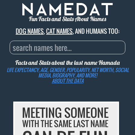
Fun Facts and Stats About Names
DOG NAMES
,
CAT NAMES
, AND HUMANS TOO:
Facts and Stats about the last name
Hamada
LIFE EXPECTANCY, AGE, GENDER, POPULARITY, NET WORTH, SOCIAL
MEDIA, BIOGRAPHY, AND MORE!
ABOUT THE DATA
MEETING SOMEONE
WITH THE SAME LAST NAME