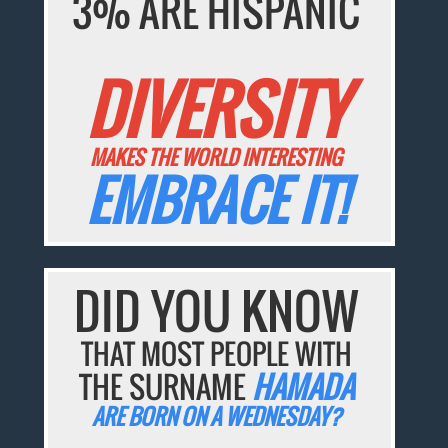
3% ARE HISPANIC
DIVERSITY
MAKES THE WORLD INTERESTING
EMBRACE IT!
DID YOU KNOW
THAT MOST PEOPLE WITH
THE SURNAME
HAMADA
ARE BORN ON A WEDNESDAY?