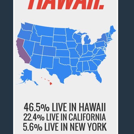
46.5% LIVE IN HAWAII
22.4% LIVE IN CALIFORNIA
5.6% LIVE IN NEW YORK