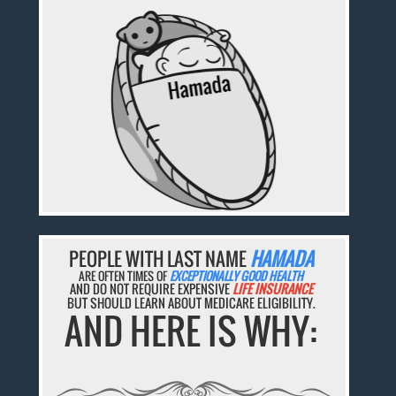
PEOPLE WITH LAST NAME
HAMADA
ARE OFTEN TIMES OF
EXCEPTIONALLY GOOD HEALTH
AND DO NOT REQUIRE EXPENSIVE
LIFE INSURANCE
BUT SHOULD LEARN ABOUT MEDICARE ELIGIBILITY.
AND HERE IS WHY: