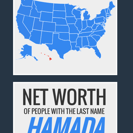
NET WORTH
OF PEOPLE WITH THE LAST NAME
HAMADA