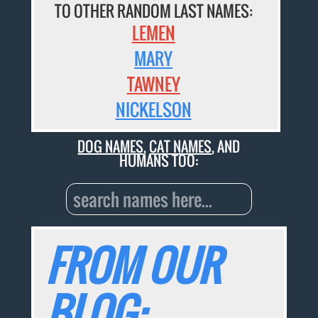
TO OTHER RANDOM LAST NAMES:
LEMEN
MARY
TAWNEY
NICKELSON
DOG NAMES
,
CAT NAMES
, AND
HUMANS TOO:
FROM OUR
BLOG: