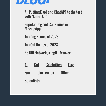
AI: Putting Bard and ChatGPT to the test
with Name Data
Popular Dog and Cat Names in
Mississippi
Top Dog Names of 2023
Top Cat Names of 2023
No Kill Network, a legit lifesaver
AI
Cat
Celebrities
Dog
Fun
John Lennon
Other
Scientists