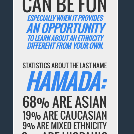
CAN BE FUN
ESPECIALLY WHEN IT PROVIDES
AN OPPORTUNITY
TO LEARN ABOUT AN ETHNICITY
DIFFERENT FROM YOUR OWN.
STATISTICS ABOUT THE LAST NAME
HAMADA:
68% ARE ASIAN
19% ARE CAUCASIAN
9% ARE MIXED ETHNICITY