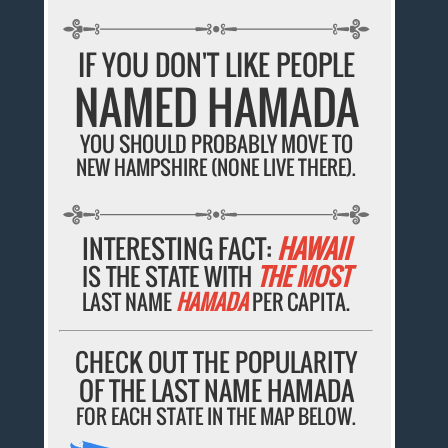
IF YOU DON'T LIKE PEOPLE
NAMED HAMADA
YOU SHOULD PROBABLY MOVE TO
NEW HAMPSHIRE (NONE LIVE THERE).
INTERESTING FACT:
HAWAII
IS THE STATE WITH
THE MOST
LAST NAME
HAMADA
PER CAPITA.
CHECK OUT THE POPULARITY
OF THE LAST NAME HAMADA
FOR EACH STATE IN THE MAP BELOW.