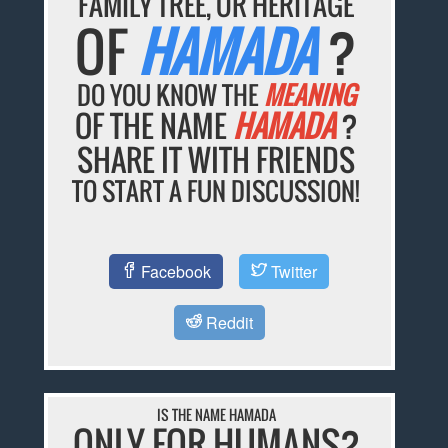
FAMILY TREE, OR HERITAGE
OF
HAMADA
?
DO YOU KNOW THE
MEANING
OF THE NAME
HAMADA
?
SHARE IT WITH FRIENDS
TO START A FUN DISCUSSION!
Facebook
Twitter
Reddit
IS THE NAME HAMADA
ONLY FOR HUMANS?