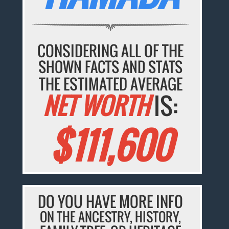
CONSIDERING ALL OF THE
SHOWN FACTS AND STATS
THE ESTIMATED AVERAGE
NET WORTH
IS:
$111,600
DO YOU HAVE MORE INFO
ON THE ANCESTRY, HISTORY,