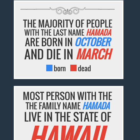
THE MAJORITY OF PEOPLE
WITH THE LAST NAME
HAMADA
ARE BORN IN
OCTOBER
AND DIE IN
MARCH
born
dead
MOST PERSON WITH THE
THE FAMILY NAME
HAMADA
LIVE IN THE STATE OF
HAWAII.