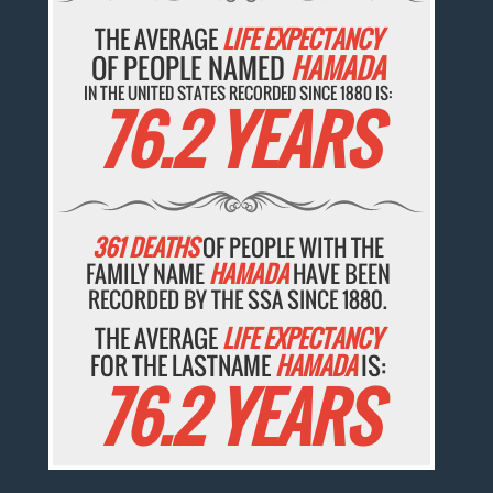
THE AVERAGE
LIFE EXPECTANCY
OF PEOPLE NAMED
HAMADA
IN THE UNITED STATES RECORDED SINCE 1880 IS:
76.2 YEARS
361 DEATHS
OF PEOPLE WITH THE
FAMILY NAME
HAMADA
HAVE BEEN
RECORDED BY THE SSA SINCE 1880.
THE AVERAGE
LIFE EXPECTANCY
FOR THE LASTNAME
HAMADA
IS:
76.2 YEARS