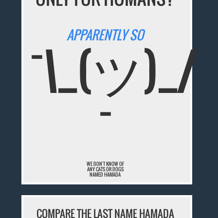
APPARENTLY SO
¯\_(ツ)_/
¯
WE DON'T KNOW OF
ANY CATS OR DOGS
NAMED HAMADA
COMPARE THE LAST NAME HAMADA