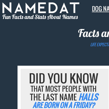
DOG N
Fun Facts and Stats About Names
Facts a
LIFE EXPECT
DID YOU KNOW
THAT MOST PEOPLE WITH
THE LAST NAME
HALLS
ARE BORN ON A FRIDAY?