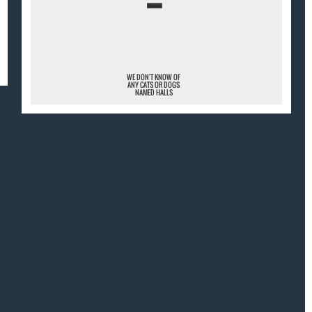
¯
WE DON'T KNOW OF
ANY CATS OR DOGS
NAMED HALLS