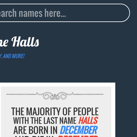
ame
Halls
Y, AND MORE!
THE MAJORITY OF PEOPLE
WITH THE LAST NAME
HALLS
ARE BORN IN
DECEMBER