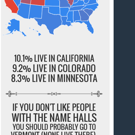
10.1% LIVE IN CALIFORNIA
9.2% LIVE IN COLORADO
8.3% LIVE IN MINNESOTA
IF YOU DON'T LIKE PEOPLE
WITH THE NAME HALLS
YOU SHOULD PROBABLY GO TO
VERMONT (NONE LIVE THERE).