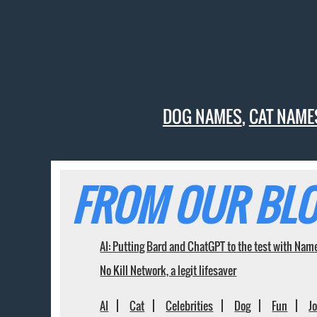
DOG NAMES
,
CAT NAME
FROM OUR BLO
AI: Putting Bard and ChatGPT to the test with Nam
No Kill Network, a legit lifesaver
AI
Cat
Celebrities
Dog
Fun
J