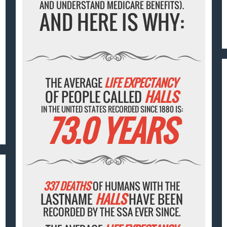
AND UNDERSTAND MEDICARE BENEFITS).
AND HERE IS WHY:
THE AVERAGE
LIFE EXPECTANCY
OF PEOPLE CALLED
HALLS
IN THE UNITED STATES RECORDED SINCE 1880 IS:
73.0 YEARS
337 DEATHS
OF HUMANS WITH THE
LASTNAME
HALLS
HAVE BEEN
RECORDED BY THE SSA EVER SINCE.