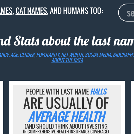
AMES
,
CAT NAMES
, AND HUMANS TOO:
nd Stats about the last n
ANCY, AGE, GENDER, POPULARITY, NET WORTH, SOCIAL MEDIA, BIOGRAPH
ABOUT THE DATA
PEOPLE WITH LAST NAME
HALLS
ARE USUALLY OF
AVERAGE HEALTH
(AND SHOULD THINK ABOUT INVESTING
IN COMPREHENSIVE HEALTH INSURANCE COVERAGE)