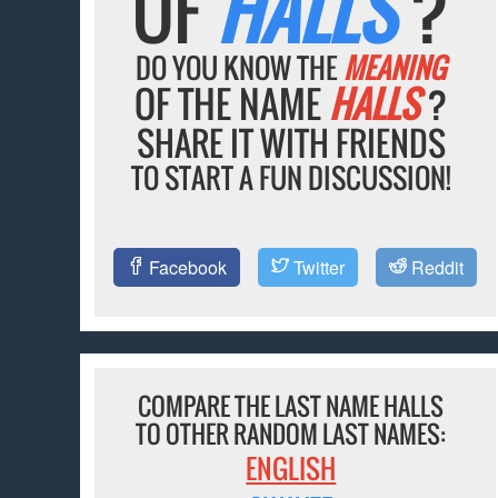
OF
HALLS
?
DO YOU KNOW THE
MEANING
OF THE NAME
HALLS
?
SHARE IT WITH FRIENDS
TO START A FUN DISCUSSION!
Facebook
Twitter
Reddit
COMPARE THE LAST NAME HALLS
TO OTHER RANDOM LAST NAMES:
ENGLISH