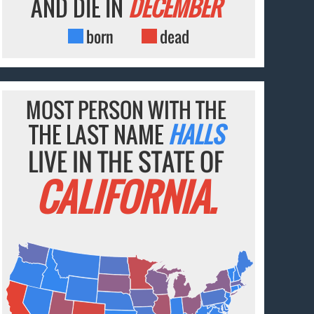
AND DIE IN
DECEMBER
born
dead
MOST PERSON WITH THE
THE LAST NAME
HALLS
LIVE IN THE STATE OF
CALIFORNIA.