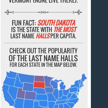
FUN FACT:
SOUTH DAKOTA
IS THE STATE WITH
THE MOST
LAST NAME
HALLS
PER CAPITA.
CHECK OUT THE POPULARITY
OF THE LAST NAME HALLS
FOR EACH STATE IN THE MAP BELOW.