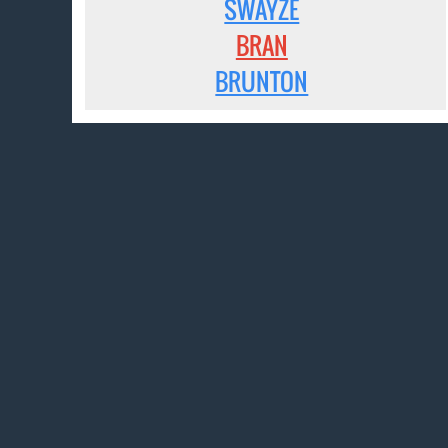
SWAYZE
BRAN
BRUNTON