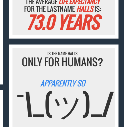
THE AVERAGE
LIFE EXPECTANCY
FOR THE LASTNAME
HALLS
IS:
73.0 YEARS
IS THE NAME HALLS
ONLY FOR HUMANS?
APPARENTLY SO
¯\_(ツ)_/