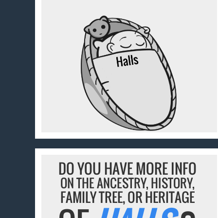
DO YOU HAVE MORE INFO
ON THE ANCESTRY, HISTORY,
FAMILY TREE, OR HERITAGE