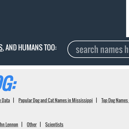
S
, AND HUMANS TOO:
G:
e Data
Popular Dog and Cat Names in Mississippi
Top Dog Names 
ohn Lennon
Other
Scientists