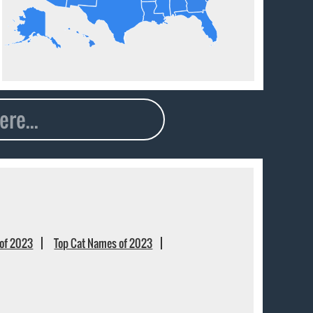
of 2023
Top Cat Names of 2023