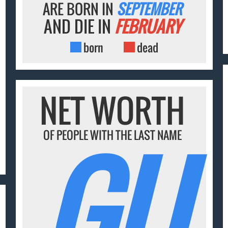
ARE BORN IN
SEPTEMBER
AND DIE IN
FEBRUARY
born
dead
NET WORTH
GU
OF PEOPLE WITH THE LAST NAME