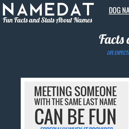
DOG N
Fun Facts and Stats About Names
Facts
LIFE EXPECT
MEETING SOMEONE
WITH THE SAME LAST NAME
CAN BE FUN