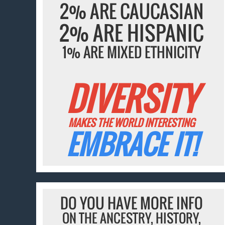
2% ARE CAUCASIAN
2% ARE HISPANIC
1% ARE MIXED ETHNICITY
DIVERSITY
MAKES THE WORLD INTERESTING
EMBRACE IT!
DO YOU HAVE MORE INFO
ON THE ANCESTRY, HISTORY,