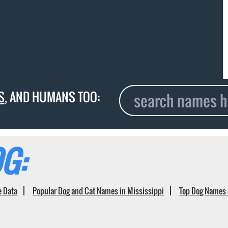
S
, AND HUMANS TOO:
G:
e Data
Popular Dog and Cat Names in Mississippi
Top Dog Names 