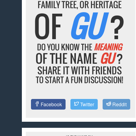
FAMILY TREE, OR HERITAGE
OF
GU
?
DO YOU KNOW THE
MEANING
OF THE NAME
GU
?
SHARE IT WITH FRIENDS
TO START A FUN DISCUSSION!
Facebook
Twitter
Reddit