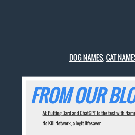
DOG NAMES
,
CAT NAME
FROM OUR BLO
AI: Putting Bard and ChatGPT to the test with Nam
No Kill Network, a legit lifesaver