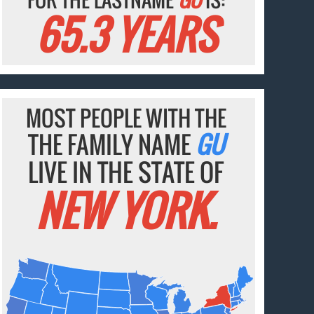
65.3 YEARS
MOST PEOPLE WITH THE
THE FAMILY NAME
GU
LIVE IN THE STATE OF
NEW YORK.