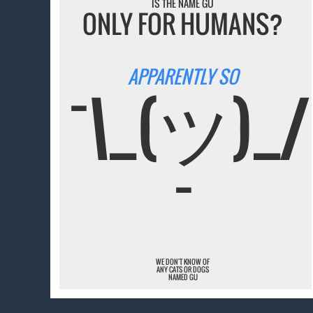
IS THE NAME GU
ONLY FOR HUMANS?
APPARENTLY SO
¯\_(ツ)_/
¯
WE DON'T KNOW OF
ANY CATS OR DOGS
NAMED GU