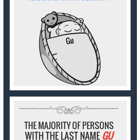
THE MAJORITY OF PERSONS
WITH THE LAST NAME
GU