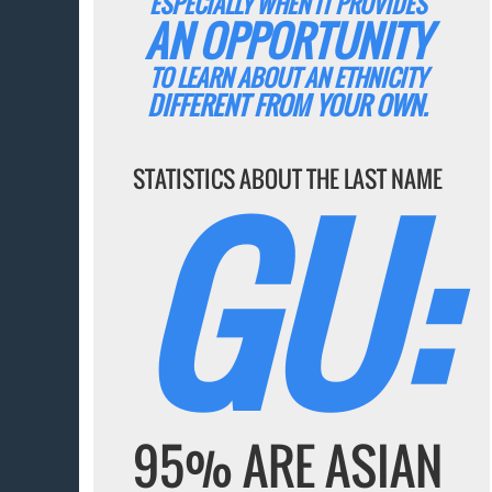
ESPECIALLY WHEN IT PROVIDES
AN OPPORTUNITY
TO LEARN ABOUT AN ETHNICITY
DIFFERENT FROM YOUR OWN.
GU:
STATISTICS ABOUT THE LAST NAME
95% ARE ASIAN