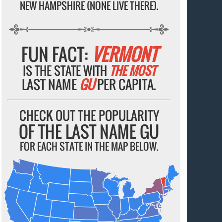
NEW HAMPSHIRE (NONE LIVE THERE).
FUN FACT:
VERMONT
IS THE STATE WITH
THE MOST
LAST NAME
GU
PER CAPITA.
CHECK OUT THE POPULARITY
OF THE LAST NAME GU
FOR EACH STATE IN THE MAP BELOW.