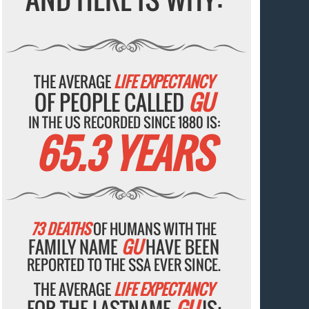
THE AVERAGE
LIFE EXPECTANCY
OF PEOPLE CALLED
GU
IN THE US RECORDED SINCE 1880 IS:
65.3 YEARS
73 DEATHS
OF HUMANS WITH THE
FAMILY NAME
GU
HAVE BEEN
REPORTED TO THE SSA EVER SINCE.
THE AVERAGE
LIFE EXPECTANCY
FOR THE LASTNAME
GU
IS: