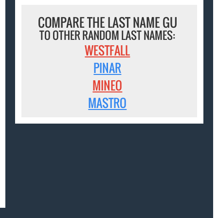
COMPARE THE LAST NAME GU
TO OTHER RANDOM LAST NAMES:
WESTFALL
PINAR
MINEO
MASTRO