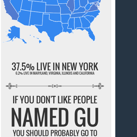
37.5% LIVE IN NEW YORK
6.2% LIVE IN MARYLAND, VIRGINIA, ILLINOIS AND CALIFORNIA
IF YOU DON'T LIKE PEOPLE
NAMED GU
YOU SHOULD PROBABLY GO TO