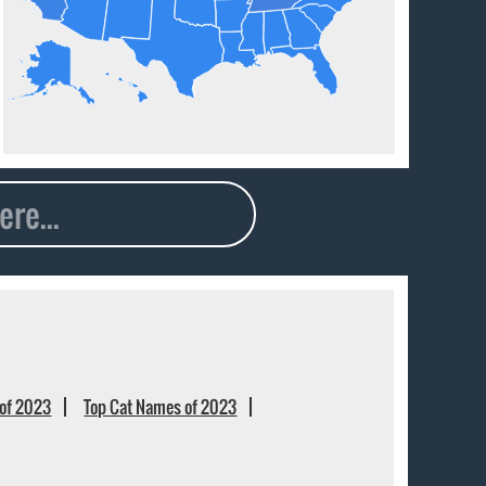
of 2023
Top Cat Names of 2023