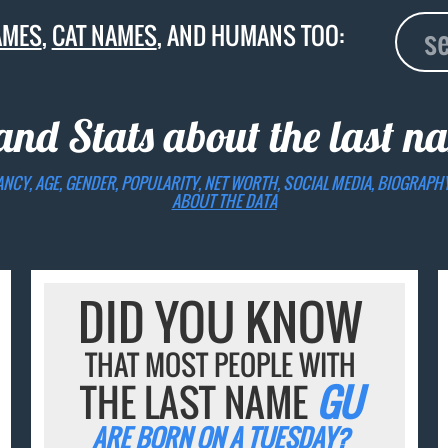
AMES
,
CAT NAMES
, AND HUMANS TOO:
 and Stats about the last 
ANCY, AGE, GENDER, POPULARITY, NET WORTH, SOCIAL MEDIA, BIOGRAPH
ABOUT THE DATA
DID YOU KNOW
THAT MOST PEOPLE WITH
THE LAST NAME
GU
ARE BORN ON A TUESDAY?