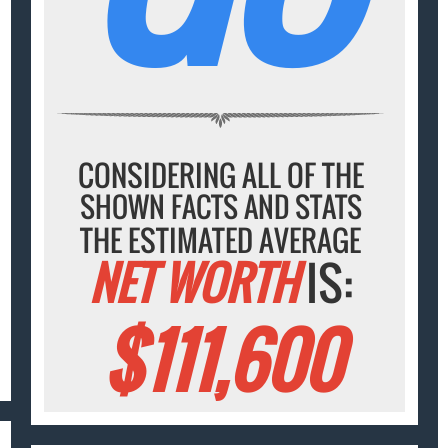
CONSIDERING ALL OF THE
SHOWN FACTS AND STATS
THE ESTIMATED AVERAGE
NET WORTH
IS:
$111,600