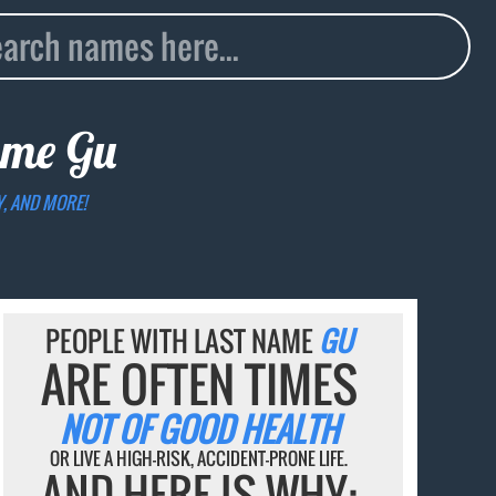
name
Gu
Y, AND MORE!
PEOPLE WITH LAST NAME
GU
ARE OFTEN TIMES
NOT OF GOOD HEALTH
OR LIVE A HIGH-RISK, ACCIDENT-PRONE LIFE.
AND HERE IS WHY: