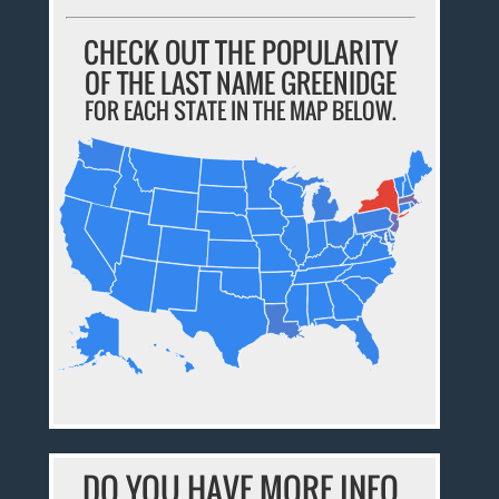
CHECK OUT THE POPULARITY
OF THE LAST NAME GREENIDGE
FOR EACH STATE IN THE MAP BELOW.
DO YOU HAVE MORE INFO