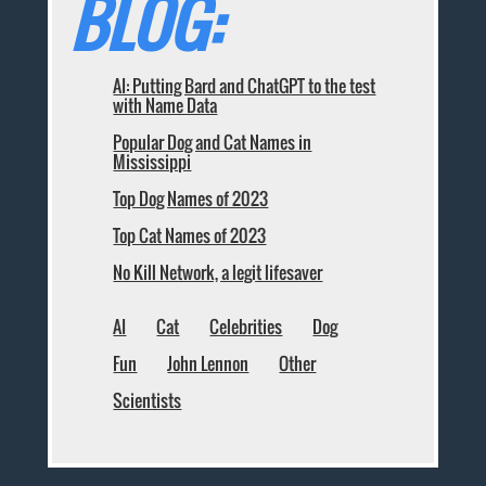
BLOG:
AI: Putting Bard and ChatGPT to the test
with Name Data
Popular Dog and Cat Names in
Mississippi
Top Dog Names of 2023
Top Cat Names of 2023
No Kill Network, a legit lifesaver
AI
Cat
Celebrities
Dog
Fun
John Lennon
Other
Scientists