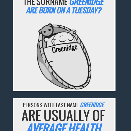
THE SURNAME
GREENIDGE
ARE BORN ON A TUESDAY?
PERSONS WITH LAST NAME
GREENIDGE
ARE USUALLY OF
AVERAGE HEALTH