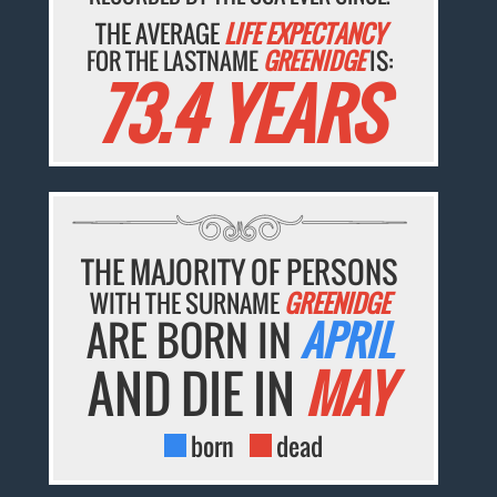
THE AVERAGE
LIFE EXPECTANCY
FOR THE LASTNAME
GREENIDGE
IS:
73.4 YEARS
THE MAJORITY OF PERSONS
WITH THE SURNAME
GREENIDGE
ARE BORN IN
APRIL
AND DIE IN
MAY
born
dead