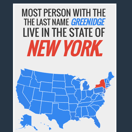
MOST PERSON WITH THE
THE LAST NAME
GREENIDGE
LIVE IN THE STATE OF
NEW YORK.