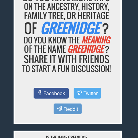
ON THE ANCESTRY, HISTORY,
FAMILY TREE, OR HERITAGE
OF
GREENIDGE
?
DO YOU KNOW THE
MEANING
OF THE NAME
GREENIDGE
?
SHARE IT WITH FRIENDS
TO START A FUN DISCUSSION!
Facebook
Twitter
Reddit
IS THE NAME GREENIDGE