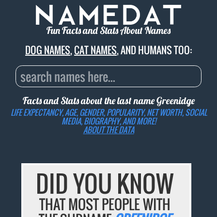
Fun Facts and Stats About Names
DOG NAMES
,
CAT NAMES
, AND HUMANS TOO:
Facts and Stats about the last name
Greenidge
LIFE EXPECTANCY, AGE, GENDER, POPULARITY, NET WORTH, SOCIAL
MEDIA, BIOGRAPHY, AND MORE!
ABOUT THE DATA
DID YOU KNOW
THAT MOST PEOPLE WITH