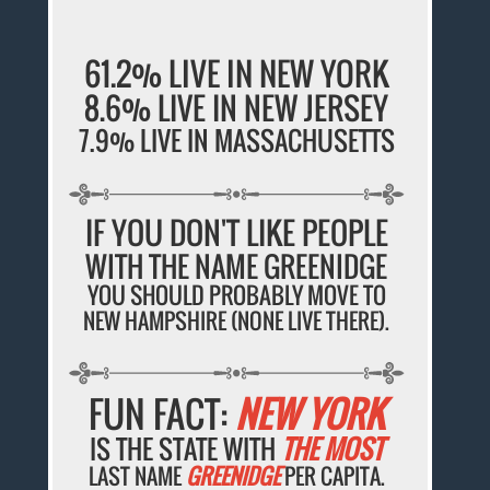
61.2% LIVE IN NEW YORK
8.6% LIVE IN NEW JERSEY
7.9% LIVE IN MASSACHUSETTS
IF YOU DON'T LIKE PEOPLE
WITH THE NAME GREENIDGE
YOU SHOULD PROBABLY MOVE TO
NEW HAMPSHIRE (NONE LIVE THERE).
FUN FACT:
NEW YORK
IS THE STATE WITH
THE MOST
LAST NAME
GREENIDGE
PER CAPITA.