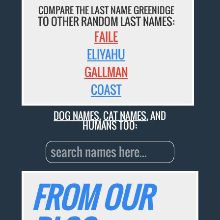
COMPARE THE LAST NAME GREENIDGE
TO OTHER RANDOM LAST NAMES:
FAILE
ELIYAHU
GALLMAN
COAST
DOG NAMES
,
CAT NAMES
, AND
HUMANS TOO:
FROM OUR