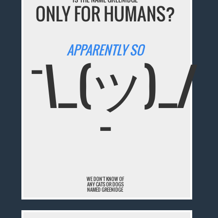
ONLY FOR HUMANS?
APPARENTLY SO
¯\_(ツ)_/
¯
WE DON'T KNOW OF
ANY CATS OR DOGS
NAMED GREENIDGE