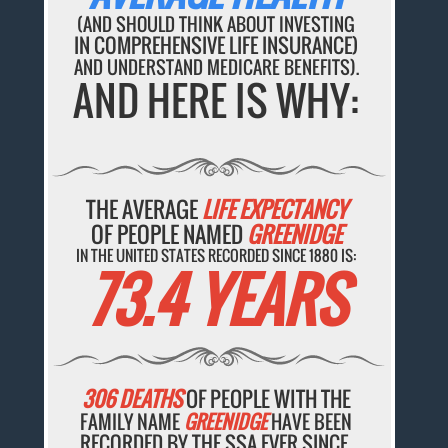
(AND SHOULD THINK ABOUT INVESTING
IN COMPREHENSIVE LIFE INSURANCE)
AND UNDERSTAND MEDICARE BENEFITS).
AND HERE IS WHY:
THE AVERAGE
LIFE EXPECTANCY
OF PEOPLE NAMED
GREENIDGE
IN THE UNITED STATES RECORDED SINCE 1880 IS:
73.4 YEARS
306 DEATHS
OF PEOPLE WITH THE
FAMILY NAME
GREENIDGE
HAVE BEEN
RECORDED BY THE SSA EVER SINCE.