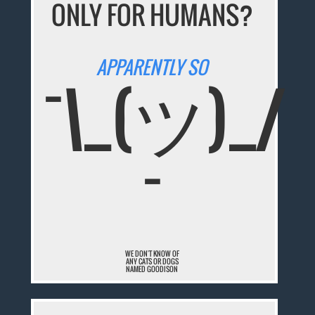
ONLY FOR HUMANS?
APPARENTLY SO
¯\_(ツ)_/
¯
WE DON'T KNOW OF
ANY CATS OR DOGS
NAMED GOODISON