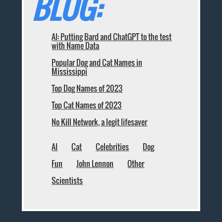
BLOG:
AI: Putting Bard and ChatGPT to the test
with Name Data
Popular Dog and Cat Names in
Mississippi
Top Dog Names of 2023
Top Cat Names of 2023
No Kill Network, a legit lifesaver
AI
Cat
Celebrities
Dog
Fun
John Lennon
Other
Scientists