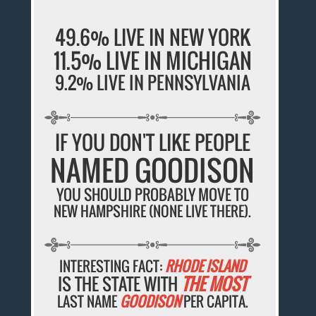
49.6% LIVE IN NEW YORK
11.5% LIVE IN MICHIGAN
9.2% LIVE IN PENNSYLVANIA
IF YOU DON'T LIKE PEOPLE
NAMED GOODISON
YOU SHOULD PROBABLY MOVE TO
NEW HAMPSHIRE (NONE LIVE THERE).
INTERESTING FACT:
RHODE ISLAND
IS THE STATE WITH
THE MOST
LAST NAME
GOODISON
PER CAPITA.