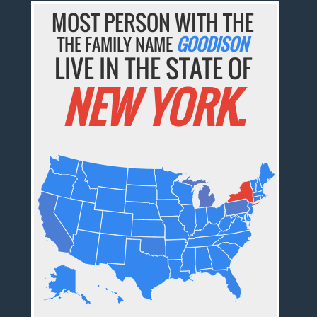
MOST PERSON WITH THE
THE FAMILY NAME
GOODISON
LIVE IN THE STATE OF
NEW YORK.