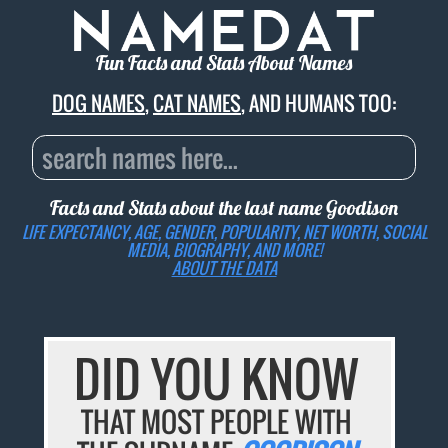
Fun Facts and Stats About Names
DOG NAMES
,
CAT NAMES
, AND HUMANS TOO:
Facts and Stats about the last name
Goodison
LIFE EXPECTANCY, AGE, GENDER, POPULARITY, NET WORTH, SOCIAL
MEDIA, BIOGRAPHY, AND MORE!
ABOUT THE DATA
DID YOU KNOW
THAT MOST PEOPLE WITH