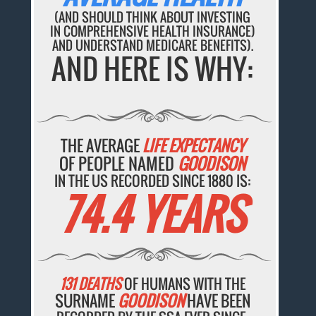
(AND SHOULD THINK ABOUT INVESTING
IN COMPREHENSIVE HEALTH INSURANCE)
AND UNDERSTAND MEDICARE BENEFITS).
AND HERE IS WHY:
THE AVERAGE
LIFE EXPECTANCY
OF PEOPLE NAMED
GOODISON
IN THE US RECORDED SINCE 1880 IS:
74.4 YEARS
131 DEATHS
OF HUMANS WITH THE
SURNAME
GOODISON
HAVE BEEN