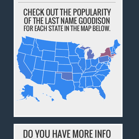
CHECK OUT THE POPULARITY
OF THE LAST NAME GOODISON
FOR EACH STATE IN THE MAP BELOW.
DO YOU HAVE MORE INFO