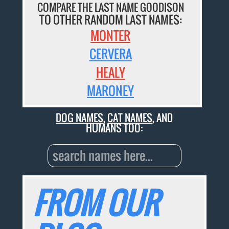
COMPARE THE LAST NAME GOODISON
TO OTHER RANDOM LAST NAMES:
MONTER
CERVERA
HEALY
MARONEY
DOG NAMES
,
CAT NAMES
, AND
HUMANS TOO:
FROM OUR