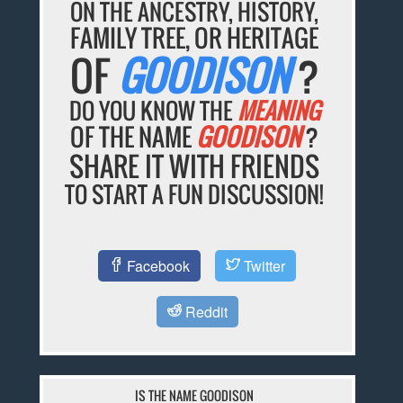
ON THE ANCESTRY, HISTORY,
FAMILY TREE, OR HERITAGE
OF
GOODISON
?
DO YOU KNOW THE
MEANING
OF THE NAME
GOODISON
?
SHARE IT WITH FRIENDS
TO START A FUN DISCUSSION!
Facebook
Twitter
Reddit
IS THE NAME GOODISON