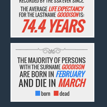
RECORDED BY THE SSA EVER SINCE.
THE AVERAGE
LIFE EXPECTANCY
FOR THE LASTNAME
GOODISON
IS:
74.4 YEARS
THE MAJORITY OF PERSONS
WITH THE SURNAME
GOODISON
ARE BORN IN
FEBRUARY
AND DIE IN
MARCH
born
dead