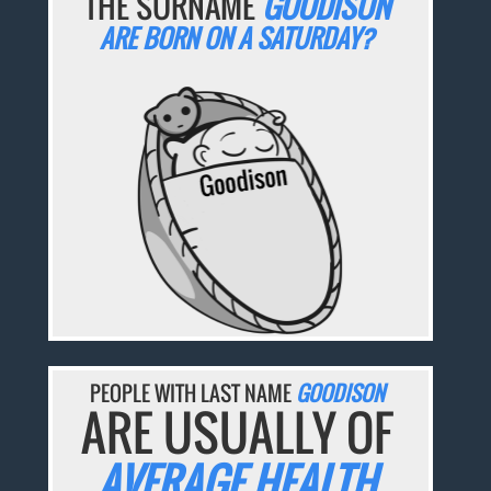
THE SURNAME
GOODISON
ARE BORN ON A SATURDAY?
PEOPLE WITH LAST NAME
GOODISON
ARE USUALLY OF
AVERAGE HEALTH