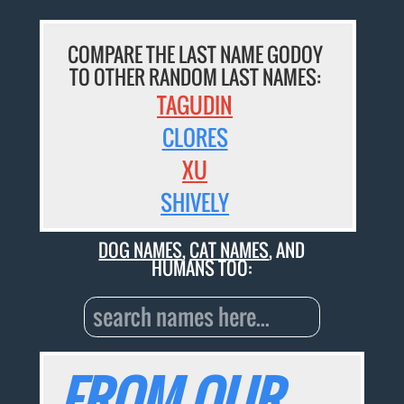
COMPARE THE LAST NAME GODOY
TO OTHER RANDOM LAST NAMES:
TAGUDIN
CLORES
XU
SHIVELY
DOG NAMES
,
CAT NAMES
, AND
HUMANS TOO:
FROM OUR