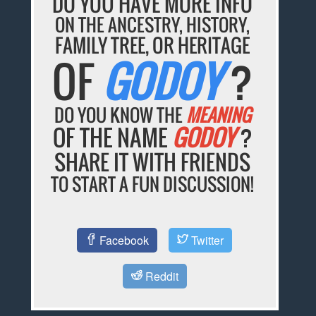
DO YOU HAVE MORE INFO
ON THE ANCESTRY, HISTORY,
FAMILY TREE, OR HERITAGE
OF
GODOY
?
DO YOU KNOW THE
MEANING
OF THE NAME
GODOY
?
SHARE IT WITH FRIENDS
TO START A FUN DISCUSSION!
Facebook
Twitter
Reddit