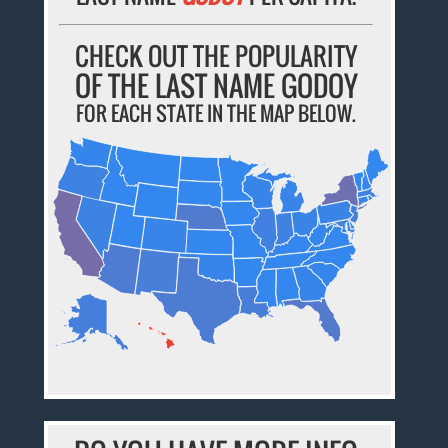
CHECK OUT THE POPULARITY
OF THE LAST NAME GODOY
FOR EACH STATE IN THE MAP BELOW.