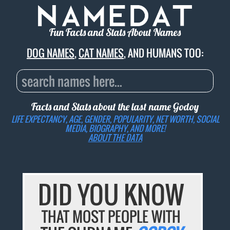
Fun Facts and Stats About Names
DOG NAMES
,
CAT NAMES
, AND HUMANS TOO:
Facts and Stats about the last name
Godoy
LIFE EXPECTANCY, AGE, GENDER, POPULARITY, NET WORTH, SOCIAL
MEDIA, BIOGRAPHY, AND MORE!
ABOUT THE DATA
DID YOU KNOW
THAT MOST PEOPLE WITH