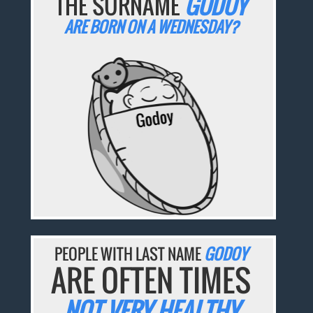
THE SURNAME
GODOY
ARE BORN ON A WEDNESDAY?
PEOPLE WITH LAST NAME
GODOY
ARE OFTEN TIMES
NOT VERY HEALTHY