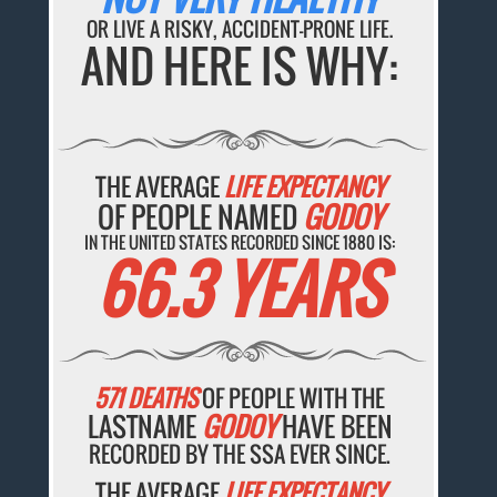
OR LIVE A RISKY, ACCIDENT-PRONE LIFE.
AND HERE IS WHY:
THE AVERAGE
LIFE EXPECTANCY
OF PEOPLE NAMED
GODOY
IN THE UNITED STATES RECORDED SINCE 1880 IS:
66.3 YEARS
571 DEATHS
OF PEOPLE WITH THE
LASTNAME
GODOY
HAVE BEEN
RECORDED BY THE SSA EVER SINCE.
THE AVERAGE
LIFE EXPECTANCY