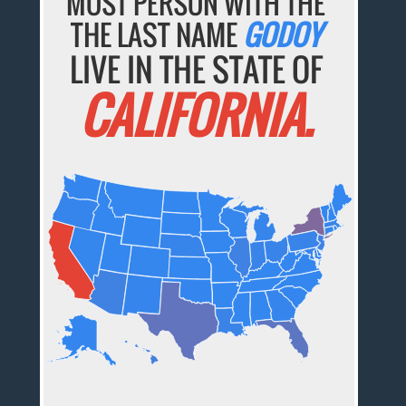
MOST PERSON WITH THE
THE LAST NAME
GODOY
LIVE IN THE STATE OF
CALIFORNIA.