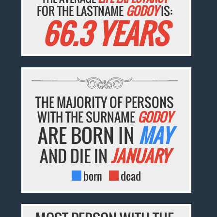
FOR THE LASTNAME
GODOY
IS:
66.3 YEARS
THE MAJORITY OF PERSONS
WITH THE SURNAME
GODOY
ARE BORN IN
MAY
AND DIE IN
JANUARY
born
dead