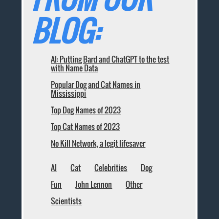
BLOG:
AI: Putting Bard and ChatGPT to the test
with Name Data
Popular Dog and Cat Names in
Mississippi
Top Dog Names of 2023
Top Cat Names of 2023
No Kill Network, a legit lifesaver
AI
Cat
Celebrities
Dog
Fun
John Lennon
Other
Scientists