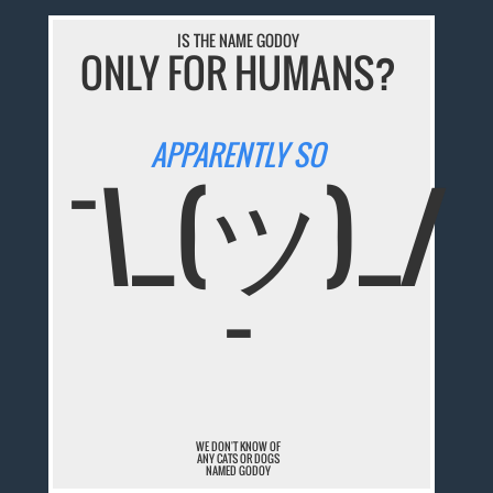
IS THE NAME GODOY
ONLY FOR HUMANS?
APPARENTLY SO
¯\_(ツ)_/
¯
WE DON'T KNOW OF
ANY CATS OR DOGS
NAMED GODOY