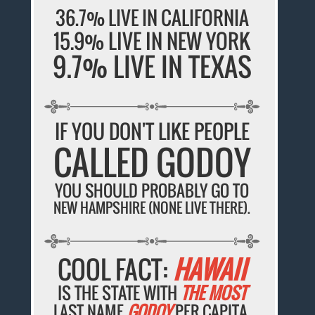
36.7% LIVE IN CALIFORNIA
15.9% LIVE IN NEW YORK
9.7% LIVE IN TEXAS
IF YOU DON'T LIKE PEOPLE
CALLED GODOY
YOU SHOULD PROBABLY GO TO
NEW HAMPSHIRE (NONE LIVE THERE).
COOL FACT:
HAWAII
IS THE STATE WITH
THE MOST
LAST NAME
GODOY
PER CAPITA.