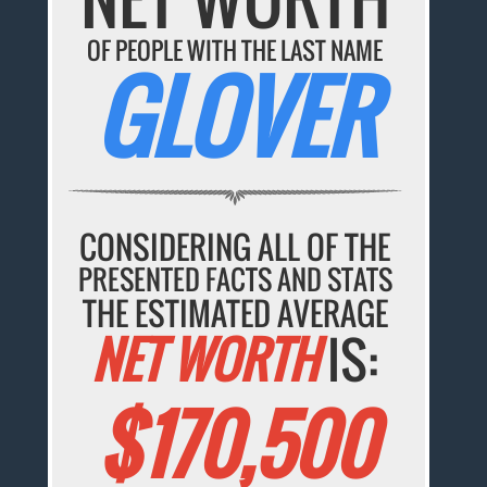
OF PEOPLE WITH THE LAST NAME
GLOVER
CONSIDERING ALL OF THE
PRESENTED FACTS AND STATS
THE ESTIMATED AVERAGE
NET WORTH
IS:
$170,500