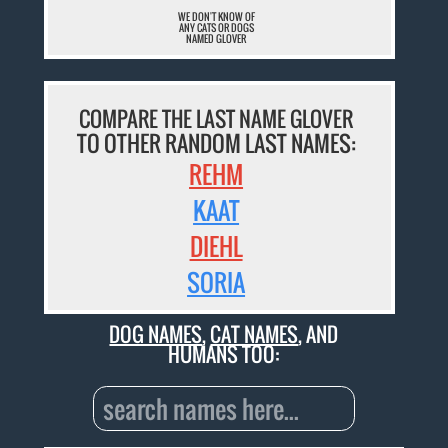
WE DON'T KNOW OF
ANY CATS OR DOGS
NAMED GLOVER
COMPARE THE LAST NAME GLOVER
TO OTHER RANDOM LAST NAMES:
REHM
KAAT
DIEHL
SORIA
DOG NAMES
,
CAT NAMES
, AND
HUMANS TOO: