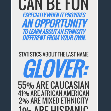
CAN BE FUN
ESPECIALLY WHEN IT PROVIDES
AN OPPORTUNITY
TO LEARN ABOUT AN ETHNICITY
DIFFERENT FROM YOUR OWN.
STATISTICS ABOUT THE LAST NAME
GLOVER:
55% ARE CAUCASIAN
41% ARE AFRICAN AMERICAN
2% ARE MIXED ETHNICITY
1% ARE HISPANIC