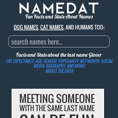
Fun Facts and Stats About Names
DOG NAMES
,
CAT NAMES
, AND HUMANS TOO:
Facts and Stats about the last name
Glover
LIFE EXPECTANCY, AGE, GENDER, POPULARITY, NET WORTH, SOCIAL
MEDIA, BIOGRAPHY, AND MORE!
ABOUT THE DATA
MEETING SOMEONE
WITH THE SAME LAST NAME