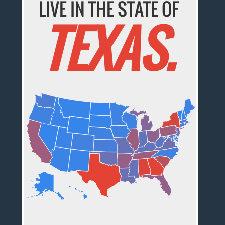
LIVE IN THE STATE OF
TEXAS.