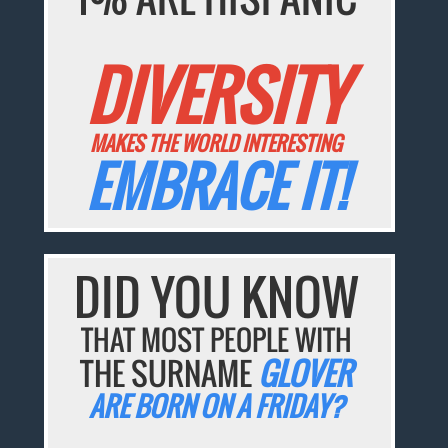
DIVERSITY
MAKES THE WORLD INTERESTING
EMBRACE IT!
DID YOU KNOW
THAT MOST PEOPLE WITH
THE SURNAME
GLOVER
ARE BORN ON A FRIDAY?