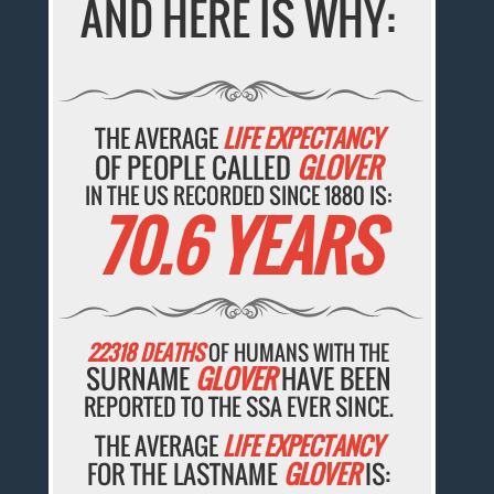
AND HERE IS WHY:
THE AVERAGE
LIFE EXPECTANCY
OF PEOPLE CALLED
GLOVER
IN THE US RECORDED SINCE 1880 IS:
70.6 YEARS
22318 DEATHS
OF HUMANS WITH THE
SURNAME
GLOVER
HAVE BEEN
REPORTED TO THE SSA EVER SINCE.
THE AVERAGE
LIFE EXPECTANCY
FOR THE LASTNAME
GLOVER
IS: