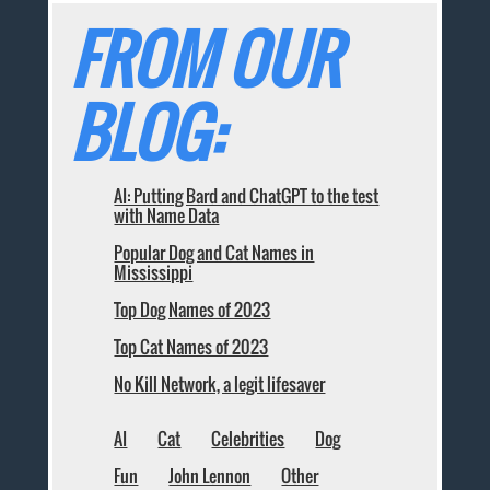
FROM OUR
BLOG:
AI: Putting Bard and ChatGPT to the test
with Name Data
Popular Dog and Cat Names in
Mississippi
Top Dog Names of 2023
Top Cat Names of 2023
No Kill Network, a legit lifesaver
AI
Cat
Celebrities
Dog
Fun
John Lennon
Other