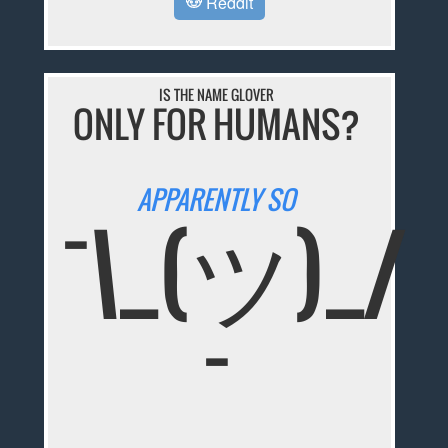
Reddit
IS THE NAME GLOVER
ONLY FOR HUMANS?
APPARENTLY SO
¯\_(ツ)_/
¯