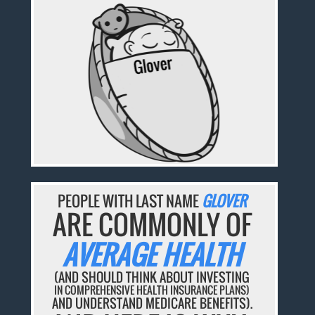
PEOPLE WITH LAST NAME
GLOVER
ARE COMMONLY OF
AVERAGE HEALTH
(AND SHOULD THINK ABOUT INVESTING
IN COMPREHENSIVE HEALTH INSURANCE PLANS)
AND UNDERSTAND MEDICARE BENEFITS).