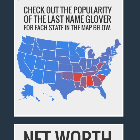
CHECK OUT THE POPULARITY
OF THE LAST NAME GLOVER
FOR EACH STATE IN THE MAP BELOW.
NET WORTH