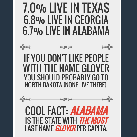
7.0% LIVE IN TEXAS
6.8% LIVE IN GEORGIA
6.7% LIVE IN ALABAMA
IF YOU DON'T LIKE PEOPLE
WITH THE NAME GLOVER
YOU SHOULD PROBABLY GO TO
NORTH DAKOTA (NONE LIVE THERE).
COOL FACT:
ALABAMA
IS THE STATE WITH
THE MOST
LAST NAME
GLOVER
PER CAPITA.