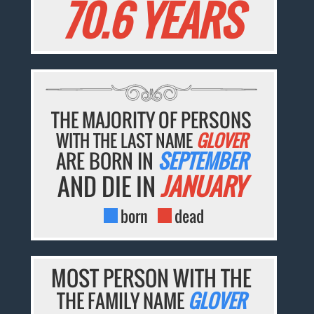
70.6 YEARS
THE MAJORITY OF PERSONS
WITH THE LAST NAME
GLOVER
ARE BORN IN
SEPTEMBER
AND DIE IN
JANUARY
born
dead
MOST PERSON WITH THE
THE FAMILY NAME
GLOVER