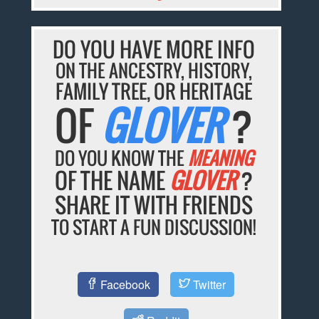
DO YOU HAVE MORE INFO
ON THE ANCESTRY, HISTORY,
FAMILY TREE, OR HERITAGE
OF
GLOVER
?
DO YOU KNOW THE
MEANING
OF THE NAME
GLOVER
?
SHARE IT WITH FRIENDS
TO START A FUN DISCUSSION!
Facebook
Twitter