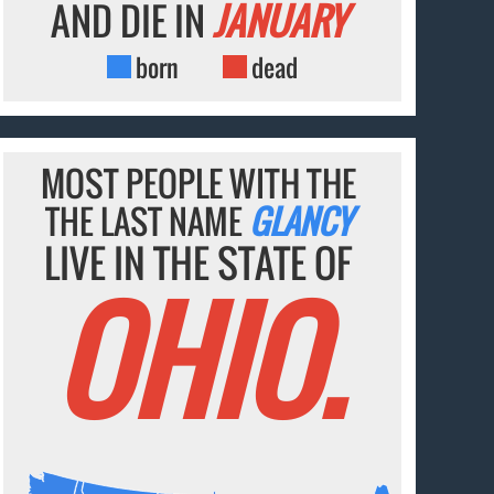
AND DIE IN
JANUARY
born
dead
MOST PEOPLE WITH THE
THE LAST NAME
GLANCY
LIVE IN THE STATE OF
OHIO.