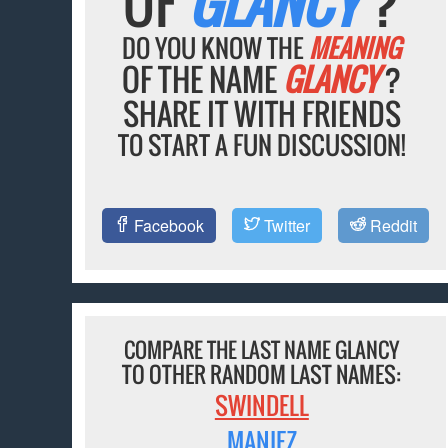
OF
GLANCY
?
DO YOU KNOW THE
MEANING
OF THE NAME
GLANCY
?
SHARE IT WITH FRIENDS
TO START A FUN DISCUSSION!
Facebook
Twitter
Reddit
COMPARE THE LAST NAME GLANCY
TO OTHER RANDOM LAST NAMES:
SWINDELL
MANIEZ