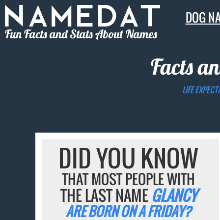
DOG N
Fun Facts and Stats About Names
Facts an
LIFE EXPECT
DID YOU KNOW
THAT MOST PEOPLE WITH
THE LAST NAME
GLANCY
ARE BORN ON A FRIDAY?