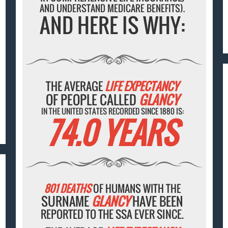
AND UNDERSTAND MEDICARE BENEFITS).
AND HERE IS WHY:
THE AVERAGE
LIFE EXPECTANCY
OF PEOPLE CALLED
GLANCY
IN THE UNITED STATES RECORDED SINCE 1880 IS:
74.0 YEARS
801 DEATHS
OF HUMANS WITH THE
SURNAME
GLANCY
HAVE BEEN
REPORTED TO THE SSA EVER SINCE.