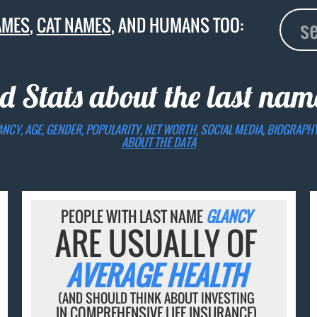
AMES
,
CAT NAMES
, AND HUMANS TOO:
d Stats about the last na
ANCY, AGE, GENDER, POPULARITY, NET WORTH, SOCIAL MEDIA, BIOGRAPH
ABOUT THE DATA
PEOPLE WITH LAST NAME
GLANCY
ARE USUALLY OF
AVERAGE HEALTH
(AND SHOULD THINK ABOUT INVESTING
IN COMPREHENSIVE LIFE INSURANCE)