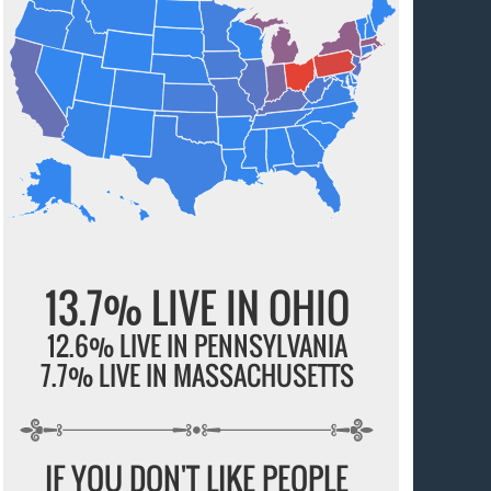
13.7% LIVE IN OHIO
12.6% LIVE IN PENNSYLVANIA
7.7% LIVE IN MASSACHUSETTS
IF YOU DON'T LIKE PEOPLE