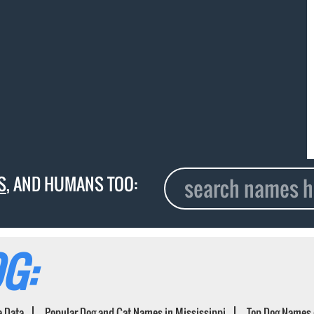
S
, AND HUMANS TOO:
G:
e Data
Popular Dog and Cat Names in Mississippi
Top Dog Names 