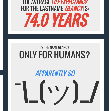
THE AVERAGE
LIFE EXPECTANCY
FOR THE LASTNAME
GLANCY
IS:
74.0 YEARS
IS THE NAME GLANCY
ONLY FOR HUMANS?
APPARENTLY SO
¯\_(ツ)_/