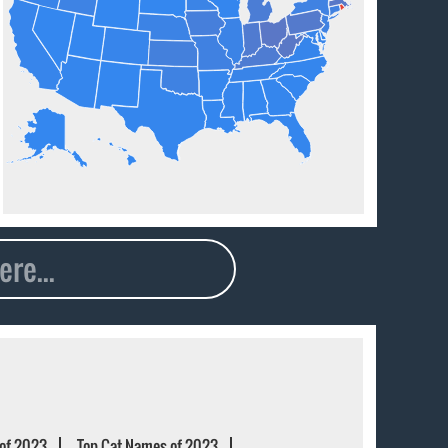
of 2023
Top Cat Names of 2023