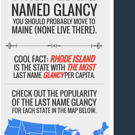
NAMED GLANCY
YOU SHOULD PROBABLY MOVE TO
MAINE (NONE LIVE THERE).
COOL FACT:
RHODE ISLAND
IS THE STATE WITH
THE MOST
LAST NAME
GLANCY
PER CAPITA.
CHECK OUT THE POPULARITY
OF THE LAST NAME GLANCY
FOR EACH STATE IN THE MAP BELOW.