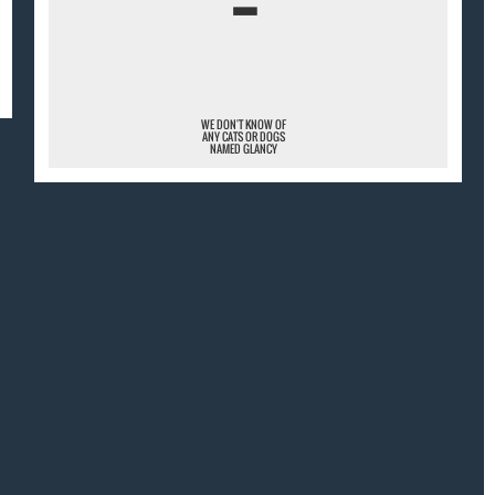
¯
WE DON'T KNOW OF
ANY CATS OR DOGS
NAMED GLANCY