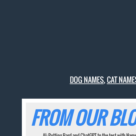
DOG NAMES
,
CAT NAME
FROM OUR BLO
AI: Putting Bard and ChatGPT to the test with Nam