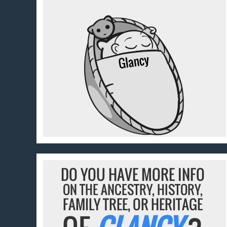
DO YOU HAVE MORE INFO
ON THE ANCESTRY, HISTORY,
FAMILY TREE, OR HERITAGE