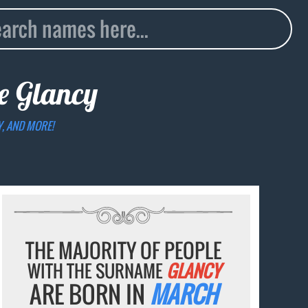
me
Glancy
Y, AND MORE!
THE MAJORITY OF PEOPLE
WITH THE SURNAME
GLANCY
ARE BORN IN
MARCH