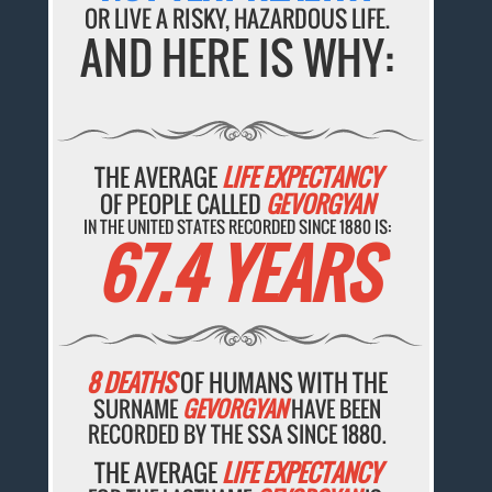
OR LIVE A RISKY, HAZARDOUS LIFE.
AND HERE IS WHY:
THE AVERAGE
LIFE EXPECTANCY
OF PEOPLE CALLED
GEVORGYAN
IN THE UNITED STATES RECORDED SINCE 1880 IS:
67.4 YEARS
8 DEATHS
OF HUMANS WITH THE
SURNAME
GEVORGYAN
HAVE BEEN
RECORDED BY THE SSA SINCE 1880.
THE AVERAGE
LIFE EXPECTANCY