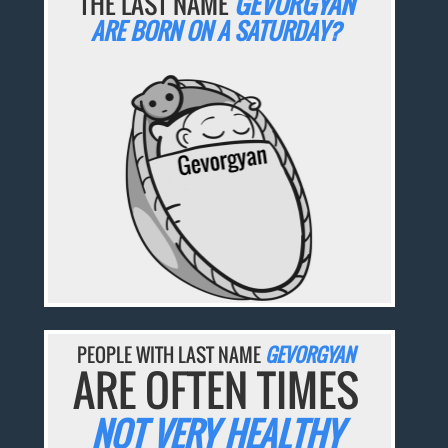
THE LAST NAME
GEVORGYAN
ARE BORN ON A SATURDAY?
PEOPLE WITH LAST NAME
GEVORGYAN
ARE OFTEN TIMES
NOT VERY HEALTHY