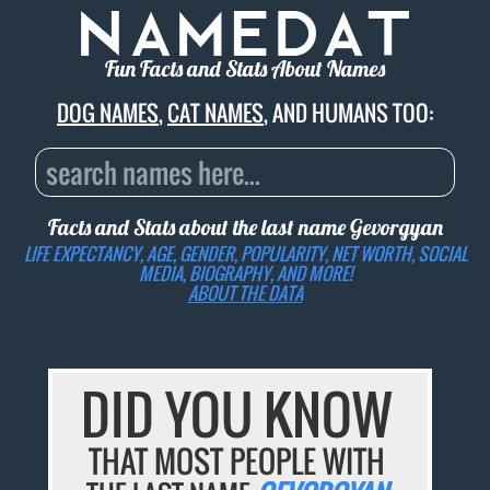
Fun Facts and Stats About Names
DOG NAMES
,
CAT NAMES
, AND HUMANS TOO:
Facts and Stats about the last name
Gevorgyan
LIFE EXPECTANCY, AGE, GENDER, POPULARITY, NET WORTH, SOCIAL
MEDIA, BIOGRAPHY, AND MORE!
ABOUT THE DATA
DID YOU KNOW
THAT MOST PEOPLE WITH