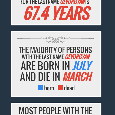
FOR THE LASTNAME
GEVORGYAN
IS:
67.4 YEARS
THE MAJORITY OF PERSONS
WITH THE LAST NAME
GEVORGYAN
ARE BORN IN
JULY
AND DIE IN
MARCH
born
dead
MOST PEOPLE WITH THE