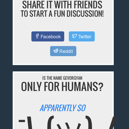
SHARE IT WITH FRIENDS
TO START A FUN DISCUSSION!
Facebook
Twitter
Reddit
IS THE NAME GEVORGYAN
ONLY FOR HUMANS?
APPARENTLY SO
¯\_(ツ)_/