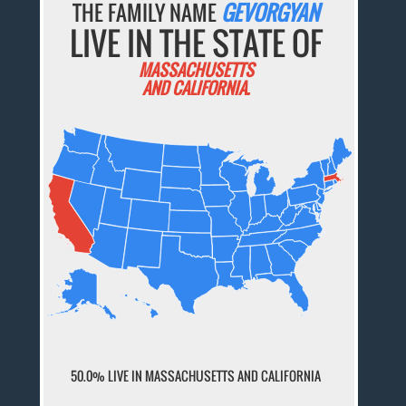
THE FAMILY NAME
GEVORGYAN
LIVE IN THE STATE OF
MASSACHUSETTS
AND CALIFORNIA.
50.0% LIVE IN MASSACHUSETTS AND CALIFORNIA