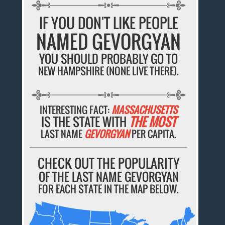
IF YOU DON'T LIKE PEOPLE
NAMED GEVORGYAN
YOU SHOULD PROBABLY GO TO
NEW HAMPSHIRE (NONE LIVE THERE).
INTERESTING FACT:
MASSACHUSETTS
IS THE STATE WITH
THE MOST
LAST NAME
GEVORGYAN
PER CAPITA.
CHECK OUT THE POPULARITY
OF THE LAST NAME GEVORGYAN
FOR EACH STATE IN THE MAP BELOW.