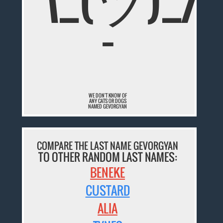
¯
WE DON'T KNOW OF
ANY CATS OR DOGS
NAMED GEVORGYAN
COMPARE THE LAST NAME GEVORGYAN
TO OTHER RANDOM LAST NAMES:
BENEKE
CUSTARD
ALIA