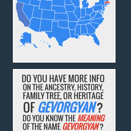
DO YOU HAVE MORE INFO
ON THE ANCESTRY, HISTORY,
FAMILY TREE, OR HERITAGE
OF
GEVORGYAN
?
DO YOU KNOW THE
MEANING
OF THE NAME
GEVORGYAN
?