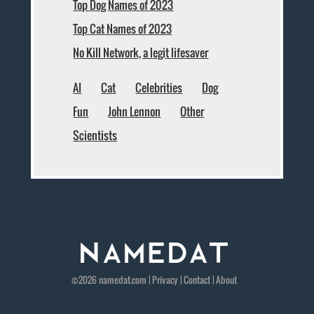
Top Dog Names of 2023
Top Cat Names of 2023
No Kill Network, a legit lifesaver
AI
Cat
Celebrities
Dog
Fun
John Lennon
Other
Scientists
©2026
namedat
.com |
Privacy
|
Contact
|
About