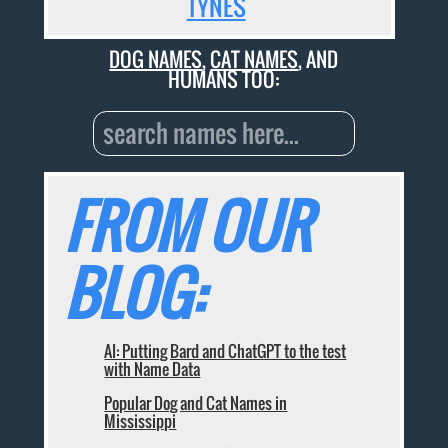
TYNES
DOG NAMES
,
CAT NAMES
, AND
HUMANS TOO:
FROM OUR
BLOG:
AI: Putting Bard and ChatGPT to the test
with Name Data
Popular Dog and Cat Names in
Mississippi