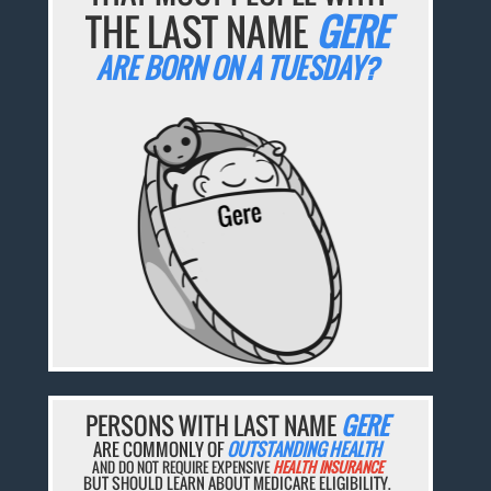
THE LAST NAME
GERE
ARE BORN ON A TUESDAY?
PERSONS WITH LAST NAME
GERE
ARE COMMONLY OF
OUTSTANDING HEALTH
AND DO NOT REQUIRE EXPENSIVE
HEALTH INSURANCE
BUT SHOULD LEARN ABOUT MEDICARE ELIGIBILITY.