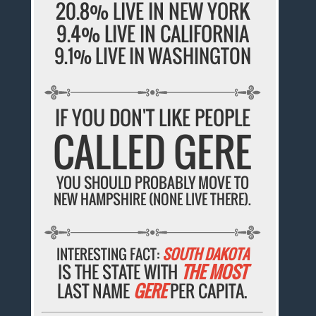
20.8% LIVE IN NEW YORK
9.4% LIVE IN CALIFORNIA
9.1% LIVE IN WASHINGTON
IF YOU DON'T LIKE PEOPLE
CALLED GERE
YOU SHOULD PROBABLY MOVE TO
NEW HAMPSHIRE (NONE LIVE THERE).
INTERESTING FACT:
SOUTH DAKOTA
IS THE STATE WITH
THE MOST
LAST NAME
GERE
PER CAPITA.