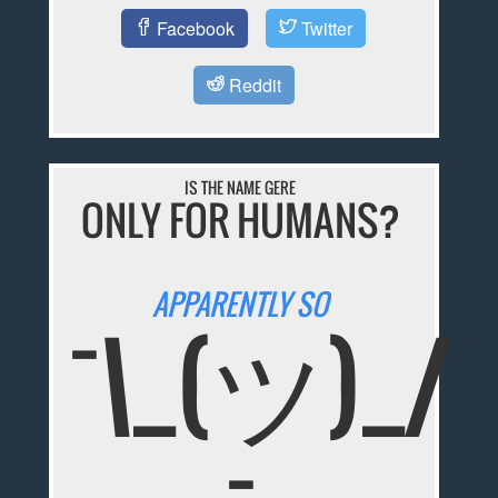
Facebook
Twitter
Reddit
IS THE NAME GERE
ONLY FOR HUMANS?
APPARENTLY SO
¯\_(ツ)_/