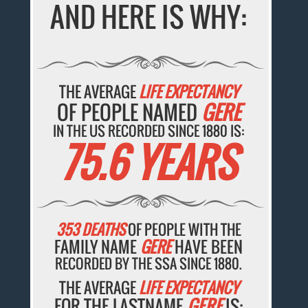
AND HERE IS WHY:
THE AVERAGE
LIFE EXPECTANCY
OF PEOPLE NAMED
GERE
IN THE US RECORDED SINCE 1880 IS:
75.6 YEARS
353 DEATHS
OF PEOPLE WITH THE
FAMILY NAME
GERE
HAVE BEEN
RECORDED BY THE SSA SINCE 1880.
THE AVERAGE
LIFE EXPECTANCY
FOR THE LASTNAME
GERE
IS: