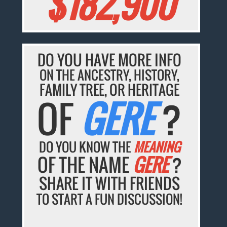
$182,900
DO YOU HAVE MORE INFO
ON THE ANCESTRY, HISTORY,
FAMILY TREE, OR HERITAGE
OF
GERE
?
DO YOU KNOW THE
MEANING
OF THE NAME
GERE
?
SHARE IT WITH FRIENDS
TO START A FUN DISCUSSION!