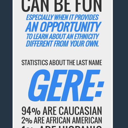
CAN BE FUN
ESPECIALLY WHEN IT PROVIDES
AN OPPORTUNITY
TO LEARN ABOUT AN ETHNICITY
DIFFERENT FROM YOUR OWN.
STATISTICS ABOUT THE LAST NAME
GERE:
94% ARE CAUCASIAN
2% ARE AFRICAN AMERICAN