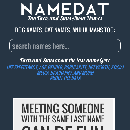
Fun Facts and Stats About Names
DOG NAMES
,
CAT NAMES
, AND HUMANS TOO:
Facts and Stats about the last name
Gere
LIFE EXPECTANCY, AGE, GENDER, POPULARITY, NET WORTH, SOCIAL
MEDIA, BIOGRAPHY, AND MORE!
ABOUT THE DATA
MEETING SOMEONE
WITH THE SAME LAST NAME