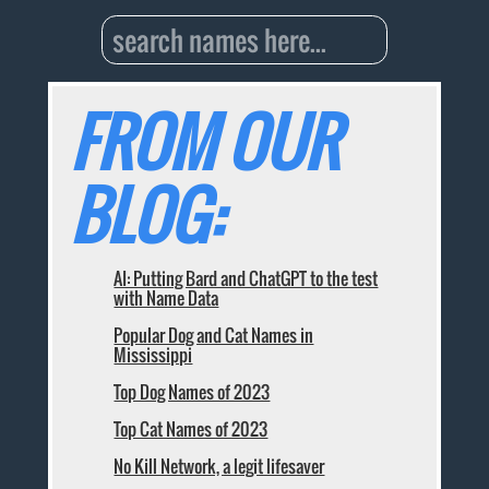
FROM OUR
BLOG:
AI: Putting Bard and ChatGPT to the test
with Name Data
Popular Dog and Cat Names in
Mississippi
Top Dog Names of 2023
Top Cat Names of 2023
No Kill Network, a legit lifesaver