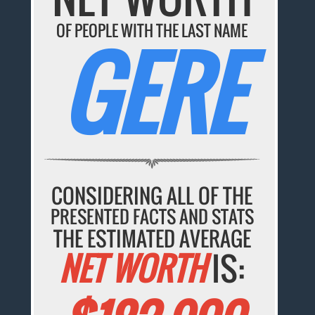
OF PEOPLE WITH THE LAST NAME
GERE
CONSIDERING ALL OF THE
PRESENTED FACTS AND STATS
THE ESTIMATED AVERAGE
NET WORTH
IS: