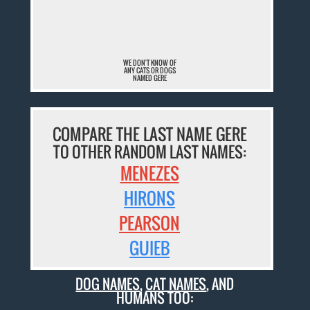
¯
WE DON'T KNOW OF
ANY CATS OR DOGS
NAMED GERE
COMPARE THE LAST NAME GERE
TO OTHER RANDOM LAST NAMES:
MENEZES
HIRONS
PEARSON
GUIEB
DOG NAMES
,
CAT NAMES
, AND
HUMANS TOO: