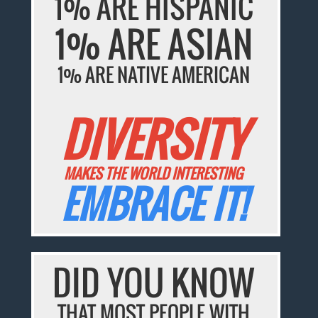
1% ARE HISPANIC
1% ARE ASIAN
1% ARE NATIVE AMERICAN
DIVERSITY
MAKES THE WORLD INTERESTING
EMBRACE IT!
DID YOU KNOW
THAT MOST PEOPLE WITH