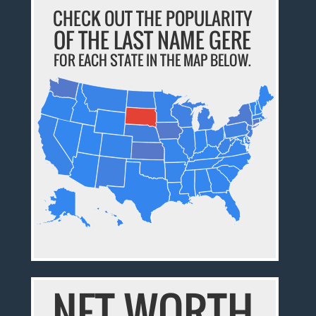
CHECK OUT THE POPULARITY
OF THE LAST NAME GERE
FOR EACH STATE IN THE MAP BELOW.
NET WORTH