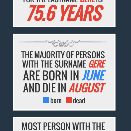
75.6 YEARS
THE MAJORITY OF PERSONS
WITH THE SURNAME
GERE
ARE BORN IN
JUNE
AND DIE IN
AUGUST
born
dead
MOST PERSON WITH THE