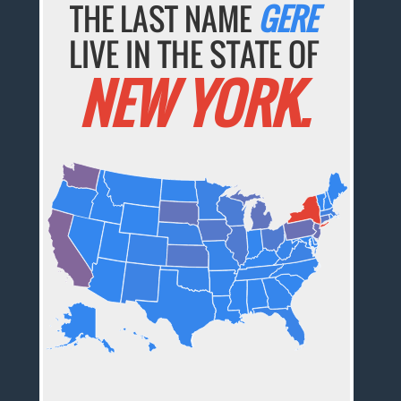
THE LAST NAME
GERE
LIVE IN THE STATE OF
NEW YORK.