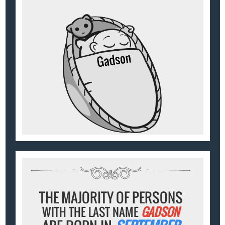
THE MAJORITY OF PERSONS
WITH THE LAST NAME
GADSON