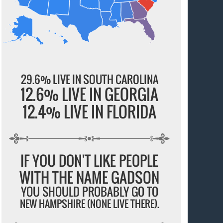
29.6% LIVE IN SOUTH CAROLINA
12.6% LIVE IN GEORGIA
12.4% LIVE IN FLORIDA
IF YOU DON'T LIKE PEOPLE
WITH THE NAME GADSON
YOU SHOULD PROBABLY GO TO
NEW HAMPSHIRE (NONE LIVE THERE).