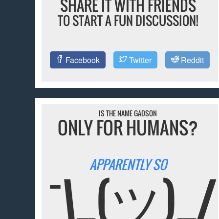
SHARE IT WITH FRIENDS
TO START A FUN DISCUSSION!
Facebook
Twitter
Reddit
IS THE NAME GADSON
ONLY FOR HUMANS?
APPARENTLY SO
¯\_(ツ)_/