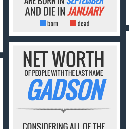
ARE BORN IN
SEPTEMBER
AND DIE IN
JANUARY
born
dead
NET WORTH
OF PEOPLE WITH THE LAST NAME
GADSON
CONSIDERING ALL OF THE