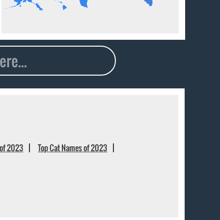
of 2023
Top Cat Names of 2023