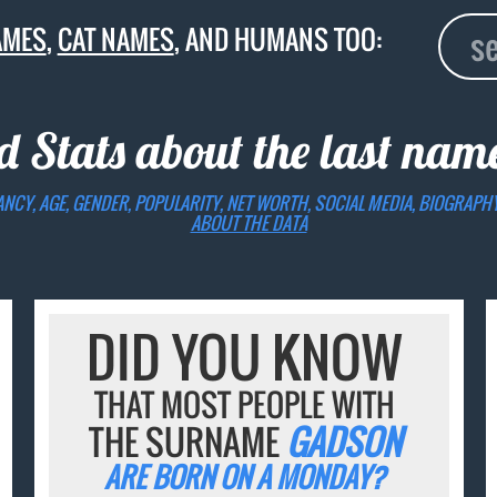
AMES
,
CAT NAMES
, AND HUMANS TOO:
d Stats about the last na
ANCY, AGE, GENDER, POPULARITY, NET WORTH, SOCIAL MEDIA, BIOGRAPH
ABOUT THE DATA
DID YOU KNOW
THAT MOST PEOPLE WITH
THE SURNAME
GADSON
ARE BORN ON A MONDAY?