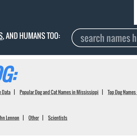
S
, AND HUMANS TOO:
G:
e Data
Popular Dog and Cat Names in Mississippi
Top Dog Names 
ohn Lennon
Other
Scientists