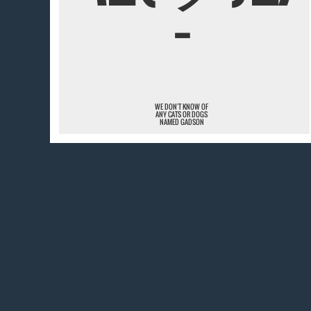
¯
WE DON'T KNOW OF
ANY CATS OR DOGS
NAMED GADSON