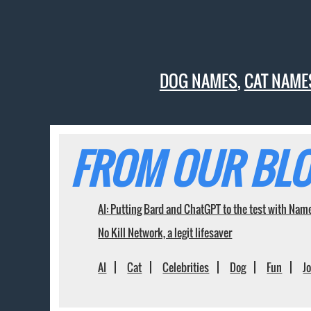
DOG NAMES
,
CAT NAME
FROM OUR BLO
AI: Putting Bard and ChatGPT to the test with Nam
No Kill Network, a legit lifesaver
AI
Cat
Celebrities
Dog
Fun
J