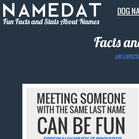
DOG N
Fun Facts and Stats About Names
Facts an
LIFE EXPECT
MEETING SOMEONE
WITH THE SAME LAST NAME
CAN BE FUN