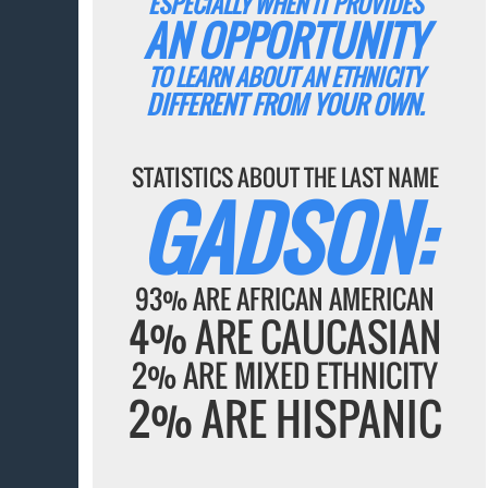
ESPECIALLY WHEN IT PROVIDES
AN OPPORTUNITY
TO LEARN ABOUT AN ETHNICITY
DIFFERENT FROM YOUR OWN.
STATISTICS ABOUT THE LAST NAME
GADSON:
93% ARE AFRICAN AMERICAN
4% ARE CAUCASIAN
2% ARE MIXED ETHNICITY
2% ARE HISPANIC