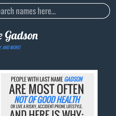
me
Gadson
Y, AND MORE!
PEOPLE WITH LAST NAME
GADSON
ARE MOST OFTEN
NOT OF GOOD HEALTH
OR LIVE A RISKY, ACCIDENT-PRONE LIFESTYLE.
AND HERE IS WHY: