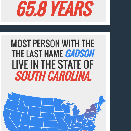
65.8 YEARS
MOST PERSON WITH THE
THE LAST NAME
GADSON
LIVE IN THE STATE OF
SOUTH CAROLINA.