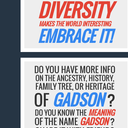
DIVERSITY
MAKES THE WORLD INTERESTING
EMBRACE IT!
DO YOU HAVE MORE INFO
ON THE ANCESTRY, HISTORY,
FAMILY TREE, OR HERITAGE
OF
GADSON
?
DO YOU KNOW THE
MEANING
OF THE NAME
GADSON
?