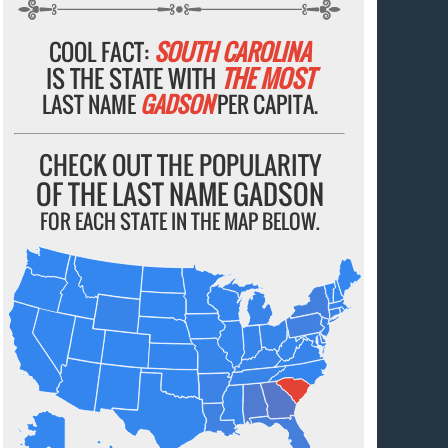
COOL FACT:
SOUTH CAROLINA
IS THE STATE WITH
THE MOST
LAST NAME
GADSON
PER CAPITA.
CHECK OUT THE POPULARITY
OF THE LAST NAME GADSON
FOR EACH STATE IN THE MAP BELOW.