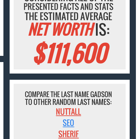
PRESENTED FACTS AND STATS
THE ESTIMATED AVERAGE
NET WORTH
IS:
$111,600
COMPARE THE LAST NAME GADSON
TO OTHER RANDOM LAST NAMES:
NUTTALL
SEO
SHERIF