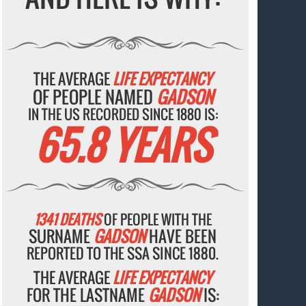
THE AVERAGE
LIFE EXPECTANCY
OF PEOPLE NAMED
GADSON
IN THE US RECORDED SINCE 1880 IS:
65.8 YEARS
1341 DEATHS
OF PEOPLE WITH THE
SURNAME
GADSON
HAVE BEEN
REPORTED TO THE SSA SINCE 1880.
THE AVERAGE
LIFE EXPECTANCY
FOR THE LASTNAME
GADSON
IS: