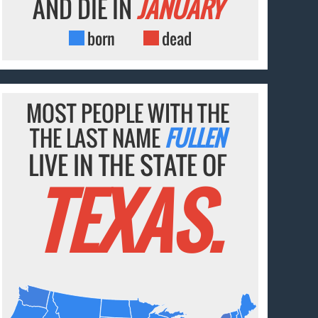
AND DIE IN
JANUARY
born
dead
MOST PEOPLE WITH THE
THE LAST NAME
FULLEN
LIVE IN THE STATE OF
TEXAS.