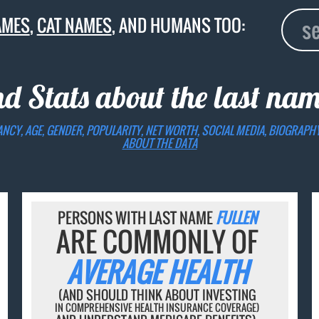
AMES
,
CAT NAMES
, AND HUMANS TOO:
nd Stats about the last na
ANCY, AGE, GENDER, POPULARITY, NET WORTH, SOCIAL MEDIA, BIOGRAPH
ABOUT THE DATA
PERSONS WITH LAST NAME
FULLEN
ARE COMMONLY OF
AVERAGE HEALTH
(AND SHOULD THINK ABOUT INVESTING
IN COMPREHENSIVE HEALTH INSURANCE COVERAGE)