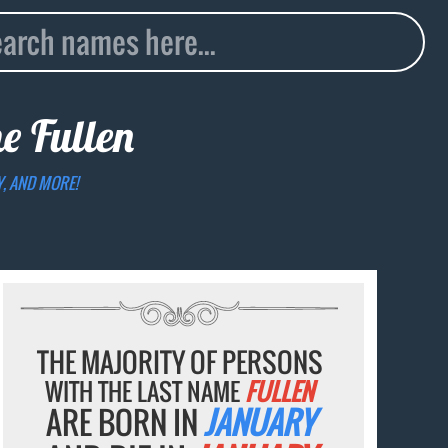
me
Fullen
Y, AND MORE!
THE MAJORITY OF PERSONS
WITH THE LAST NAME
FULLEN
ARE BORN IN
JANUARY