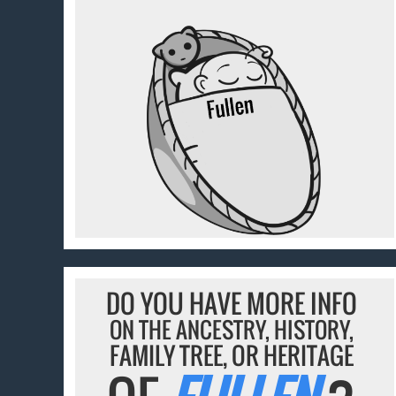
DO YOU HAVE MORE INFO
ON THE ANCESTRY, HISTORY,
FAMILY TREE, OR HERITAGE