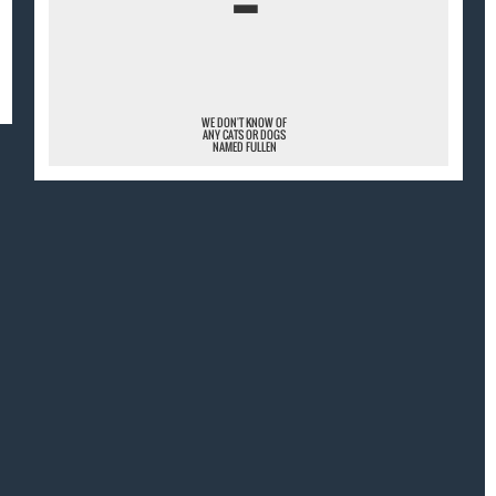
¯
WE DON'T KNOW OF
ANY CATS OR DOGS
NAMED FULLEN