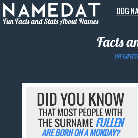
DOG N
Fun Facts and Stats About Names
Facts a
LIFE EXPECT
DID YOU KNOW
THAT MOST PEOPLE WITH
THE SURNAME
FULLEN
ARE BORN ON A MONDAY?