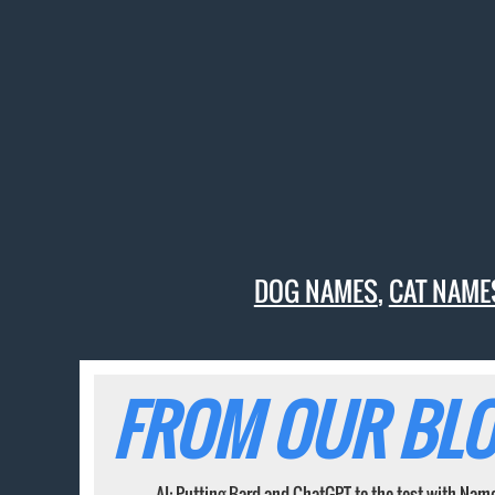
DOG NAMES
,
CAT NAME
FROM OUR BLO
AI: Putting Bard and ChatGPT to the test with Nam