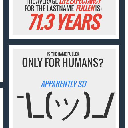
THE AVERAGE
LIFE EXPECTANCY
FOR THE LASTNAME
FULLEN
IS:
71.3 YEARS
IS THE NAME FULLEN
ONLY FOR HUMANS?
APPARENTLY SO
¯\_(ツ)_/