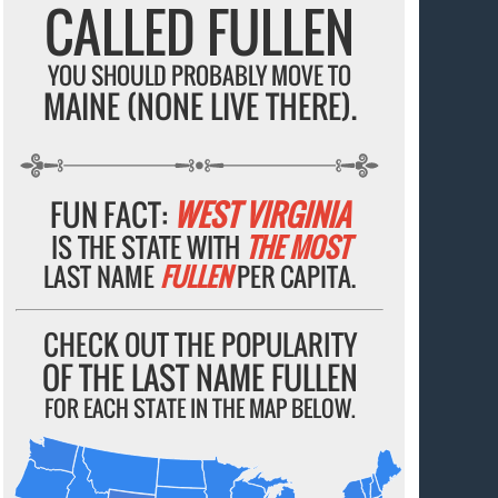
CALLED FULLEN
YOU SHOULD PROBABLY MOVE TO
MAINE (NONE LIVE THERE).
FUN FACT:
WEST VIRGINIA
IS THE STATE WITH
THE MOST
LAST NAME
FULLEN
PER CAPITA.
CHECK OUT THE POPULARITY
OF THE LAST NAME FULLEN
FOR EACH STATE IN THE MAP BELOW.