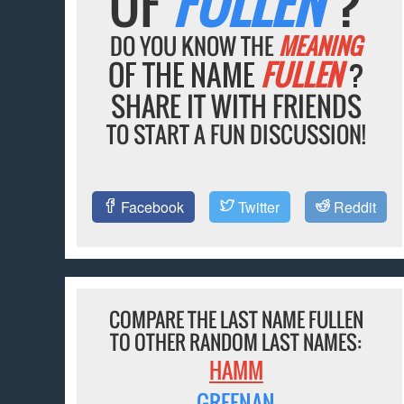
OF
FULLEN
?
DO YOU KNOW THE
MEANING
OF THE NAME
FULLEN
?
SHARE IT WITH FRIENDS
TO START A FUN DISCUSSION!
Facebook
Twitter
Reddit
COMPARE THE LAST NAME FULLEN
TO OTHER RANDOM LAST NAMES:
HAMM
GREENAN