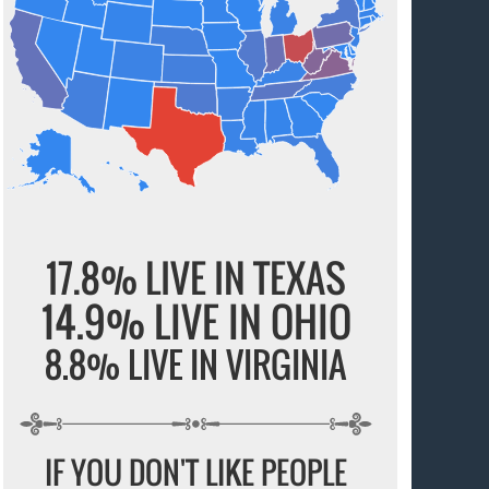
17.8% LIVE IN TEXAS
14.9% LIVE IN OHIO
8.8% LIVE IN VIRGINIA
IF YOU DON'T LIKE PEOPLE