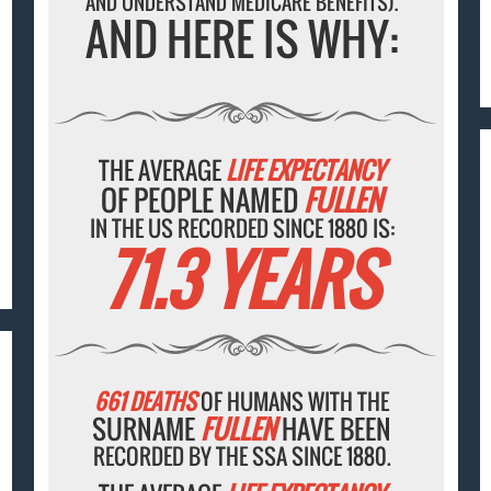
AND UNDERSTAND MEDICARE BENEFITS).
AND HERE IS WHY:
THE AVERAGE
LIFE EXPECTANCY
OF PEOPLE NAMED
FULLEN
IN THE US RECORDED SINCE 1880 IS:
71.3 YEARS
661 DEATHS
OF HUMANS WITH THE
SURNAME
FULLEN
HAVE BEEN
RECORDED BY THE SSA SINCE 1880.