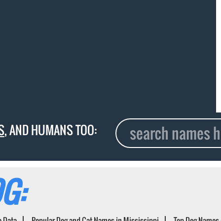
S
, AND HUMANS TOO:
G:
e Data
Popular Dog and Cat Names in Mississippi
Top Dog Names 