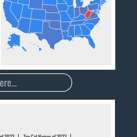
of 2023
Top Cat Names of 2023