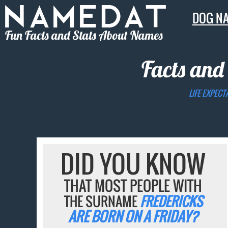
DOG N
Fun Facts and Stats About Names
Facts and
LIFE EXPECT
DID YOU KNOW
THAT MOST PEOPLE WITH
THE SURNAME
FREDERICKS
ARE BORN ON A FRIDAY?