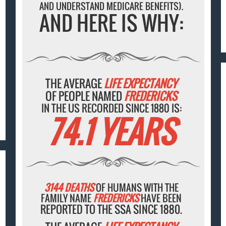
AND UNDERSTAND MEDICARE BENEFITS).
AND HERE IS WHY:
THE AVERAGE
LIFE EXPECTANCY
OF PEOPLE NAMED
FREDERICKS
IN THE US RECORDED SINCE 1880 IS:
74.1 YEARS
3144 DEATHS
OF HUMANS WITH THE
FAMILY NAME
FREDERICKS
HAVE BEEN
REPORTED TO THE SSA SINCE 1880.