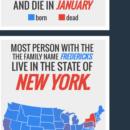
AND DIE IN
JANUARY
born
dead
MOST PERSON WITH THE
THE FAMILY NAME
FREDERICKS
LIVE IN THE STATE OF
NEW YORK.