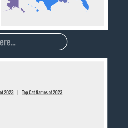
of 2023
Top Cat Names of 2023