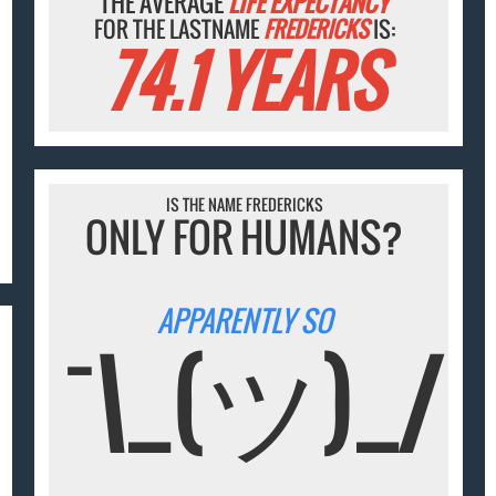
THE AVERAGE
LIFE EXPECTANCY
FOR THE LASTNAME
FREDERICKS
IS:
74.1 YEARS
IS THE NAME FREDERICKS
ONLY FOR HUMANS?
APPARENTLY SO
¯\_(ツ)_/