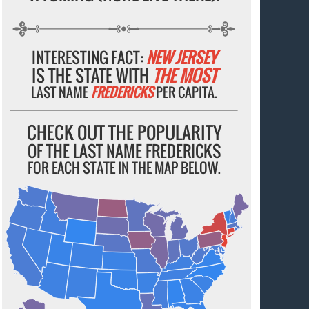
INTERESTING FACT:
NEW JERSEY
IS THE STATE WITH
THE MOST
LAST NAME
FREDERICKS
PER CAPITA.
CHECK OUT THE POPULARITY
OF THE LAST NAME FREDERICKS
FOR EACH STATE IN THE MAP BELOW.