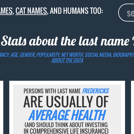
AMES
,
CAT NAMES
, AND HUMANS TOO:
 Stats about the last name
ANCY, AGE, GENDER, POPULARITY, NET WORTH, SOCIAL MEDIA, BIOGRAPH
ABOUT THE DATA
PERSONS WITH LAST NAME
FREDERICKS
ARE USUALLY OF
AVERAGE HEALTH
(AND SHOULD THINK ABOUT INVESTING
IN COMPREHENSIVE LIFE INSURANCE)