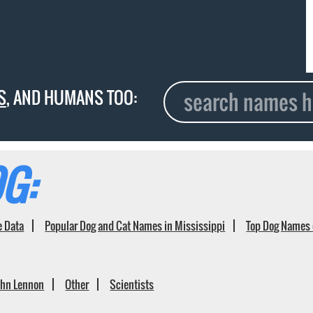
S
, AND HUMANS TOO:
G:
e Data
Popular Dog and Cat Names in Mississippi
Top Dog Names 
ohn Lennon
Other
Scientists