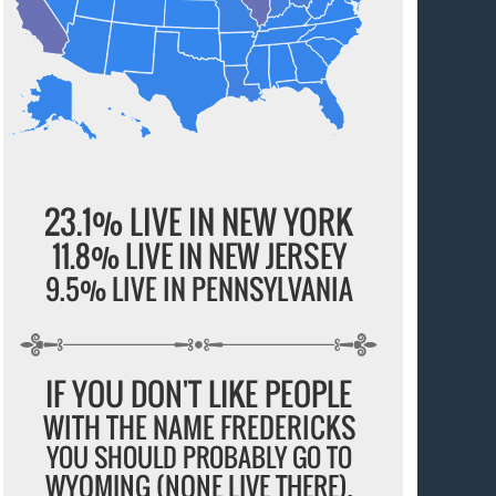
23.1% LIVE IN NEW YORK
11.8% LIVE IN NEW JERSEY
9.5% LIVE IN PENNSYLVANIA
IF YOU DON'T LIKE PEOPLE
WITH THE NAME FREDERICKS
YOU SHOULD PROBABLY GO TO
WYOMING (NONE LIVE THERE).