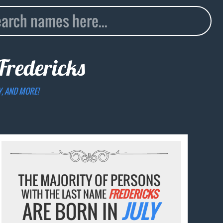
Fredericks
Y, AND MORE!
THE MAJORITY OF PERSONS
WITH THE LAST NAME
FREDERICKS
ARE BORN IN
JULY