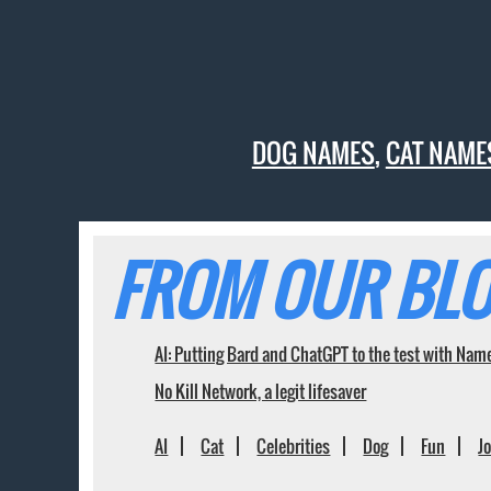
DOG NAMES
,
CAT NAME
FROM OUR BLO
AI: Putting Bard and ChatGPT to the test with Nam
No Kill Network, a legit lifesaver
AI
Cat
Celebrities
Dog
Fun
J