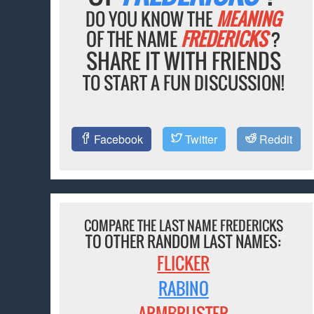
DO YOU KNOW THE
MEANING
OF THE NAME
FREDERICKS
?
SHARE IT WITH FRIENDS
TO START A FUN DISCUSSION!
Facebook
Twitter
Reddit
COMPARE THE LAST NAME FREDERICKS
TO OTHER RANDOM LAST NAMES:
FLICKER
RABINO
ARMBRUSTER