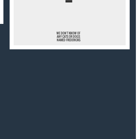
¯
WE DON'T KNOW OF
ANY CATS OR DOGS
NAMED FREDERICKS