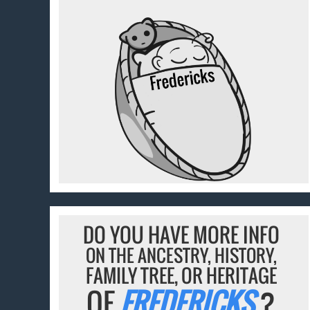
DO YOU HAVE MORE INFO
ON THE ANCESTRY, HISTORY,
FAMILY TREE, OR HERITAGE
OF
FREDERICKS
?