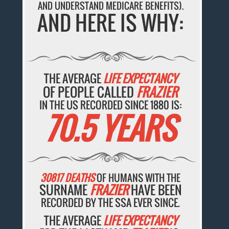
AND UNDERSTAND MEDICARE BENEFITS).
AND HERE IS WHY:
THE AVERAGE
LIFE EXPECTANCY
OF PEOPLE CALLED
FRAZIER
IN THE US RECORDED SINCE 1880 IS:
70.5 YEARS
30817 DEATHS
OF HUMANS WITH THE
SURNAME
FRAZIER
HAVE BEEN
RECORDED BY THE SSA EVER SINCE.
THE AVERAGE
LIFE EXPECTANCY