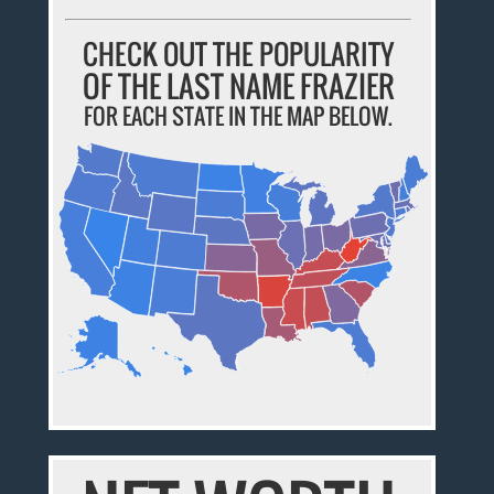
CHECK OUT THE POPULARITY
OF THE LAST NAME FRAZIER
FOR EACH STATE IN THE MAP BELOW.