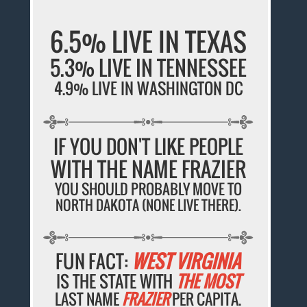
6.5% LIVE IN TEXAS
5.3% LIVE IN TENNESSEE
4.9% LIVE IN WASHINGTON DC
IF YOU DON'T LIKE PEOPLE
WITH THE NAME FRAZIER
YOU SHOULD PROBABLY MOVE TO
NORTH DAKOTA (NONE LIVE THERE).
FUN FACT:
WEST VIRGINIA
IS THE STATE WITH
THE MOST
LAST NAME
FRAZIER
PER CAPITA.