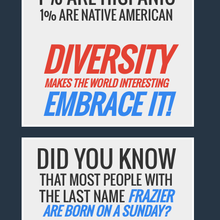
1% ARE NATIVE AMERICAN
DIVERSITY
MAKES THE WORLD INTERESTING
EMBRACE IT!
DID YOU KNOW
THAT MOST PEOPLE WITH
THE LAST NAME
FRAZIER
ARE BORN ON A SUNDAY?