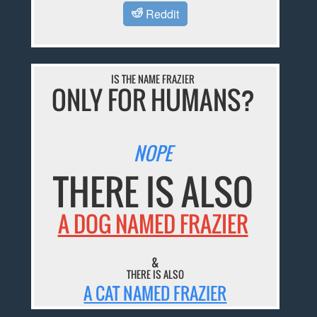
Reddit
IS THE NAME FRAZIER
ONLY FOR HUMANS?
NOPE
THERE IS ALSO
A DOG NAMED FRAZIER
&
THERE IS ALSO
A CAT NAMED FRAZIER