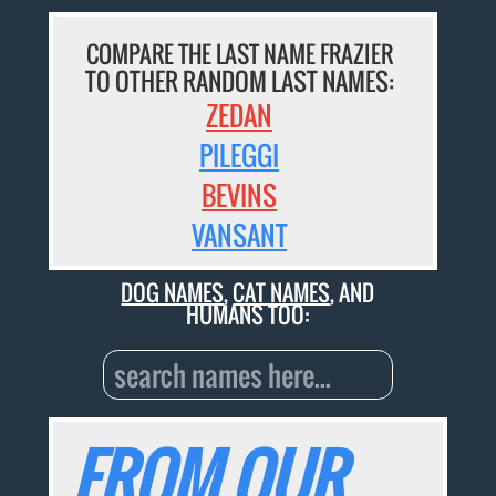
COMPARE THE LAST NAME FRAZIER
TO OTHER RANDOM LAST NAMES:
ZEDAN
PILEGGI
BEVINS
VANSANT
DOG NAMES
,
CAT NAMES
, AND
HUMANS TOO:
FROM OUR