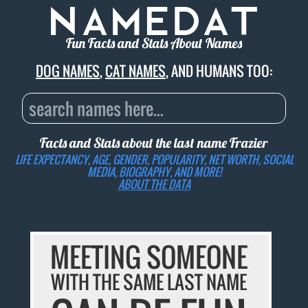
Fun Facts and Stats About Names
DOG NAMES
,
CAT NAMES
, AND HUMANS TOO:
Facts and Stats about the last name
Frazier
LIFE EXPECTANCY, AGE, GENDER, POPULARITY, NET WORTH, SOCIAL
MEDIA, BIOGRAPHY, AND MORE!
ABOUT THE DATA
MEETING SOMEONE
WITH THE SAME LAST NAME