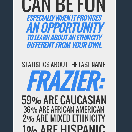
CAN BE FUN
ESPECIALLY WHEN IT PROVIDES
AN OPPORTUNITY
TO LEARN ABOUT AN ETHNICITY
DIFFERENT FROM YOUR OWN.
STATISTICS ABOUT THE LAST NAME
FRAZIER:
59% ARE CAUCASIAN
36% ARE AFRICAN AMERICAN
2% ARE MIXED ETHNICITY
1% ARE HISPANIC