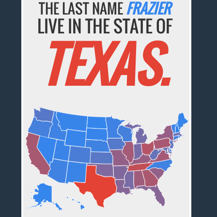
THE LAST NAME
FRAZIER
LIVE IN THE STATE OF
TEXAS.