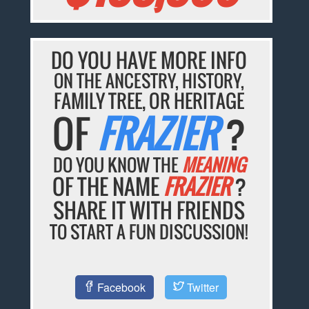
DO YOU HAVE MORE INFO
ON THE ANCESTRY, HISTORY,
FAMILY TREE, OR HERITAGE
OF
FRAZIER
?
DO YOU KNOW THE
MEANING
OF THE NAME
FRAZIER
?
SHARE IT WITH FRIENDS
TO START A FUN DISCUSSION!
Facebook
Twitter