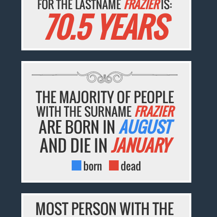
FOR THE LASTNAME
FRAZIER
IS:
70.5 YEARS
THE MAJORITY OF PEOPLE
WITH THE SURNAME
FRAZIER
ARE BORN IN
AUGUST
AND DIE IN
JANUARY
born
dead
MOST PERSON WITH THE