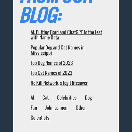
BLOG:
AI: Putting Bard and ChatGPT to the test
with Name Data
Popular Dog and Cat Names in
Mississippi
Top Dog Names of 2023
Top Cat Names of 2023
No Kill Network, a legit lifesaver
AI
Cat
Celebrities
Dog
Fun
John Lennon
Other
Scientists