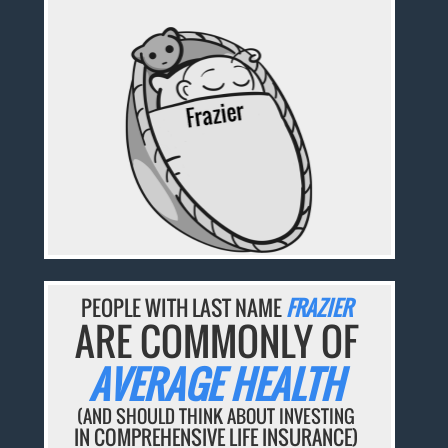
PEOPLE WITH LAST NAME
FRAZIER
ARE COMMONLY OF
AVERAGE HEALTH
(AND SHOULD THINK ABOUT INVESTING
IN COMPREHENSIVE LIFE INSURANCE)