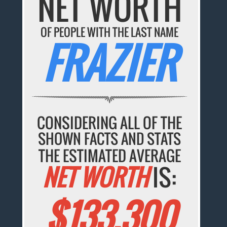
NET WORTH
OF PEOPLE WITH THE LAST NAME
FRAZIER
CONSIDERING ALL OF THE
SHOWN FACTS AND STATS
THE ESTIMATED AVERAGE
NET WORTH
IS:
$133,300