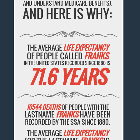
AND UNDERSTAND MEDICARE BENEFITS).
AND HERE IS WHY:
THE AVERAGE
LIFE EXPECTANCY
OF PEOPLE CALLED
FRANKS
IN THE UNITED STATES RECORDED SINCE 1880 IS:
71.6 YEARS
10544 DEATHS
OF PEOPLE WITH THE
LASTNAME
FRANKS
HAVE BEEN
RECORDED BY THE SSA SINCE 1880.
THE AVERAGE
LIFE EXPECTANCY