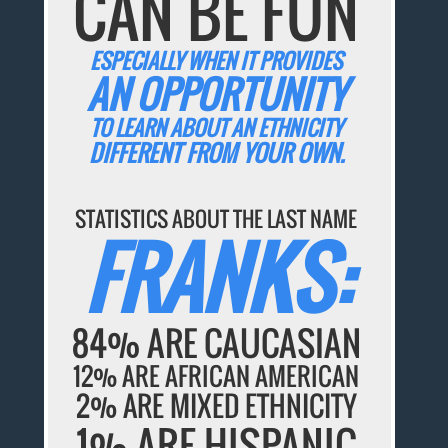
CAN BE FUN
ESPECIALLY WHEN IT PROVIDES
AN OPPORTUNITY
TO LEARN ABOUT AN ETHNICITY
DIFFERENT FROM YOUR OWN.
STATISTICS ABOUT THE LAST NAME
FRANKS:
84% ARE CAUCASIAN
12% ARE AFRICAN AMERICAN
2% ARE MIXED ETHNICITY
1% ARE HISPANIC