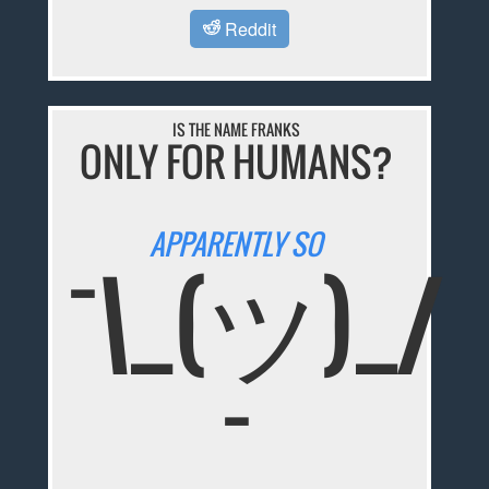
Reddit
IS THE NAME FRANKS
ONLY FOR HUMANS?
APPARENTLY SO
¯\_(ツ)_/
¯