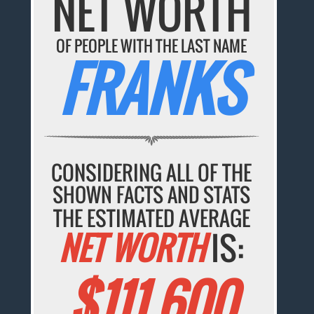
NET WORTH
OF PEOPLE WITH THE LAST NAME
FRANKS
CONSIDERING ALL OF THE
SHOWN FACTS AND STATS
THE ESTIMATED AVERAGE
NET WORTH
IS:
$111,600