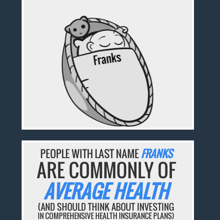
PEOPLE WITH LAST NAME
FRANKS
ARE COMMONLY OF
AVERAGE HEALTH
(AND SHOULD THINK ABOUT INVESTING
IN COMPREHENSIVE HEALTH INSURANCE PLANS)