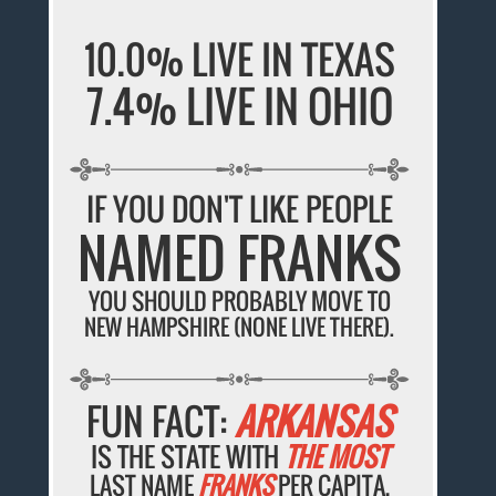
10.0% LIVE IN TEXAS
7.4% LIVE IN OHIO
IF YOU DON'T LIKE PEOPLE
NAMED FRANKS
YOU SHOULD PROBABLY MOVE TO
NEW HAMPSHIRE (NONE LIVE THERE).
FUN FACT:
ARKANSAS
IS THE STATE WITH
THE MOST
LAST NAME
FRANKS
PER CAPITA.