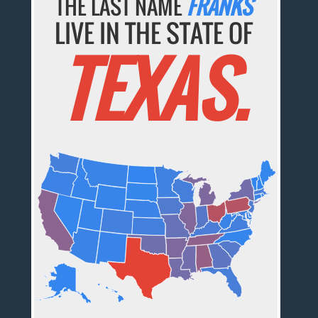
THE LAST NAME
FRANKS
LIVE IN THE STATE OF
TEXAS.