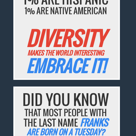
1% ARE NATIVE AMERICAN
DIVERSITY
MAKES THE WORLD INTERESTING
EMBRACE IT!
DID YOU KNOW
THAT MOST PEOPLE WITH
THE LAST NAME
FRANKS
ARE BORN ON A TUESDAY?