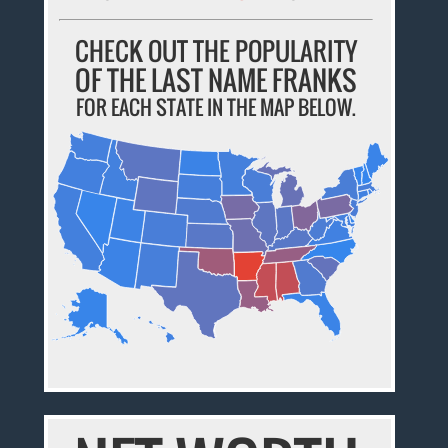
CHECK OUT THE POPULARITY
OF THE LAST NAME FRANKS
FOR EACH STATE IN THE MAP BELOW.