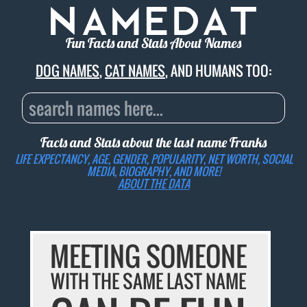
Fun Facts and Stats About Names
DOG NAMES
,
CAT NAMES
, AND HUMANS TOO:
Facts and Stats about the last name
Franks
LIFE EXPECTANCY, AGE, GENDER, POPULARITY, NET WORTH, SOCIAL
MEDIA, BIOGRAPHY, AND MORE!
ABOUT THE DATA
MEETING SOMEONE
WITH THE SAME LAST NAME