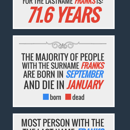
FOR THE LASTNAME
FRANKS
IS:
71.6 YEARS
THE MAJORITY OF PEOPLE
WITH THE SURNAME
FRANKS
ARE BORN IN
SEPTEMBER
AND DIE IN
JANUARY
born
dead
MOST PERSON WITH THE