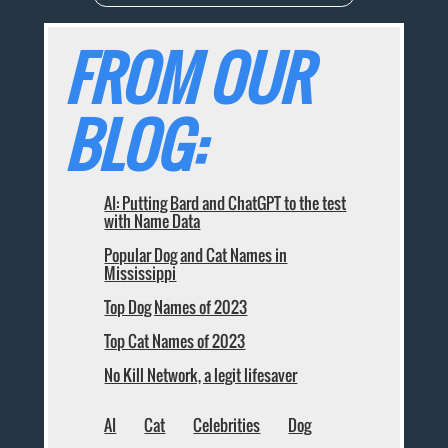
FROM OUR
BLOG:
AI: Putting Bard and ChatGPT to the test
with Name Data
Popular Dog and Cat Names in
Mississippi
Top Dog Names of 2023
Top Cat Names of 2023
No Kill Network, a legit lifesaver
AI
Cat
Celebrities
Dog