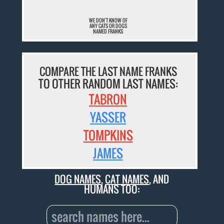
WE DON'T KNOW OF
ANY CATS OR DOGS
NAMED FRANKS
COMPARE THE LAST NAME FRANKS
TO OTHER RANDOM LAST NAMES:
TABRON
YASSER
TOMPKINS
JAMES
DOG NAMES
,
CAT NAMES
, AND
HUMANS TOO: