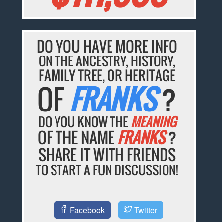
DO YOU HAVE MORE INFO
ON THE ANCESTRY, HISTORY,
FAMILY TREE, OR HERITAGE
OF
FRANKS
?
DO YOU KNOW THE
MEANING
OF THE NAME
FRANKS
?
SHARE IT WITH FRIENDS
TO START A FUN DISCUSSION!
Facebook
Twitter