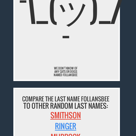
¯\_(ツ)_/
¯
WE DON'T KNOW OF
ANY CATS OR DOGS
NAMED FOLLANSBEE
COMPARE THE LAST NAME FOLLANSBEE
TO OTHER RANDOM LAST NAMES:
SMITHSON
RINGER