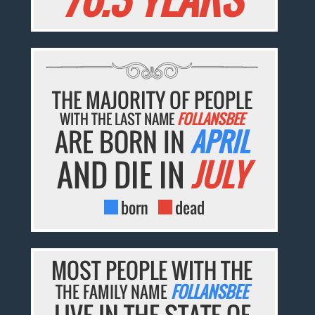
THE MAJORITY OF PEOPLE
WITH THE LAST NAME
FOLLANSBEE
ARE BORN IN
APRIL
AND DIE IN
JULY
born
dead
MOST PEOPLE WITH THE
THE FAMILY NAME
FOLLANSBEE