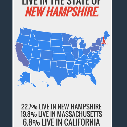
LIVE IN THE STATE OF
NEW HAMPSHIRE.
22.7% LIVE IN NEW HAMPSHIRE
19.8% LIVE IN MASSACHUSETTS
6.8% LIVE IN CALIFORNIA