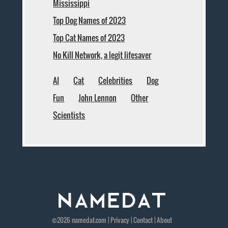
Mississippi
Top Dog Names of 2023
Top Cat Names of 2023
No Kill Network, a legit lifesaver
AI
Cat
Celebrities
Dog
Fun
John Lennon
Other
Scientists
©2026
namedat
.com |
Privacy
|
Contact
|
About