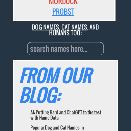
MURDOCK
PROBST
DOG NAMES
,
CAT NAMES
, AND
HUMANS TOO:
FROM OUR
BLOG:
AI: Putting Bard and ChatGPT to the test
with Name Data
Popular Dog and Cat Names in