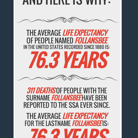
THE AVERAGE
LIFE EXPECTANCY
OF PEOPLE NAMED
FOLLANSBEE
IN THE UNITED STATES RECORDED SINCE 1880 IS:
76.3 YEARS
311 DEATHS
OF PEOPLE WITH THE
SURNAME
FOLLANSBEE
HAVE BEEN
REPORTED TO THE SSA EVER SINCE.
THE AVERAGE
LIFE EXPECTANCY
FOR THE LASTNAME
FOLLANSBEE
IS:
76.3 YEARS