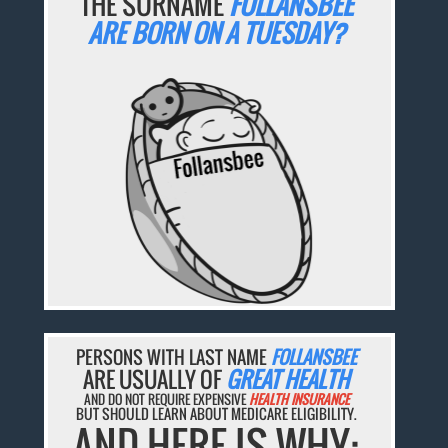
THE SURNAME
FOLLANSBEE
ARE BORN ON A TUESDAY?
PERSONS WITH LAST NAME
FOLLANSBEE
ARE USUALLY OF
GREAT HEALTH
AND DO NOT REQUIRE EXPENSIVE
HEALTH INSURANCE
BUT SHOULD LEARN ABOUT MEDICARE ELIGIBILITY.
AND HERE IS WHY: