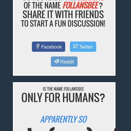
OF THE NAME
FOLLANSBEE
?
SHARE IT WITH FRIENDS
TO START A FUN DISCUSSION!
Facebook
Twitter
Reddit
IS THE NAME FOLLANSBEE
ONLY FOR HUMANS?
APPARENTLY SO