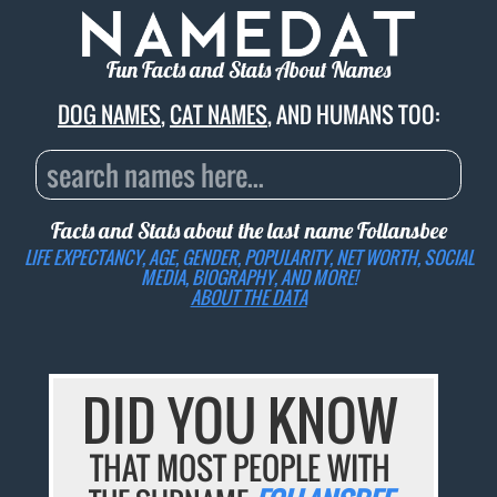
Fun Facts and Stats About Names
DOG NAMES
,
CAT NAMES
, AND HUMANS TOO:
Facts and Stats about the last name
Follansbee
LIFE EXPECTANCY, AGE, GENDER, POPULARITY, NET WORTH, SOCIAL
MEDIA, BIOGRAPHY, AND MORE!
ABOUT THE DATA
DID YOU KNOW
THAT MOST PEOPLE WITH