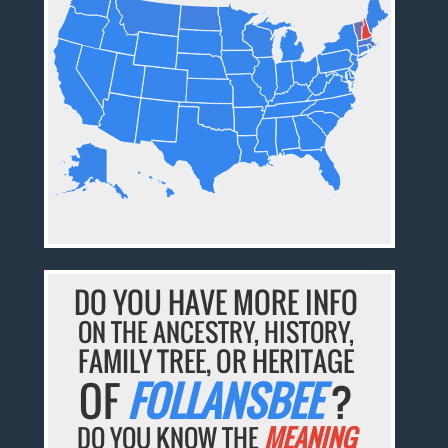
DO YOU HAVE MORE INFO
ON THE ANCESTRY, HISTORY,
FAMILY TREE, OR HERITAGE
OF
FOLLANSBEE
?
DO YOU KNOW THE
MEANING