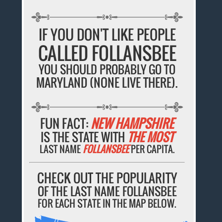
IF YOU DON'T LIKE PEOPLE
CALLED FOLLANSBEE
YOU SHOULD PROBABLY GO TO
MARYLAND (NONE LIVE THERE).
FUN FACT:
NEW HAMPSHIRE
IS THE STATE WITH
THE MOST
LAST NAME
FOLLANSBEE
PER CAPITA.
CHECK OUT THE POPULARITY
OF THE LAST NAME FOLLANSBEE
FOR EACH STATE IN THE MAP BELOW.