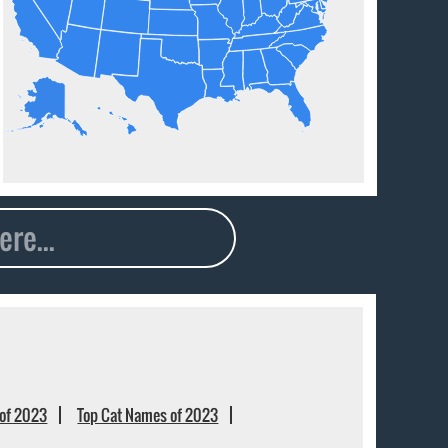
of 2023
Top Cat Names of 2023