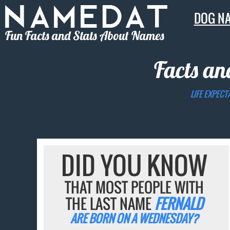
DOG N
Fun Facts and Stats About Names
Facts an
LIFE EXPECT
DID YOU KNOW
THAT MOST PEOPLE WITH
THE LAST NAME
FERNALD
ARE BORN ON A WEDNESDAY?