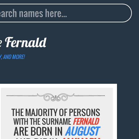
e
Fernald
Y, AND MORE!
THE MAJORITY OF PERSONS
WITH THE SURNAME
FERNALD
ARE BORN IN
AUGUST