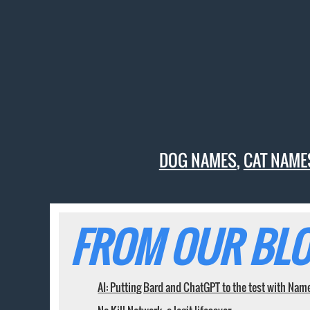
DOG NAMES
,
CAT NAME
FROM OUR BLO
AI: Putting Bard and ChatGPT to the test with Nam