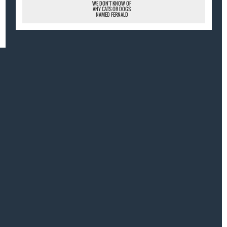
WE DON'T KNOW OF
ANY CATS OR DOGS
NAMED FERNALD