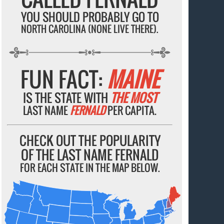
YOU SHOULD PROBABLY GO TO
NORTH CAROLINA (NONE LIVE THERE).
FUN FACT:
MAINE
IS THE STATE WITH
THE MOST
LAST NAME
FERNALD
PER CAPITA.
CHECK OUT THE POPULARITY
OF THE LAST NAME FERNALD
FOR EACH STATE IN THE MAP BELOW.