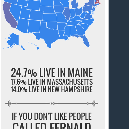
24.7% LIVE IN MAINE
17.6% LIVE IN MASSACHUSETTS
14.0% LIVE IN NEW HAMPSHIRE
IF YOU DON'T LIKE PEOPLE
CALLED FERNALD