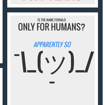
IS THE NAME FERNALD
ONLY FOR HUMANS?
APPARENTLY SO
¯\_(ツ)_/
¯