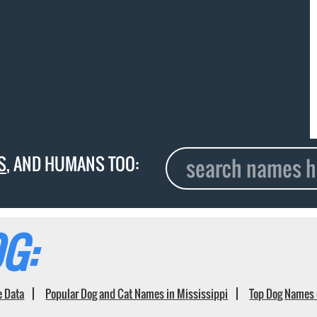
S
, AND HUMANS TOO:
G:
e Data
Popular Dog and Cat Names in Mississippi
Top Dog Names 