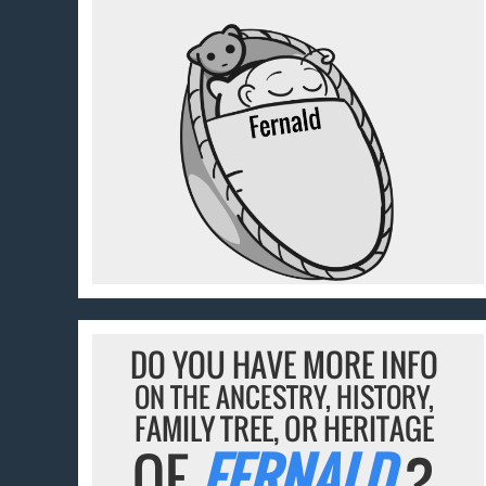
DO YOU HAVE MORE INFO
ON THE ANCESTRY, HISTORY,
FAMILY TREE, OR HERITAGE
OF
FERNALD
?