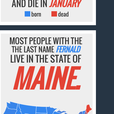
AND DIE IN
JANUARY
born
dead
MOST PEOPLE WITH THE
THE LAST NAME
FERNALD
LIVE IN THE STATE OF
MAINE.