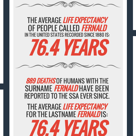
THE AVERAGE
LIFE EXPECTANCY
OF PEOPLE CALLED
FERNALD
IN THE UNITED STATES RECORDED SINCE 1880 IS:
76.4 YEARS
889 DEATHS
OF HUMANS WITH THE
SURNAME
FERNALD
HAVE BEEN
REPORTED TO THE SSA EVER SINCE.
THE AVERAGE
LIFE EXPECTANCY
FOR THE LASTNAME
FERNALD
IS:
76.4 YEARS