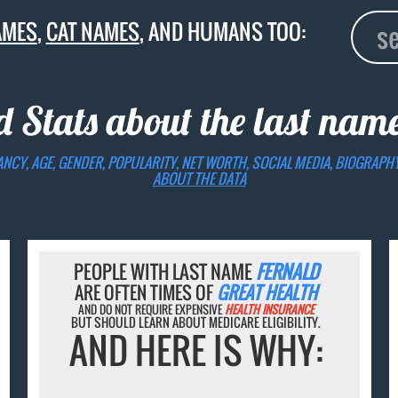
AMES
,
CAT NAMES
, AND HUMANS TOO:
d Stats about the last nam
ANCY, AGE, GENDER, POPULARITY, NET WORTH, SOCIAL MEDIA, BIOGRAPH
ABOUT THE DATA
PEOPLE WITH LAST NAME
FERNALD
ARE OFTEN TIMES OF
GREAT HEALTH
AND DO NOT REQUIRE EXPENSIVE
HEALTH INSURANCE
BUT SHOULD LEARN ABOUT MEDICARE ELIGIBILITY.
AND HERE IS WHY: