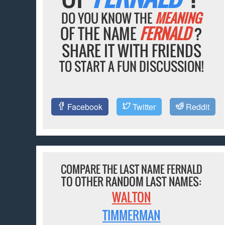
DO YOU KNOW THE
MEANING
OF THE NAME
FERNALD
?
SHARE IT WITH FRIENDS
TO START A FUN DISCUSSION!
Facebook
Twitter
Reddit
COMPARE THE LAST NAME FERNALD
TO OTHER RANDOM LAST NAMES:
WALTON
TIMMERMAN