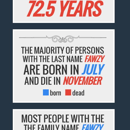
72.5 YEARS
THE MAJORITY OF PERSONS
WITH THE LAST NAME
FAWZY
ARE BORN IN
JULY
AND DIE IN
NOVEMBER
born
dead
MOST PEOPLE WITH THE
THE FAMILY NAME
FAWZY