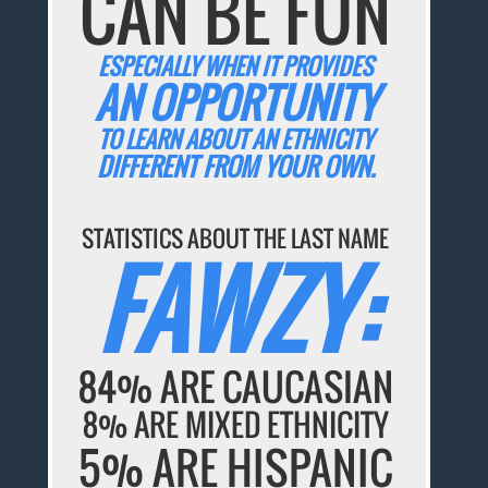
CAN BE FUN
ESPECIALLY WHEN IT PROVIDES
AN OPPORTUNITY
TO LEARN ABOUT AN ETHNICITY
DIFFERENT FROM YOUR OWN.
STATISTICS ABOUT THE LAST NAME
FAWZY:
84% ARE CAUCASIAN
8% ARE MIXED ETHNICITY
5% ARE HISPANIC