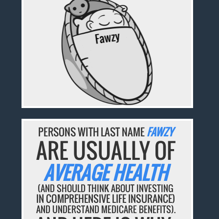
PERSONS WITH LAST NAME
FAWZY
ARE USUALLY OF
AVERAGE HEALTH
(AND SHOULD THINK ABOUT INVESTING
IN COMPREHENSIVE LIFE INSURANCE)
AND UNDERSTAND MEDICARE BENEFITS).