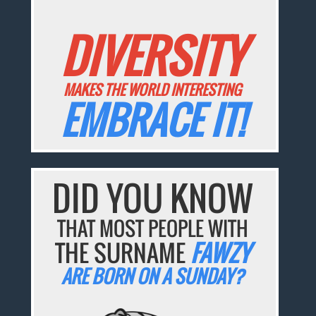
DIVERSITY
MAKES THE WORLD INTERESTING
EMBRACE IT!
DID YOU KNOW
THAT MOST PEOPLE WITH
THE SURNAME
FAWZY
ARE BORN ON A SUNDAY?