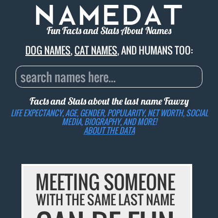
Fun Facts and Stats About Names
DOG NAMES
,
CAT NAMES
, AND HUMANS TOO:
Facts and Stats about the last name
Fawzy
LIFE EXPECTANCY, AGE, GENDER, POPULARITY, NET WORTH, SOCIAL
MEDIA, BIOGRAPHY, AND MORE!
ABOUT THE DATA
MEETING SOMEONE
WITH THE SAME LAST NAME