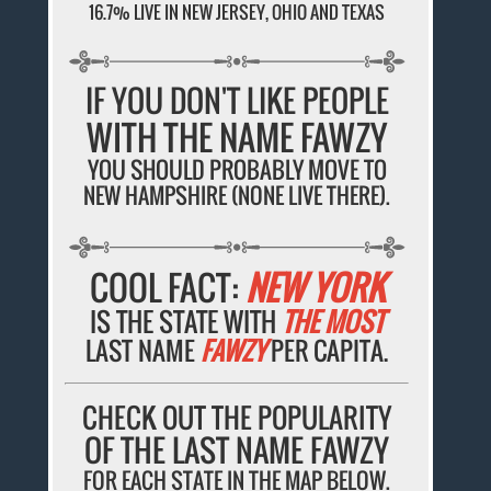
16.7% LIVE IN NEW JERSEY, OHIO AND TEXAS
IF YOU DON'T LIKE PEOPLE
WITH THE NAME FAWZY
YOU SHOULD PROBABLY MOVE TO
NEW HAMPSHIRE (NONE LIVE THERE).
COOL FACT:
NEW YORK
IS THE STATE WITH
THE MOST
LAST NAME
FAWZY
PER CAPITA.
CHECK OUT THE POPULARITY
OF THE LAST NAME FAWZY
FOR EACH STATE IN THE MAP BELOW.