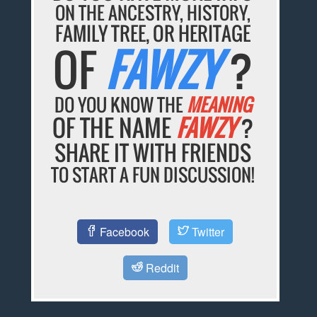
ON THE ANCESTRY, HISTORY,
FAMILY TREE, OR HERITAGE
OF
FAWZY
?
DO YOU KNOW THE
MEANING
OF THE NAME
FAWZY
?
SHARE IT WITH FRIENDS
TO START A FUN DISCUSSION!
Facebook
Twitter
Reddit