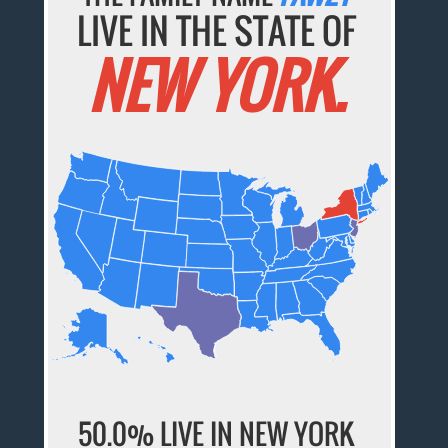
LIVE IN THE STATE OF
NEW YORK.
50.0% LIVE IN NEW YORK