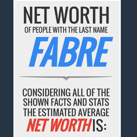
NET WORTH
OF PEOPLE WITH THE LAST NAME
FABRE
CONSIDERING ALL OF THE
SHOWN FACTS AND STATS
THE ESTIMATED AVERAGE
NET WORTH
IS: