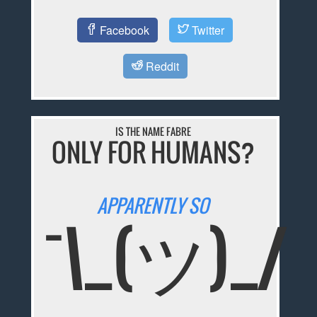
Facebook
Twitter
Reddit
IS THE NAME FABRE
ONLY FOR HUMANS?
APPARENTLY SO
¯\_(ツ)_/