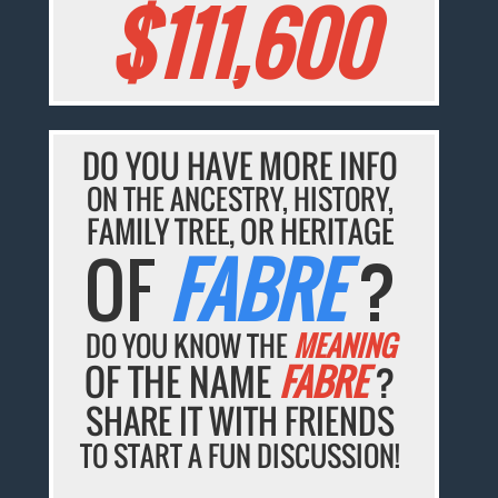
$111,600
DO YOU HAVE MORE INFO
ON THE ANCESTRY, HISTORY,
FAMILY TREE, OR HERITAGE
OF
FABRE
?
DO YOU KNOW THE
MEANING
OF THE NAME
FABRE
?
SHARE IT WITH FRIENDS
TO START A FUN DISCUSSION!