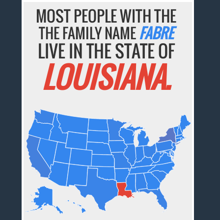
MOST PEOPLE WITH THE
THE FAMILY NAME
FABRE
LIVE IN THE STATE OF
LOUISIANA.