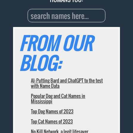
FROM OUR
BLOG:
AI: Putting Bard and ChatGPT to the test
with Name Data
Popular Dog and Cat Names in
Mississippi
Top Dog Names of 2023
Top Cat Names of 2023
No Kill Network, a legit lifesaver