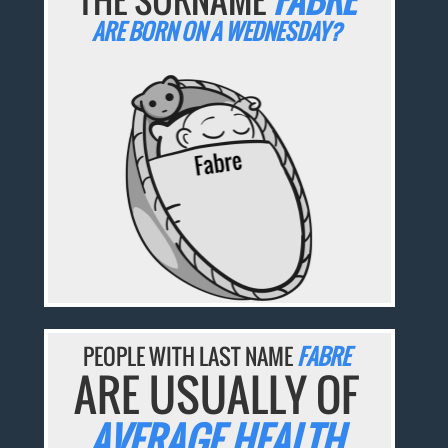
ARE BORN ON A WEDNESDAY?
PEOPLE WITH LAST NAME
FABRE
ARE USUALLY OF
AVERAGE HEALTH