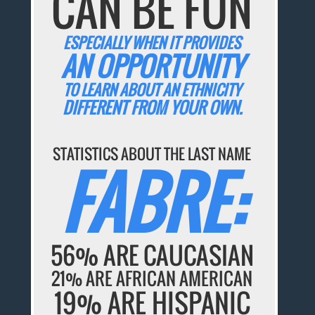
CAN BE FUN
ESPECIALLY WHEN IT PROVIDES
AN OPPORTUNITY
TO LEARN ABOUT AN ETHNICITY
DIFFERENT FROM YOUR OWN.
STATISTICS ABOUT THE LAST NAME
FABRE:
56% ARE CAUCASIAN
21% ARE AFRICAN AMERICAN
19% ARE HISPANIC