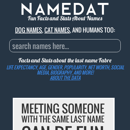
Fun Facts and Stats About Names
DOG NAMES
,
CAT NAMES
, AND HUMANS TOO:
Facts and Stats about the last name
Fabre
LIFE EXPECTANCY, AGE, GENDER, POPULARITY, NET WORTH, SOCIAL
MEDIA, BIOGRAPHY, AND MORE!
ABOUT THE DATA
MEETING SOMEONE
WITH THE SAME LAST NAME