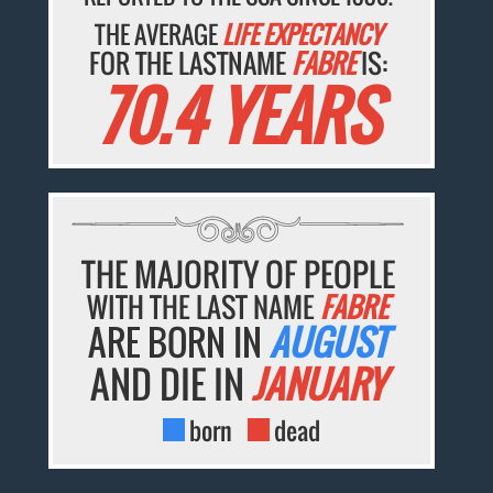
THE AVERAGE
LIFE EXPECTANCY
FOR THE LASTNAME
FABRE
IS:
70.4 YEARS
THE MAJORITY OF PEOPLE
WITH THE LAST NAME
FABRE
ARE BORN IN
AUGUST
AND DIE IN
JANUARY
born
dead