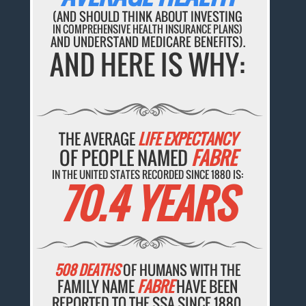
(AND SHOULD THINK ABOUT INVESTING
IN COMPREHENSIVE HEALTH INSURANCE PLANS)
AND UNDERSTAND MEDICARE BENEFITS).
AND HERE IS WHY:
THE AVERAGE
LIFE EXPECTANCY
OF PEOPLE NAMED
FABRE
IN THE UNITED STATES RECORDED SINCE 1880 IS:
70.4 YEARS
508 DEATHS
OF HUMANS WITH THE
FAMILY NAME
FABRE
HAVE BEEN
REPORTED TO THE SSA SINCE 1880.