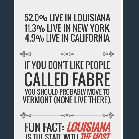
52.0% LIVE IN LOUISIANA
11.3% LIVE IN NEW YORK
4.9% LIVE IN CALIFORNIA
IF YOU DON'T LIKE PEOPLE
CALLED FABRE
YOU SHOULD PROBABLY MOVE TO
VERMONT (NONE LIVE THERE).
FUN FACT:
LOUISIANA
IS THE STATE WITH
THE MOST