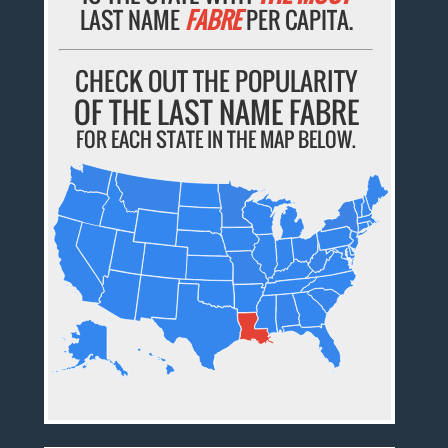
LAST NAME
FABRE
PER CAPITA.
CHECK OUT THE POPULARITY
OF THE LAST NAME FABRE
FOR EACH STATE IN THE MAP BELOW.