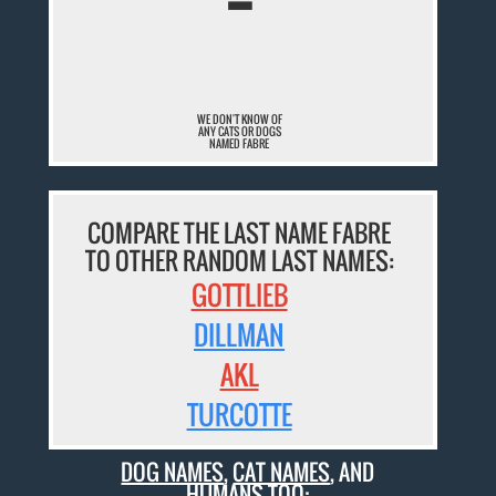
¯
WE DON'T KNOW OF
ANY CATS OR DOGS
NAMED FABRE
COMPARE THE LAST NAME FABRE
TO OTHER RANDOM LAST NAMES:
GOTTLIEB
DILLMAN
AKL
TURCOTTE
DOG NAMES
,
CAT NAMES
, AND
HUMANS TOO: