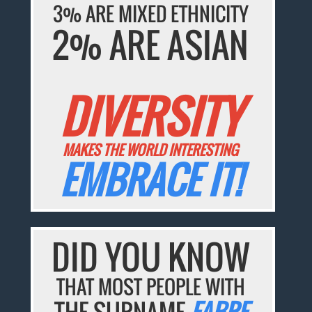
3% ARE MIXED ETHNICITY
2% ARE ASIAN
DIVERSITY
MAKES THE WORLD INTERESTING
EMBRACE IT!
DID YOU KNOW
THAT MOST PEOPLE WITH
THE SURNAME
FABRE