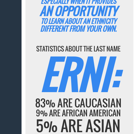
ESPECIALLY WHEN IT PROVIDES
AN OPPORTUNITY
TO LEARN ABOUT AN ETHNICITY
DIFFERENT FROM YOUR OWN.
STATISTICS ABOUT THE LAST NAME
ERNI:
83% ARE CAUCASIAN
9% ARE AFRICAN AMERICAN
5% ARE ASIAN