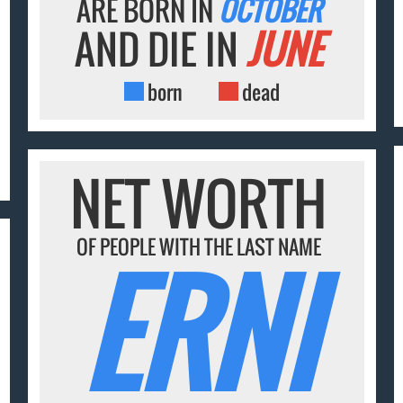
ARE BORN IN
OCTOBER
AND DIE IN
JUNE
born
dead
NET WORTH
OF PEOPLE WITH THE LAST NAME
ERNI