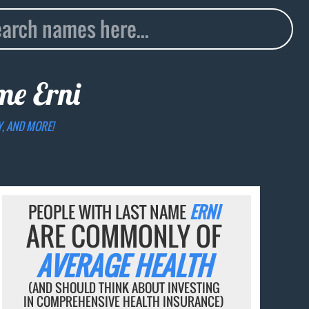
ame
Erni
Y, AND MORE!
PEOPLE WITH LAST NAME
ERNI
ARE COMMONLY OF
AVERAGE HEALTH
(AND SHOULD THINK ABOUT INVESTING
IN COMPREHENSIVE HEALTH INSURANCE)