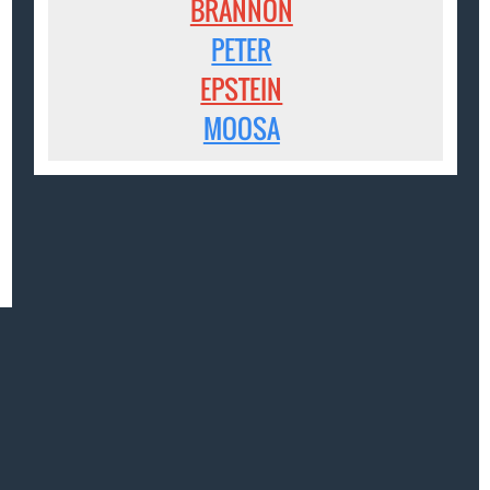
BRANNON
PETER
EPSTEIN
MOOSA