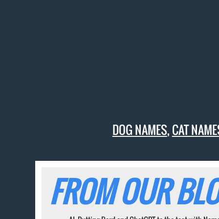
DOG NAMES
,
CAT NAME
FROM OUR BLO