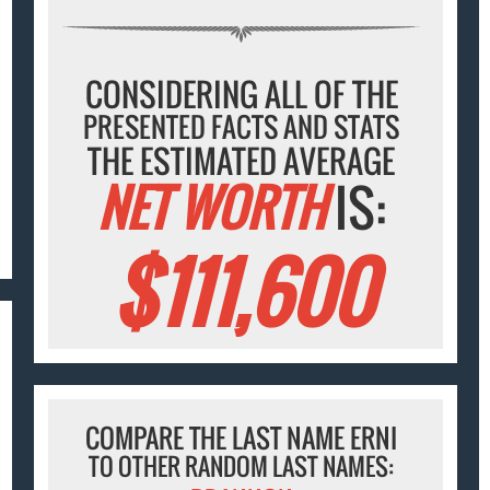
CONSIDERING ALL OF THE
PRESENTED FACTS AND STATS
THE ESTIMATED AVERAGE
NET WORTH
IS:
$111,600
COMPARE THE LAST NAME ERNI
TO OTHER RANDOM LAST NAMES: