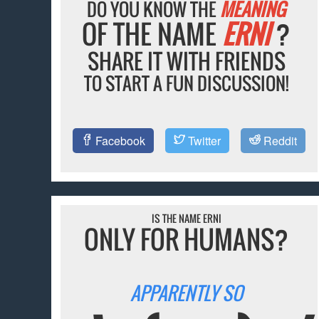
DO YOU KNOW THE
MEANING
OF THE NAME
ERNI
?
SHARE IT WITH FRIENDS
TO START A FUN DISCUSSION!
Facebook
Twitter
Reddit
IS THE NAME ERNI
ONLY FOR HUMANS?
APPARENTLY SO