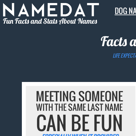
DOG N
Fun Facts and Stats About Names
Facts 
LIFE EXPECT
MEETING SOMEONE
WITH THE SAME LAST NAME
CAN BE FUN