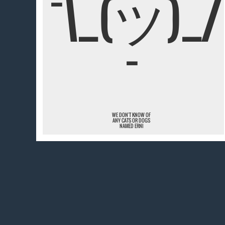
¯\_(ツ)_/
¯
WE DON'T KNOW OF
ANY CATS OR DOGS
NAMED ERNI