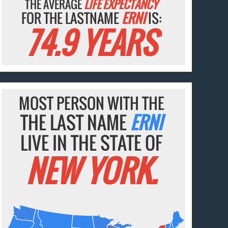
THE AVERAGE
LIFE EXPECTANCY
FOR THE LASTNAME
ERNI
IS:
74.9 YEARS
MOST PERSON WITH THE
THE LAST NAME
ERNI
LIVE IN THE STATE OF
NEW YORK.