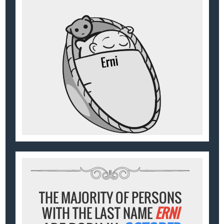
THE MAJORITY OF PERSONS
WITH THE LAST NAME
ERNI