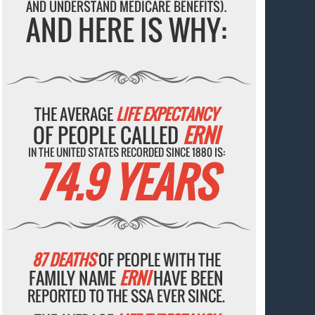
AND UNDERSTAND MEDICARE BENEFITS).
AND HERE IS WHY:
THE AVERAGE
LIFE EXPECTANCY
OF PEOPLE CALLED
ERNI
IN THE UNITED STATES RECORDED SINCE 1880 IS:
74.9 YEARS
87 DEATHS
OF PEOPLE WITH THE
FAMILY NAME
ERNI
HAVE BEEN
REPORTED TO THE SSA EVER SINCE.