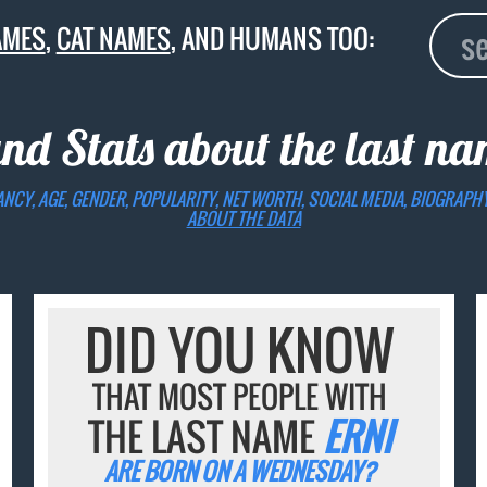
AMES
,
CAT NAMES
, AND HUMANS TOO:
and Stats about the last n
ANCY, AGE, GENDER, POPULARITY, NET WORTH, SOCIAL MEDIA, BIOGRAPH
ABOUT THE DATA
DID YOU KNOW
THAT MOST PEOPLE WITH
THE LAST NAME
ERNI
ARE BORN ON A WEDNESDAY?