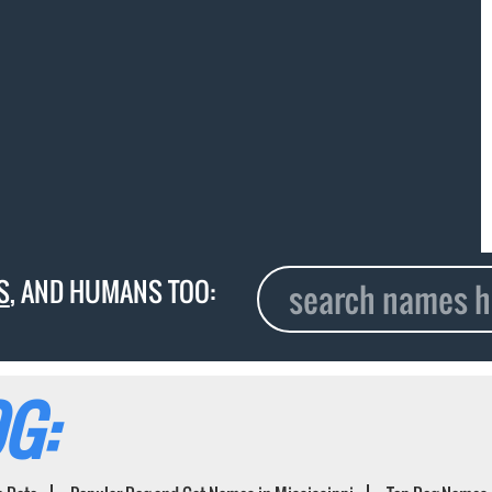
S
, AND HUMANS TOO:
G: