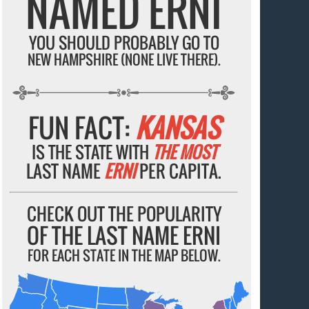
NAMED ERNI
YOU SHOULD PROBABLY GO TO
NEW HAMPSHIRE (NONE LIVE THERE).
FUN FACT:
KANSAS
IS THE STATE WITH
THE MOST
LAST NAME
ERNI
PER CAPITA.
CHECK OUT THE POPULARITY
OF THE LAST NAME ERNI
FOR EACH STATE IN THE MAP BELOW.