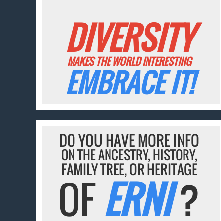
DIVERSITY
MAKES THE WORLD INTERESTING
EMBRACE IT!
DO YOU HAVE MORE INFO
ON THE ANCESTRY, HISTORY,
FAMILY TREE, OR HERITAGE
OF
ERNI
?