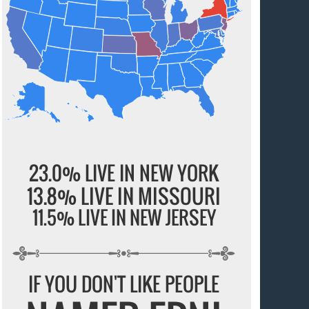
23.0% LIVE IN NEW YORK
13.8% LIVE IN MISSOURI
11.5% LIVE IN NEW JERSEY
IF YOU DON'T LIKE PEOPLE