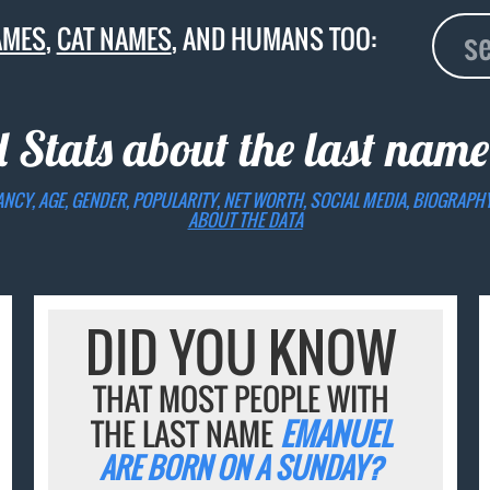
AMES
,
CAT NAMES
, AND HUMANS TOO:
d Stats about the last nam
ANCY, AGE, GENDER, POPULARITY, NET WORTH, SOCIAL MEDIA, BIOGRAPH
ABOUT THE DATA
DID YOU KNOW
THAT MOST PEOPLE WITH
THE LAST NAME
EMANUEL
ARE BORN ON A SUNDAY?