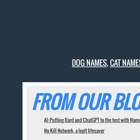
DOG NAMES
,
CAT NAME
FROM OUR BLO
AI: Putting Bard and ChatGPT to the test with Nam
No Kill Network, a legit lifesaver