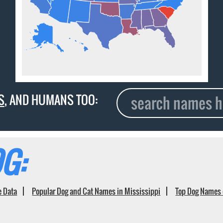
S
, AND HUMANS TOO:
G:
e Data
Popular Dog and Cat Names in Mississippi
Top Dog Names 