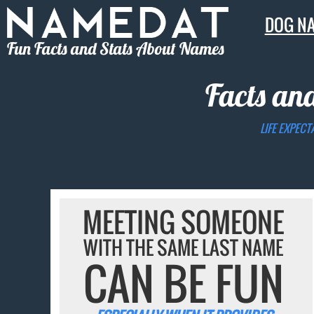
DOG N
Fun Facts and Stats About Names
Facts an
LIFE EXPECT
MEETING SOMEONE
WITH THE SAME LAST NAME
CAN BE FUN