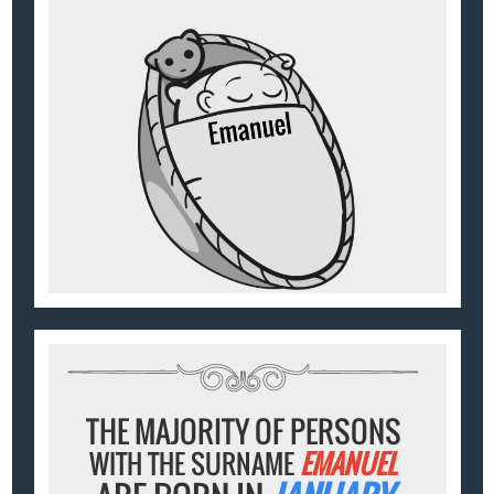
THE MAJORITY OF PERSONS
WITH THE SURNAME
EMANUEL