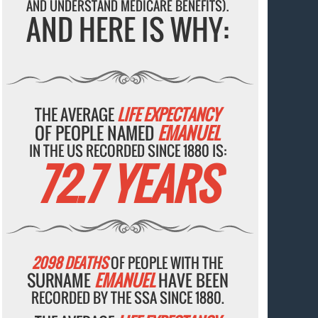
AND UNDERSTAND MEDICARE BENEFITS).
AND HERE IS WHY:
THE AVERAGE
LIFE EXPECTANCY
OF PEOPLE NAMED
EMANUEL
IN THE US RECORDED SINCE 1880 IS:
72.7 YEARS
2098 DEATHS
OF PEOPLE WITH THE
SURNAME
EMANUEL
HAVE BEEN
RECORDED BY THE SSA SINCE 1880.