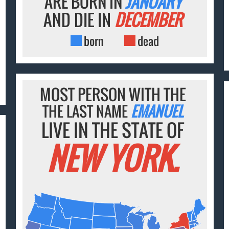
ARE BORN IN
JANUARY
AND DIE IN
DECEMBER
born
dead
MOST PERSON WITH THE
THE LAST NAME
EMANUEL
LIVE IN THE STATE OF
NEW YORK.