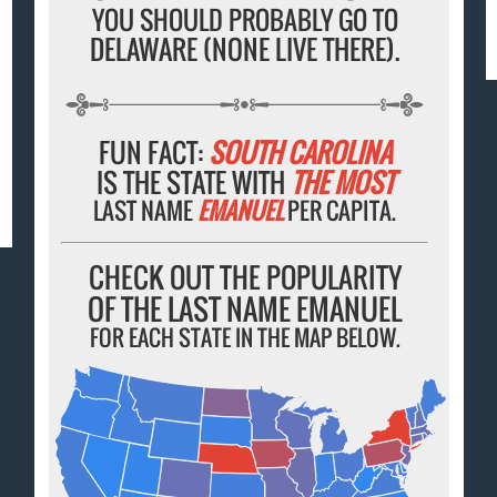
YOU SHOULD PROBABLY GO TO
DELAWARE (NONE LIVE THERE).
FUN FACT:
SOUTH CAROLINA
IS THE STATE WITH
THE MOST
LAST NAME
EMANUEL
PER CAPITA.
CHECK OUT THE POPULARITY
OF THE LAST NAME EMANUEL
FOR EACH STATE IN THE MAP BELOW.