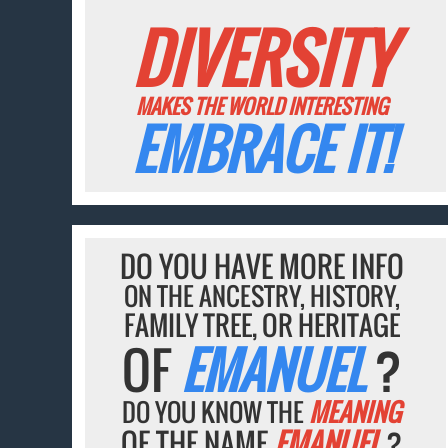
DIVERSITY
MAKES THE WORLD INTERESTING
EMBRACE IT!
DO YOU HAVE MORE INFO
ON THE ANCESTRY, HISTORY,
FAMILY TREE, OR HERITAGE
OF
EMANUEL
?
DO YOU KNOW THE
MEANING
OF THE NAME
EMANUEL
?