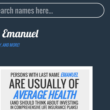
e
Emanuel
Y, AND MORE!
PERSONS WITH LAST NAME
EMANUEL
ARE USUALLY OF
AVERAGE HEALTH
(AND SHOULD THINK ABOUT INVESTING
IN COMPREHENSIVE LIFE INSURANCE PLANS)