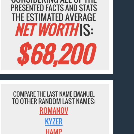
PRESENTED FACTS AND STATS
THE ESTIMATED AVERAGE
NET WORTH
IS:
$68,200
COMPARE THE LAST NAME EMANUEL
TO OTHER RANDOM LAST NAMES:
ROMANOV
KYZER
HAMP