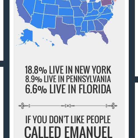
18.8% LIVE IN NEW YORK
8.9% LIVE IN PENNSYLVANIA
6.6% LIVE IN FLORIDA
IF YOU DON'T LIKE PEOPLE
CALLED EMANUEL