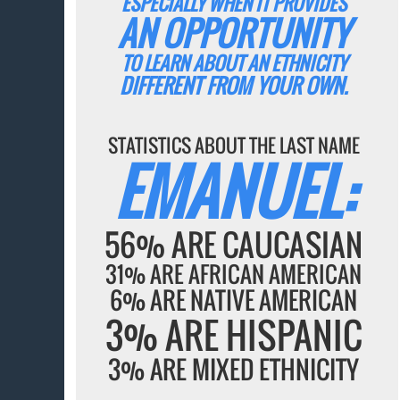
ESPECIALLY WHEN IT PROVIDES
AN OPPORTUNITY
TO LEARN ABOUT AN ETHNICITY
DIFFERENT FROM YOUR OWN.
STATISTICS ABOUT THE LAST NAME
EMANUEL:
56% ARE CAUCASIAN
31% ARE AFRICAN AMERICAN
6% ARE NATIVE AMERICAN
3% ARE HISPANIC
3% ARE MIXED ETHNICITY