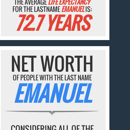
THE AVERAGE
LIFE EXPECTANCY
FOR THE LASTNAME
EMANUEL
IS:
72.7 YEARS
NET WORTH
OF PEOPLE WITH THE LAST NAME
EMANUEL
CONSIDERING ALL OF THE