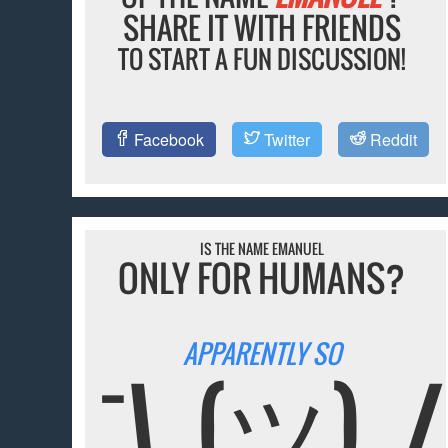
SHARE IT WITH FRIENDS
TO START A FUN DISCUSSION!
Facebook
Twitter
Reddit
IS THE NAME EMANUEL
ONLY FOR HUMANS?
APPARENTLY SO
¯\_(ツ)_/