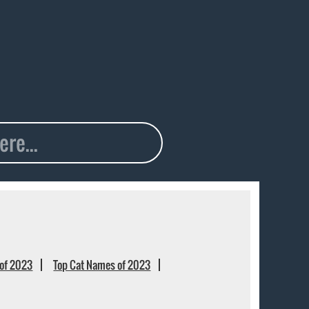
of 2023
Top Cat Names of 2023