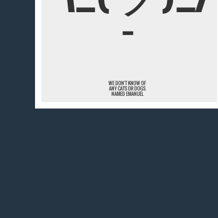
¯
WE DON'T KNOW OF
ANY CATS OR DOGS
NAMED EMANUEL