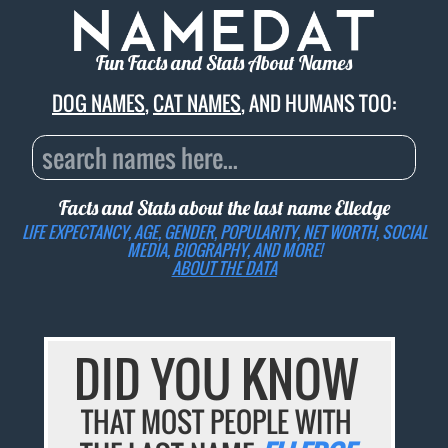
Fun Facts and Stats About Names
DOG NAMES
,
CAT NAMES
, AND HUMANS TOO:
Facts and Stats about the last name
Elledge
LIFE EXPECTANCY, AGE, GENDER, POPULARITY, NET WORTH, SOCIAL
MEDIA, BIOGRAPHY, AND MORE!
ABOUT THE DATA
DID YOU KNOW
THAT MOST PEOPLE WITH