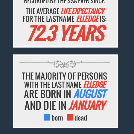
RECORDED BY THE SSA EVER SINCE.
THE AVERAGE
LIFE EXPECTANCY
FOR THE LASTNAME
ELLEDGE
IS:
72.3 YEARS
THE MAJORITY OF PERSONS
WITH THE LAST NAME
ELLEDGE
ARE BORN IN
AUGUST
AND DIE IN
JANUARY
born
dead