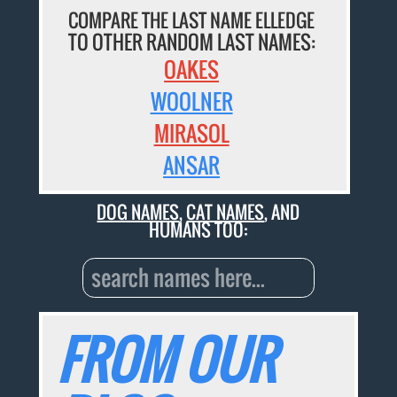
COMPARE THE LAST NAME ELLEDGE
TO OTHER RANDOM LAST NAMES:
OAKES
WOOLNER
MIRASOL
ANSAR
DOG NAMES
,
CAT NAMES
, AND
HUMANS TOO:
FROM OUR