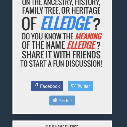
ON THE ANCESTRY, HISTORY,
FAMILY TREE, OR HERITAGE
OF
ELLEDGE
?
DO YOU KNOW THE
MEANING
OF THE NAME
ELLEDGE
?
SHARE IT WITH FRIENDS
TO START A FUN DISCUSSION!
Facebook
Twitter
Reddit
IS THE NAME ELLEDGE