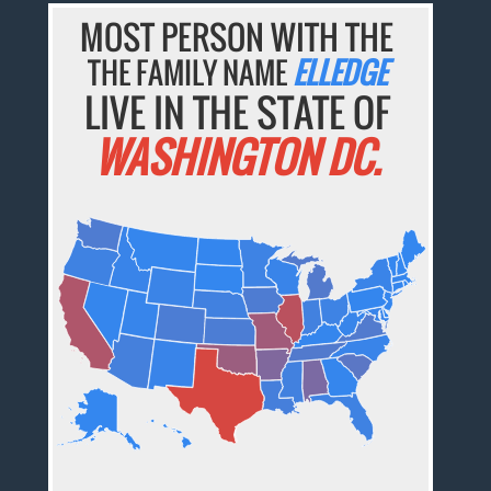
MOST PERSON WITH THE
THE FAMILY NAME
ELLEDGE
LIVE IN THE STATE OF
WASHINGTON DC.