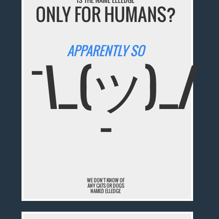
ONLY FOR HUMANS?
APPARENTLY SO
¯\_(ツ)_/
¯
WE DON'T KNOW OF
ANY CATS OR DOGS
NAMED ELLEDGE