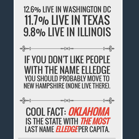
12.6% LIVE IN WASHINGTON DC
11.7% LIVE IN TEXAS
9.8% LIVE IN ILLINOIS
IF YOU DON'T LIKE PEOPLE
WITH THE NAME ELLEDGE
YOU SHOULD PROBABLY MOVE TO
NEW HAMPSHIRE (NONE LIVE THERE).
COOL FACT:
OKLAHOMA
IS THE STATE WITH
THE MOST
LAST NAME
ELLEDGE
PER CAPITA.