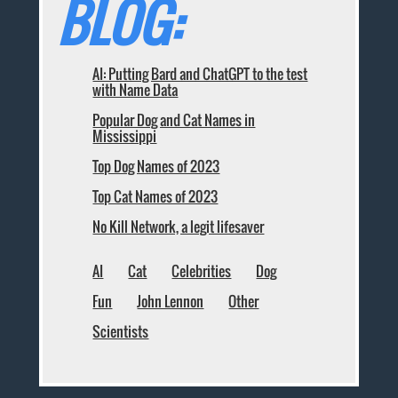
BLOG:
AI: Putting Bard and ChatGPT to the test
with Name Data
Popular Dog and Cat Names in
Mississippi
Top Dog Names of 2023
Top Cat Names of 2023
No Kill Network, a legit lifesaver
AI
Cat
Celebrities
Dog
Fun
John Lennon
Other
Scientists