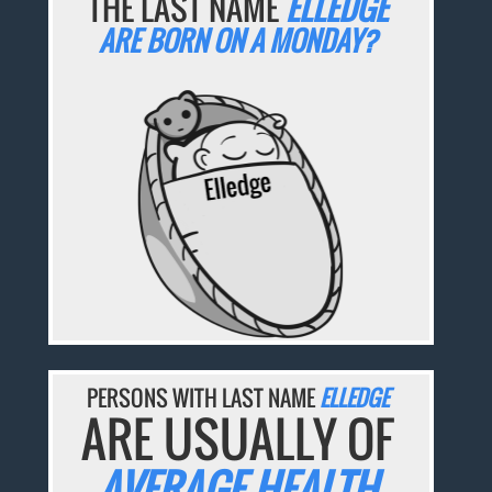
THE LAST NAME
ELLEDGE
ARE BORN ON A MONDAY?
PERSONS WITH LAST NAME
ELLEDGE
ARE USUALLY OF
AVERAGE HEALTH