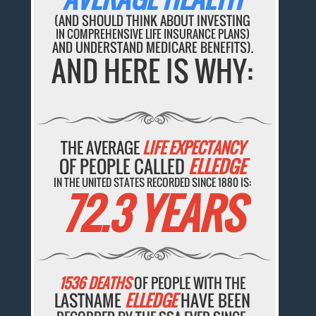
(AND SHOULD THINK ABOUT INVESTING
IN COMPREHENSIVE LIFE INSURANCE PLANS)
AND UNDERSTAND MEDICARE BENEFITS).
AND HERE IS WHY:
THE AVERAGE
LIFE EXPECTANCY
OF PEOPLE CALLED
ELLEDGE
IN THE UNITED STATES RECORDED SINCE 1880 IS:
72.3 YEARS
1536 DEATHS
OF PEOPLE WITH THE
LASTNAME
ELLEDGE
HAVE BEEN