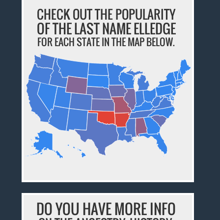
CHECK OUT THE POPULARITY
OF THE LAST NAME ELLEDGE
FOR EACH STATE IN THE MAP BELOW.
DO YOU HAVE MORE INFO