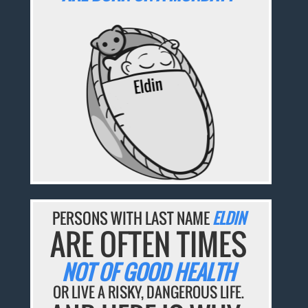
PERSONS WITH LAST NAME
ELDIN
ARE OFTEN TIMES
NOT OF GOOD HEALTH
OR LIVE A RISKY, DANGEROUS LIFE.