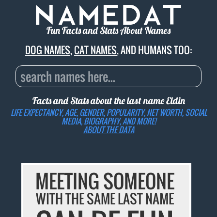
Fun Facts and Stats About Names
DOG NAMES
,
CAT NAMES
, AND HUMANS TOO:
Facts and Stats about the last name
Eldin
LIFE EXPECTANCY, AGE, GENDER, POPULARITY, NET WORTH, SOCIAL
MEDIA, BIOGRAPHY, AND MORE!
ABOUT THE DATA
MEETING SOMEONE
WITH THE SAME LAST NAME