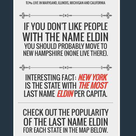
11.1% LIVE IN MARYLAND, ILLINOIS, MICHIGAN AND CALIFORNIA
IF YOU DON'T LIKE PEOPLE
WITH THE NAME ELDIN
YOU SHOULD PROBABLY MOVE TO
NEW HAMPSHIRE (NONE LIVE THERE).
INTERESTING FACT:
NEW YORK
IS THE STATE WITH
THE MOST
LAST NAME
ELDIN
PER CAPITA.
CHECK OUT THE POPULARITY
OF THE LAST NAME ELDIN
FOR EACH STATE IN THE MAP BELOW.