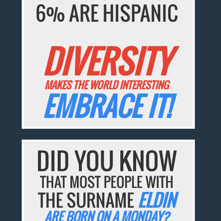
6% ARE HISPANIC
DIVERSITY
MAKES THE WORLD INTERESTING
EMBRACE IT!
DID YOU KNOW
THAT MOST PEOPLE WITH
THE SURNAME
ELDIN
ARE BORN ON A MONDAY?