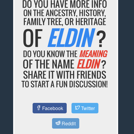
DO YOU HAVE MORE INFO
ON THE ANCESTRY, HISTORY,
FAMILY TREE, OR HERITAGE
OF
ELDIN
?
DO YOU KNOW THE
MEANING
OF THE NAME
ELDIN
?
SHARE IT WITH FRIENDS
TO START A FUN DISCUSSION!
Facebook
Twitter
Reddit