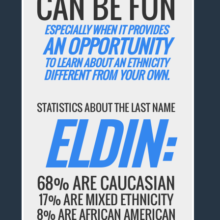
CAN BE FUN
ESPECIALLY WHEN IT PROVIDES
AN OPPORTUNITY
TO LEARN ABOUT AN ETHNICITY
DIFFERENT FROM YOUR OWN.
STATISTICS ABOUT THE LAST NAME
ELDIN:
68% ARE CAUCASIAN
17% ARE MIXED ETHNICITY
8% ARE AFRICAN AMERICAN