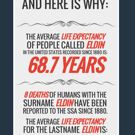
AND HERE IS WHY:
THE AVERAGE
LIFE EXPECTANCY
OF PEOPLE CALLED
ELDIN
IN THE UNITED STATES RECORDED SINCE 1880 IS:
68.7 YEARS
8 DEATHS
OF HUMANS WITH THE
SURNAME
ELDIN
HAVE BEEN
REPORTED TO THE SSA SINCE 1880.
THE AVERAGE
LIFE EXPECTANCY
FOR THE LASTNAME
ELDIN
IS: