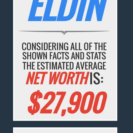
ELDIN
CONSIDERING ALL OF THE
SHOWN FACTS AND STATS
THE ESTIMATED AVERAGE
NET WORTH
IS:
$27,900