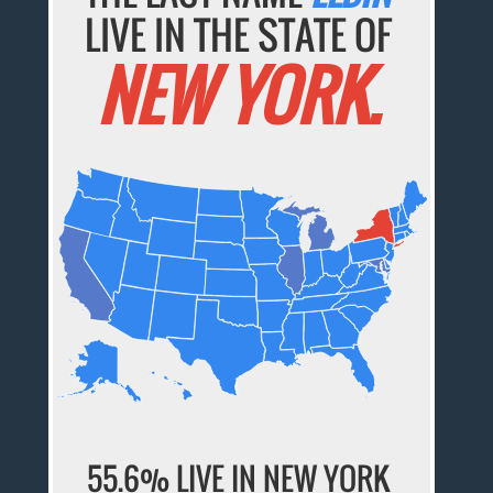
LIVE IN THE STATE OF
NEW YORK.
55.6% LIVE IN NEW YORK