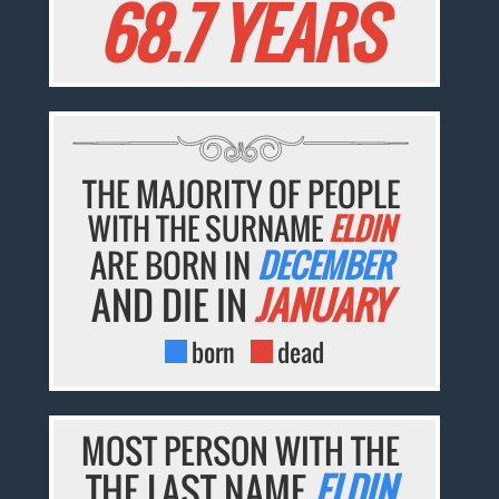
68.7 YEARS
THE MAJORITY OF PEOPLE
WITH THE SURNAME
ELDIN
ARE BORN IN
DECEMBER
AND DIE IN
JANUARY
born
dead
MOST PERSON WITH THE
THE LAST NAME
ELDIN