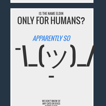
IS THE NAME ELDIN
ONLY FOR HUMANS?
APPARENTLY SO
¯\_(ツ)_/
¯
WE DON'T KNOW OF
ANY CATS OR DOGS