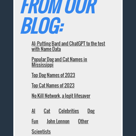
FROM OUR
BLOG:
AI: Putting Bard and ChatGPT to the test
with Name Data
Popular Dog and Cat Names in
Mississippi
Top Dog Names of 2023
Top Cat Names of 2023
No Kill Network, a legit lifesaver
AI
Cat
Celebrities
Dog
Fun
John Lennon
Other
Scientists