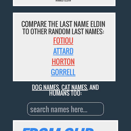
NAMED ELDIN
COMPARE THE LAST NAME ELDIN
TO OTHER RANDOM LAST NAMES:
FOTIOU
ATTARD
HORTON
GORRELL
DOG NAMES
,
CAT NAMES
, AND
HUMANS TOO: