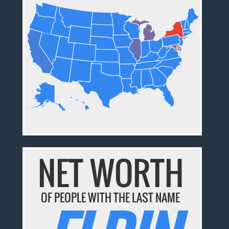
NET WORTH
OF PEOPLE WITH THE LAST NAME