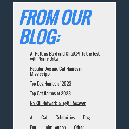
FROM OUR
BLOG:
AI: Putting Bard and ChatGPT to the test
with Name Data
Popular Dog and Cat Names in
Mississippi
Top Dog Names of 2023
Top Cat Names of 2023
No Kill Network, a legit lifesaver
AI
Cat
Celebrities
Dog
Fun
John Lennon
Other