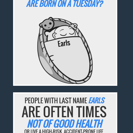
ARE BORN ON A TUESDAY?
PEOPLE WITH LAST NAME
EARLS
ARE OFTEN TIMES
NOT OF GOOD HEALTH
OR LIVE A HIGH-RISK, ACCIDENT-PRONE LIFE.