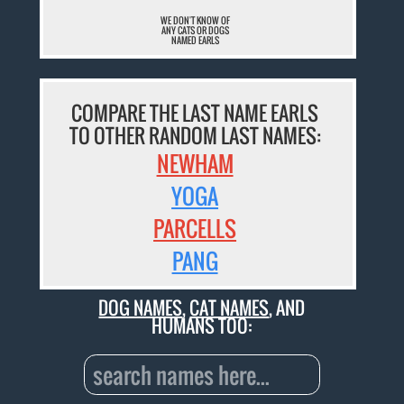
WE DON'T KNOW OF
ANY CATS OR DOGS
NAMED EARLS
COMPARE THE LAST NAME EARLS
TO OTHER RANDOM LAST NAMES:
NEWHAM
YOGA
PARCELLS
PANG
DOG NAMES
,
CAT NAMES
, AND
HUMANS TOO: