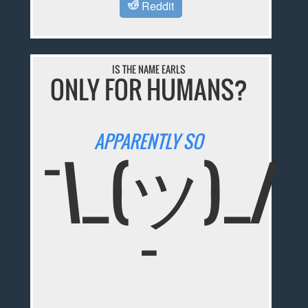
Reddit
IS THE NAME EARLS
ONLY FOR HUMANS?
APPARENTLY SO
¯\_(ツ)_/
¯