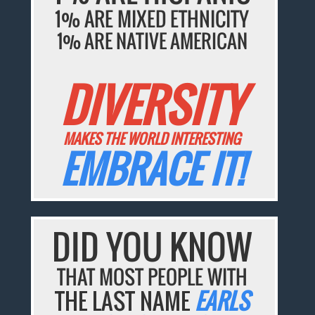
1% ARE MIXED ETHNICITY
1% ARE NATIVE AMERICAN
DIVERSITY
MAKES THE WORLD INTERESTING
EMBRACE IT!
DID YOU KNOW
THAT MOST PEOPLE WITH
THE LAST NAME
EARLS