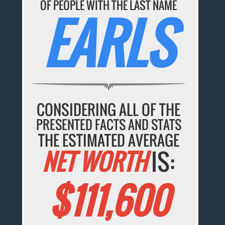
OF PEOPLE WITH THE LAST NAME
EARLS
CONSIDERING ALL OF THE
PRESENTED FACTS AND STATS
THE ESTIMATED AVERAGE
NET WORTH
IS:
$111,600