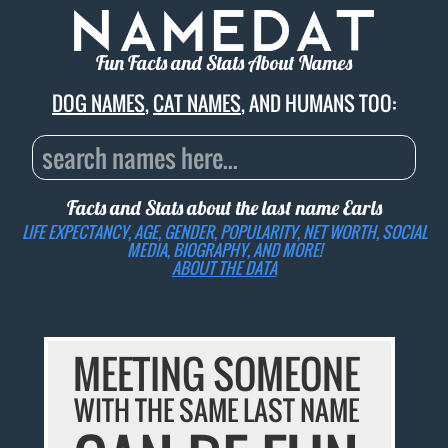
Fun Facts and Stats About Names
DOG NAMES
,
CAT NAMES
, AND HUMANS TOO:
Facts and Stats about the last name
Earls
LIFE EXPECTANCY, AGE, GENDER, POPULARITY, NET WORTH, SOCIAL
MEDIA, BIOGRAPHY, AND MORE!
ABOUT THE DATA
MEETING SOMEONE
WITH THE SAME LAST NAME