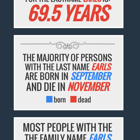
69.5 YEARS
THE MAJORITY OF PERSONS
WITH THE LAST NAME
EARLS
ARE BORN IN
SEPTEMBER
AND DIE IN
NOVEMBER
born
dead
MOST PEOPLE WITH THE
THE FAMILY NAME
EARLS