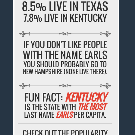
8.5% LIVE IN TEXAS
7.8% LIVE IN KENTUCKY
IF YOU DON'T LIKE PEOPLE
WITH THE NAME EARLS
YOU SHOULD PROBABLY GO TO
NEW HAMPSHIRE (NONE LIVE THERE).
FUN FACT:
KENTUCKY
IS THE STATE WITH
THE MOST
LAST NAME
EARLS
PER CAPITA.
CHECK OUT THE POPULARITY