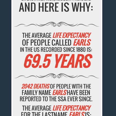
AND HERE IS WHY:
THE AVERAGE
LIFE EXPECTANCY
OF PEOPLE CALLED
EARLS
IN THE US RECORDED SINCE 1880 IS:
69.5 YEARS
2042 DEATHS
OF PEOPLE WITH THE
FAMILY NAME
EARLS
HAVE BEEN
REPORTED TO THE SSA EVER SINCE.
THE AVERAGE
LIFE EXPECTANCY
FOR THE LASTNAME
EARLS
IS: