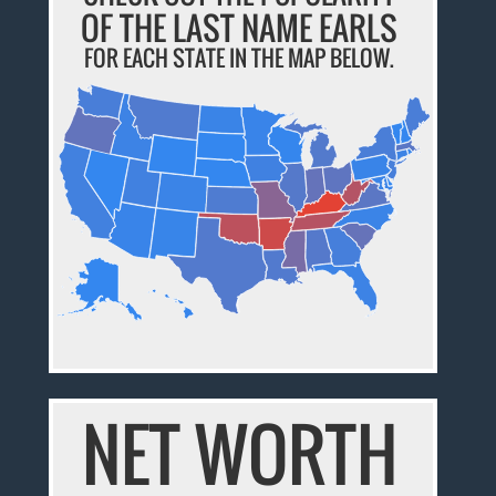
OF THE LAST NAME EARLS
FOR EACH STATE IN THE MAP BELOW.
NET WORTH