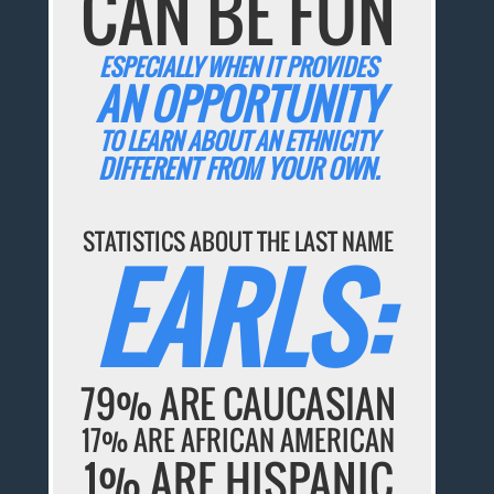
CAN BE FUN
ESPECIALLY WHEN IT PROVIDES
AN OPPORTUNITY
TO LEARN ABOUT AN ETHNICITY
DIFFERENT FROM YOUR OWN.
STATISTICS ABOUT THE LAST NAME
EARLS:
79% ARE CAUCASIAN
17% ARE AFRICAN AMERICAN
1% ARE HISPANIC