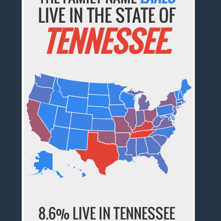
LIVE IN THE STATE OF
TENNESSEE.
8.6% LIVE IN TENNESSEE