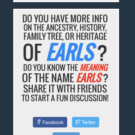
DO YOU HAVE MORE INFO
ON THE ANCESTRY, HISTORY,
FAMILY TREE, OR HERITAGE
OF
EARLS
?
DO YOU KNOW THE
MEANING
OF THE NAME
EARLS
?
SHARE IT WITH FRIENDS
TO START A FUN DISCUSSION!
Facebook
Twitter