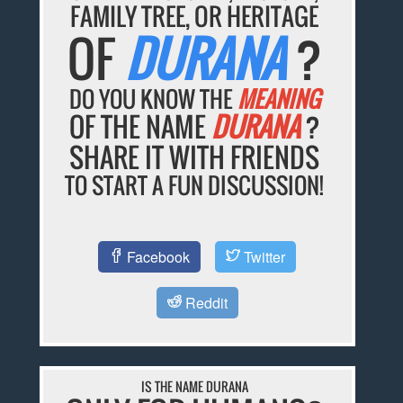
FAMILY TREE, OR HERITAGE
OF
DURANA
?
DO YOU KNOW THE
MEANING
OF THE NAME
DURANA
?
SHARE IT WITH FRIENDS
TO START A FUN DISCUSSION!
Facebook
Twitter
Reddit
IS THE NAME DURANA