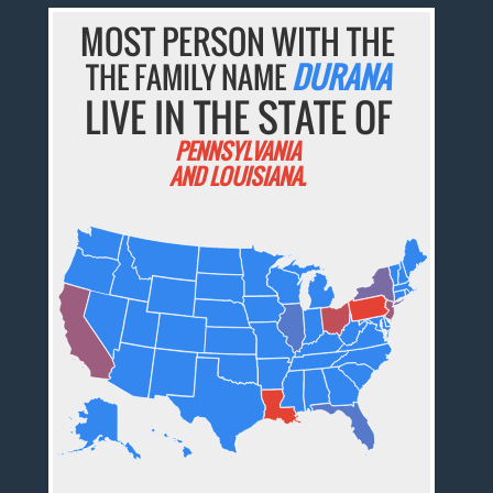
MOST PERSON WITH THE
THE FAMILY NAME
DURANA
LIVE IN THE STATE OF
PENNSYLVANIA
AND LOUISIANA.