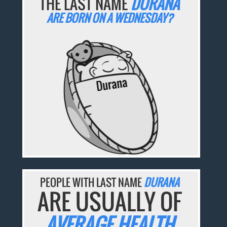
THE LAST NAME
DURANA
ARE BORN ON A WEDNESDAY?
PEOPLE WITH LAST NAME
DURANA
ARE USUALLY OF
AVERAGE HEALTH