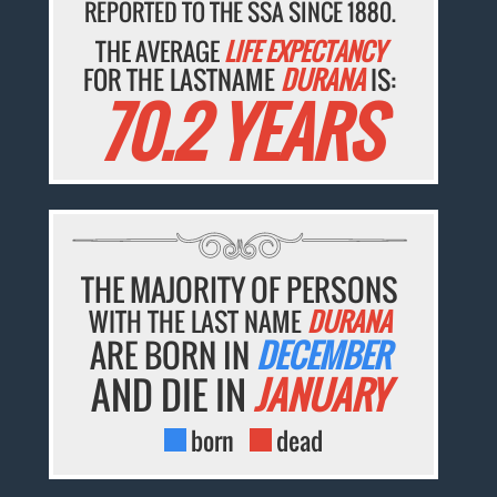
REPORTED TO THE SSA SINCE 1880.
THE AVERAGE
LIFE EXPECTANCY
FOR THE LASTNAME
DURANA
IS:
70.2 YEARS
THE MAJORITY OF PERSONS
WITH THE LAST NAME
DURANA
ARE BORN IN
DECEMBER
AND DIE IN
JANUARY
born
dead