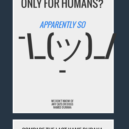
ONLY FOR HUMANS?
APPARENTLY SO
¯\_(ツ)_/
¯
WE DON'T KNOW OF
ANY CATS OR DOGS
NAMED DURANA