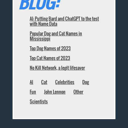
BLOG:
AI: Putting Bard and ChatGPT to the test
with Name Data
Popular Dog and Cat Names in
Mississippi
Top Dog Names of 2023
Top Cat Names of 2023
No Kill Network, a legit lifesaver
AI
Cat
Celebrities
Dog
Fun
John Lennon
Other
Scientists