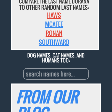
COMPARE THE LAST NAME DURANA
TO OTHER RANDOM LAST NAMES:
HAWS
MCAFEE
RONAN
SOUTHWARD
DOG NAMES
,
CAT NAMES
, AND
HUMANS TOO:
FROM OUR