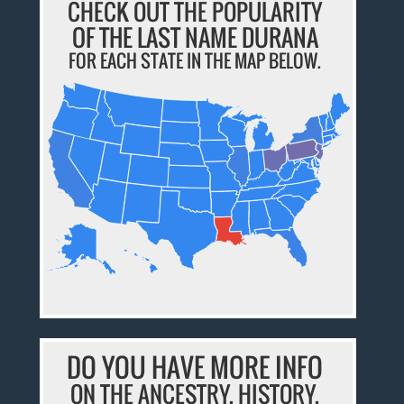
CHECK OUT THE POPULARITY
OF THE LAST NAME DURANA
FOR EACH STATE IN THE MAP BELOW.
DO YOU HAVE MORE INFO
ON THE ANCESTRY, HISTORY,