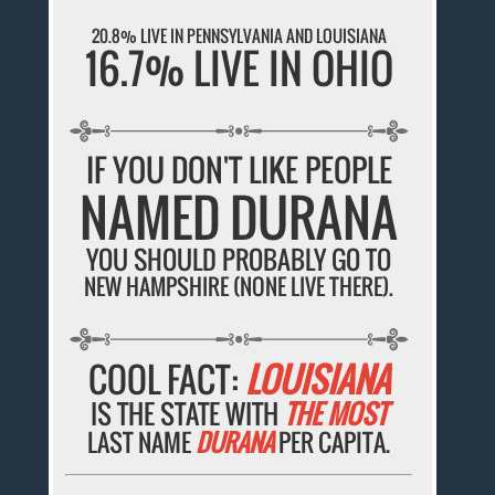
20.8% LIVE IN PENNSYLVANIA AND LOUISIANA
16.7% LIVE IN OHIO
IF YOU DON'T LIKE PEOPLE
NAMED DURANA
YOU SHOULD PROBABLY GO TO
NEW HAMPSHIRE (NONE LIVE THERE).
COOL FACT:
LOUISIANA
IS THE STATE WITH
THE MOST
LAST NAME
DURANA
PER CAPITA.