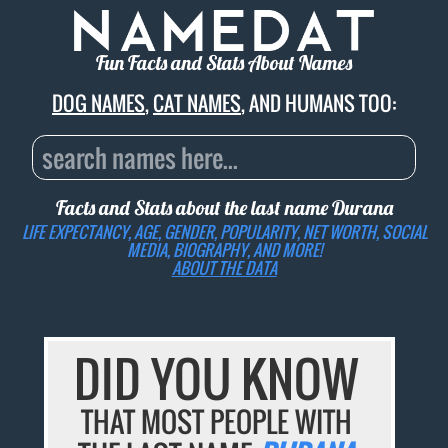
Fun Facts and Stats About Names
DOG NAMES
,
CAT NAMES
, AND HUMANS TOO:
Facts and Stats about the last name
Durana
LIFE EXPECTANCY, AGE, GENDER, POPULARITY, NET WORTH, SOCIAL
MEDIA, BIOGRAPHY, AND MORE!
ABOUT THE DATA
DID YOU KNOW
THAT MOST PEOPLE WITH