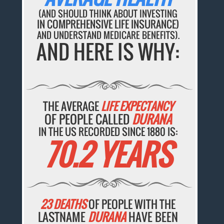
(AND SHOULD THINK ABOUT INVESTING
IN COMPREHENSIVE LIFE INSURANCE)
AND UNDERSTAND MEDICARE BENEFITS).
AND HERE IS WHY:
THE AVERAGE
LIFE EXPECTANCY
OF PEOPLE CALLED
DURANA
IN THE US RECORDED SINCE 1880 IS:
70.2 YEARS
23 DEATHS
OF PEOPLE WITH THE
LASTNAME
DURANA
HAVE BEEN