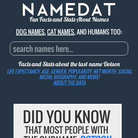
Fun Facts and Stats About Names
DOG NAMES
,
CAT NAMES
, AND HUMANS TOO:
Facts and Stats about the last name
Dotson
LIFE EXPECTANCY, AGE, GENDER, POPULARITY, NET WORTH, SOCIAL
MEDIA, BIOGRAPHY, AND MORE!
ABOUT THE DATA
DID YOU KNOW
THAT MOST PEOPLE WITH