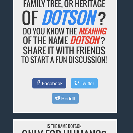
FAMILY TREE, OR HERITAGE
OF
DOTSON
?
DO YOU KNOW THE
MEANING
OF THE NAME
DOTSON
?
SHARE IT WITH FRIENDS
TO START A FUN DISCUSSION!
Facebook
Twitter
Reddit
IS THE NAME DOTSON