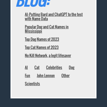
BLOG:
AI: Putting Bard and ChatGPT to the test
with Name Data
Popular Dog and Cat Names in
Mississippi
Top Dog Names of 2023
Top Cat Names of 2023
No Kill Network, a legit lifesaver
AI
Cat
Celebrities
Dog
Fun
John Lennon
Other
Scientists