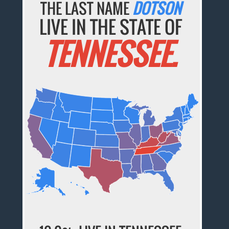
THE LAST NAME
DOTSON
LIVE IN THE STATE OF
TENNESSEE.