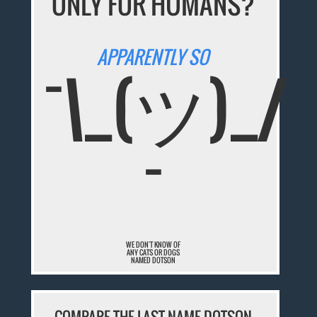
ONLY FOR HUMANS?
APPARENTLY SO
¯\_(ツ)_/
¯
WE DON'T KNOW OF
ANY CATS OR DOGS
NAMED DOTSON
COMPARE THE LAST NAME DOTSON