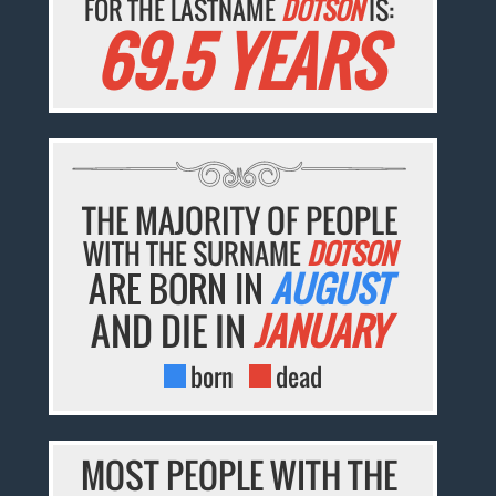
FOR THE LASTNAME
DOTSON
IS:
69.5 YEARS
THE MAJORITY OF PEOPLE
WITH THE SURNAME
DOTSON
ARE BORN IN
AUGUST
AND DIE IN
JANUARY
born
dead
MOST PEOPLE WITH THE