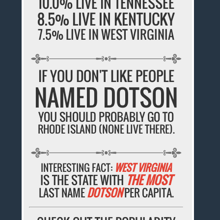
10.0% LIVE IN TENNESSEE
8.5% LIVE IN KENTUCKY
7.5% LIVE IN WEST VIRGINIA
IF YOU DON'T LIKE PEOPLE
NAMED DOTSON
YOU SHOULD PROBABLY GO TO
RHODE ISLAND (NONE LIVE THERE).
INTERESTING FACT:
WEST VIRGINIA
IS THE STATE WITH
THE MOST
LAST NAME
DOTSON
PER CAPITA.