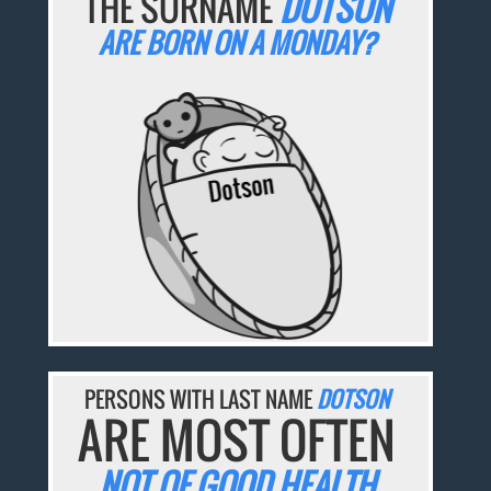
THE SURNAME
DOTSON
ARE BORN ON A MONDAY?
PERSONS WITH LAST NAME
DOTSON
ARE MOST OFTEN
NOT OF GOOD HEALTH