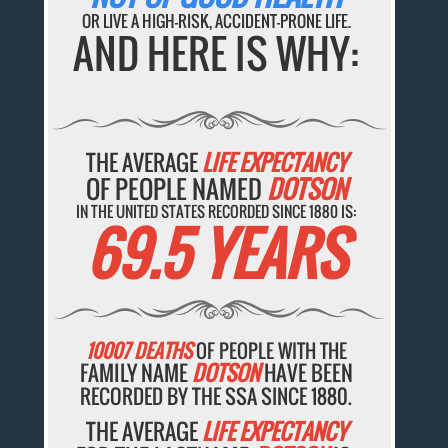
OR LIVE A HIGH-RISK, ACCIDENT-PRONE LIFE.
AND HERE IS WHY:
THE AVERAGE
LIFE EXPECTANCY
OF PEOPLE NAMED
DOTSON
IN THE UNITED STATES RECORDED SINCE 1880 IS:
69.5 YEARS
10007 DEATHS
OF PEOPLE WITH THE
FAMILY NAME
DOTSON
HAVE BEEN
RECORDED BY THE SSA SINCE 1880.
THE AVERAGE
LIFE EXPECTANCY