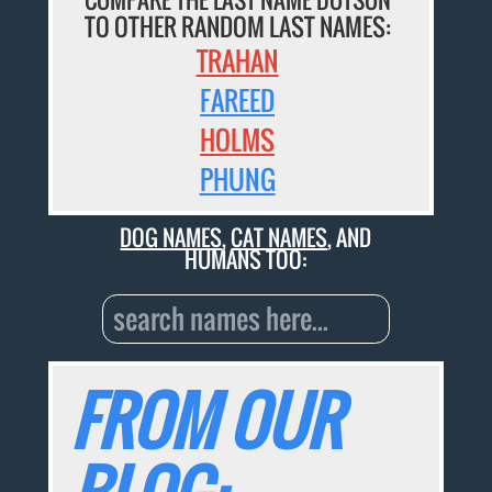
TO OTHER RANDOM LAST NAMES:
TRAHAN
FAREED
HOLMS
PHUNG
DOG NAMES
,
CAT NAMES
, AND
HUMANS TOO:
FROM OUR