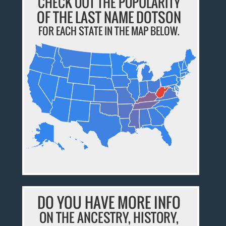
CHECK OUT THE POPULARITY
OF THE LAST NAME DOTSON
FOR EACH STATE IN THE MAP BELOW.
DO YOU HAVE MORE INFO
ON THE ANCESTRY, HISTORY,